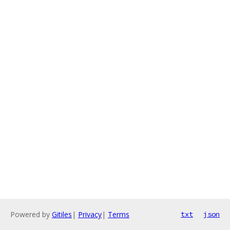
Powered by
Gitiles
|
Privacy
|
Terms
txt
json