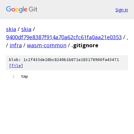
Sign in
skia
/
skia
/
9400df79e8387f914a70a62cfc61fa0aa21e0353
/
.
/
infra
/
wasm-common
/
.gitignore
blob: 1c2f433de18bc8240b1b871e183178960fa43471
[
file
]
tmp