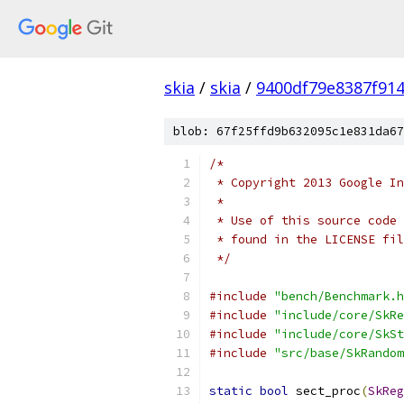
skia
/
skia
/
9400df79e8387f91
blob: 67f25ffd9b632095c1e831da67
/*
 * Copyright 2013 Google In
 *
 * Use of this source code 
 * found in the LICENSE fil
 */
#include
"bench/Benchmark.h
#include
"include/core/SkRe
#include
"include/core/SkSt
#include
"src/base/SkRandom
static
bool
 sect_proc
(
SkReg