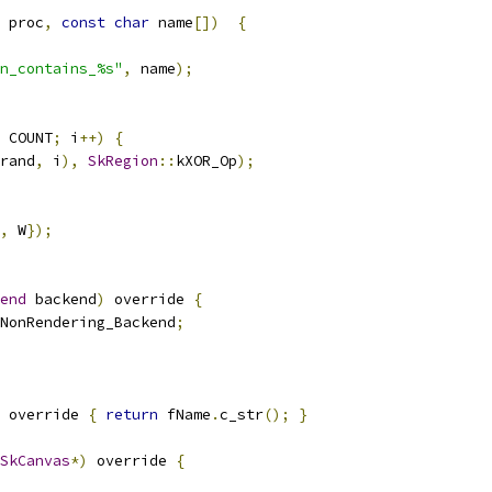
 proc
,
const
char
 name
[])
{
n_contains_%s"
,
 name
);
 COUNT
;
 i
++)
{
rand
,
 i
),
SkRegion
::
kXOR_Op
);
,
 W
});
end
 backend
)
 override 
{
NonRendering_Backend
;
 override 
{
return
 fName
.
c_str
();
}
SkCanvas
*)
 override 
{