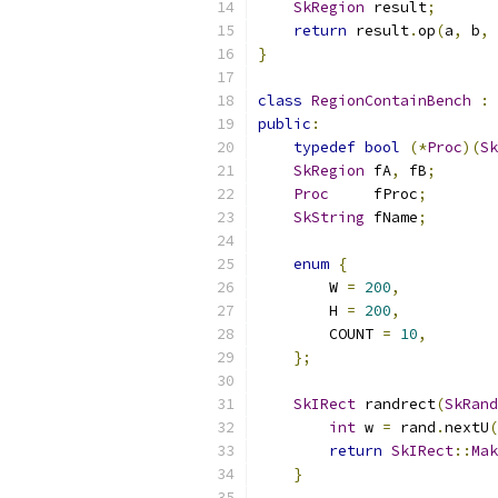
SkRegion
 result
;
return
 result
.
op
(
a
,
 b
,
}
class
RegionContainBench
:
public
:
typedef
bool
(*
Proc
)(
Sk
SkRegion
 fA
,
 fB
;
Proc
     fProc
;
SkString
 fName
;
enum
{
        W 
=
200
,
        H 
=
200
,
        COUNT 
=
10
,
};
SkIRect
 randrect
(
SkRand
int
 w 
=
 rand
.
nextU
(
return
SkIRect
::
Mak
}