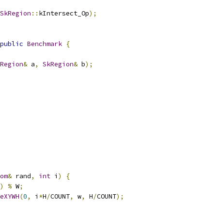
SkRegion
::
kIntersect_Op
);
public
Benchmark
{
Region
&
 a
,
SkRegion
&
 b
);
om
&
 rand
,
int
 i
)
{
)
%
 W
;
eXYWH
(
0
,
 i
*
H
/
COUNT
,
 w
,
 H
/
COUNT
);