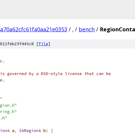
4a70a62cfc61fa0aa21e0353
/
.
/
bench
/
RegionConta
022feb25f443c8 [
file
]
c.
is governed by a BSD-style license that can be
e.
"
gion.h"
ring.h"
.h"
ion
&
 a
,
SkRegion
&
 b
)
{