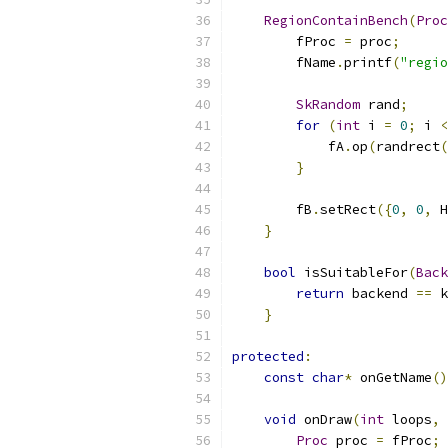
RegionContainBench
(
Proc
        fProc 
=
 proc
;
        fName
.
printf
(
"regio
SkRandom
 rand
;
for
(
int
 i 
=
0
;
 i 
<
            fA
.
op
(
randrect
(
}
        fB
.
setRect
({
0
,
0
,
 H
}
bool
 isSuitableFor
(
Back
return
 backend 
==
 k
}
protected
:
const
char
*
 onGetName
()
void
 onDraw
(
int
 loops
,
Proc
 proc 
=
 fProc
;