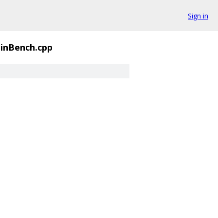
Sign in
inBench.cpp