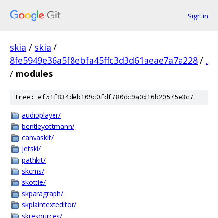
Sign in
skia
/
skia
/
8fe5949e36a5f8ebfa45ffc3d3d61aeae7a7a228
/
.
/
modules
tree: ef51f834deb109c0fdf780dc9a0d16b20575e3c7
audioplayer/
bentleyottmann/
canvaskit/
jetski/
pathkit/
skcms/
skottie/
skparagraph/
skplaintexteditor/
skresources/