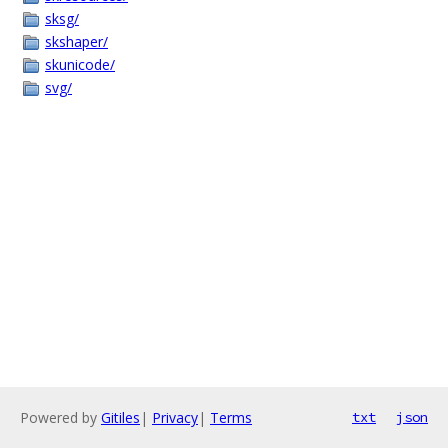
sksg/
skshaper/
skunicode/
svg/
Powered by
Gitiles
|
Privacy
|
Terms
txt
json