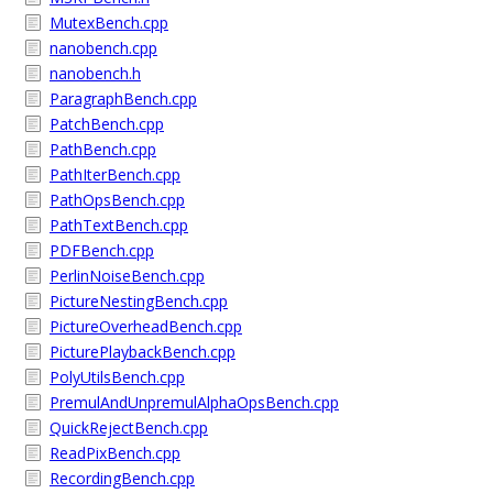
MutexBench.cpp
nanobench.cpp
nanobench.h
ParagraphBench.cpp
PatchBench.cpp
PathBench.cpp
PathIterBench.cpp
PathOpsBench.cpp
PathTextBench.cpp
PDFBench.cpp
PerlinNoiseBench.cpp
PictureNestingBench.cpp
PictureOverheadBench.cpp
PicturePlaybackBench.cpp
PolyUtilsBench.cpp
PremulAndUnpremulAlphaOpsBench.cpp
QuickRejectBench.cpp
ReadPixBench.cpp
RecordingBench.cpp