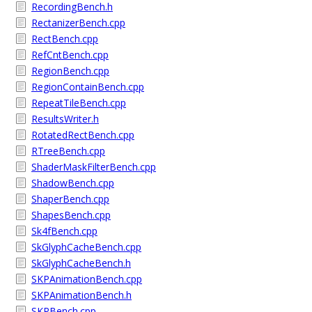
RecordingBench.h
RectanizerBench.cpp
RectBench.cpp
RefCntBench.cpp
RegionBench.cpp
RegionContainBench.cpp
RepeatTileBench.cpp
ResultsWriter.h
RotatedRectBench.cpp
RTreeBench.cpp
ShaderMaskFilterBench.cpp
ShadowBench.cpp
ShaperBench.cpp
ShapesBench.cpp
Sk4fBench.cpp
SkGlyphCacheBench.cpp
SkGlyphCacheBench.h
SKPAnimationBench.cpp
SKPAnimationBench.h
SKPBench.cpp