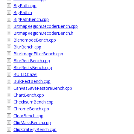
BigPath.cpp
BigPath.h
BigPathBench.cpp
BitmapRegionDecoderBench.cpp
BitmapRegionDecoderBench.h
BlendmodeBench.cpp
BlurBench.cpp
BlurImageFilterBench.cpp
BlurRectBench.cpp
BlurRectsBench.cpp
BUILD.bazel
BulkRectBench.cpp
CanvasSaveRestoreBench.cpp
ChartBench.cpp
ChecksumBench.cpp
ChromeBench.cpp
ClearBench.cpp
ClipMaskBench.cpp
ClipStrategyBench.cpp