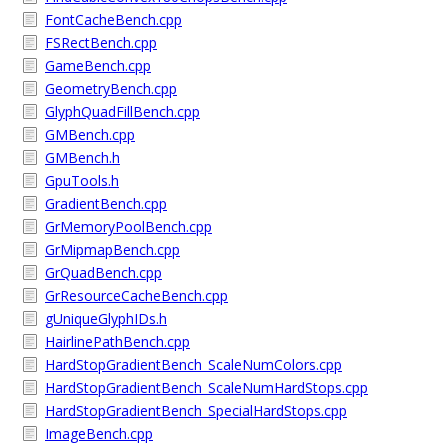
FontCacheBench.cpp
FSRectBench.cpp
GameBench.cpp
GeometryBench.cpp
GlyphQuadFillBench.cpp
GMBench.cpp
GMBench.h
GpuTools.h
GradientBench.cpp
GrMemoryPoolBench.cpp
GrMipmapBench.cpp
GrQuadBench.cpp
GrResourceCacheBench.cpp
gUniqueGlyphIDs.h
HairlinePathBench.cpp
HardStopGradientBench_ScaleNumColors.cpp
HardStopGradientBench_ScaleNumHardStops.cpp
HardStopGradientBench_SpecialHardStops.cpp
ImageBench.cpp