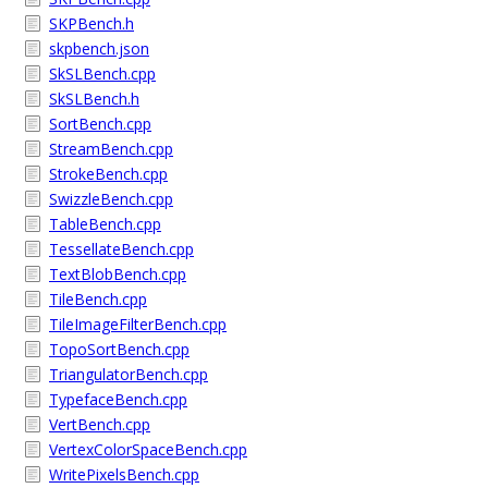
SKPBench.h
skpbench.json
SkSLBench.cpp
SkSLBench.h
SortBench.cpp
StreamBench.cpp
StrokeBench.cpp
SwizzleBench.cpp
TableBench.cpp
TessellateBench.cpp
TextBlobBench.cpp
TileBench.cpp
TileImageFilterBench.cpp
TopoSortBench.cpp
TriangulatorBench.cpp
TypefaceBench.cpp
VertBench.cpp
VertexColorSpaceBench.cpp
WritePixelsBench.cpp