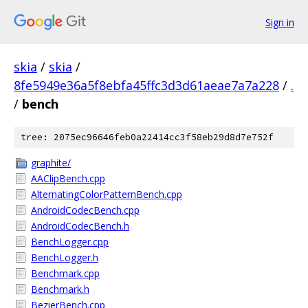
Sign in
skia
/
skia
/
8fe5949e36a5f8ebfa45ffc3d3d61aeae7a7a228
/
.
/
bench
tree: 2075ec96646feb0a22414cc3f58eb29d8d7e752f
graphite/
AAClipBench.cpp
AlternatingColorPatternBench.cpp
AndroidCodecBench.cpp
AndroidCodecBench.h
BenchLogger.cpp
BenchLogger.h
Benchmark.cpp
Benchmark.h
BezierBench.cpp