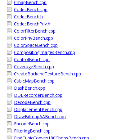
CmapBench.cpp
CodecBench.cpp
CodecBench.h
CodecBenchPriv.h
ColorFilterBench.cpp
ColorPrivBench.cpp
ColorSpaceBench.cpp
CompositingImagesBench.cpp
ControlBench.cpp
CoverageBench.cpp
CreateBackendTextureBench.cpp
CubicMapBench.cpp
DashBench.cpp
DDLRecorderBench.cpp
DecodeBench.cpp
DisplacementBench.cpp
DrawBitmapAABench.cpp
EncodeBench.cpp
FilteringBench.cpp
FindCubicConvex180ChopsBench.cpp