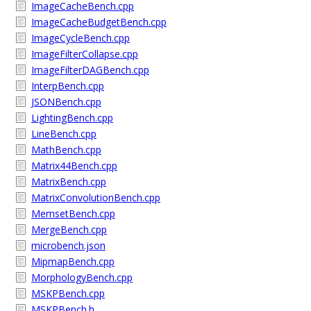
ImageCacheBench.cpp
ImageCacheBudgetBench.cpp
ImageCycleBench.cpp
ImageFilterCollapse.cpp
ImageFilterDAGBench.cpp
InterpBench.cpp
JSONBench.cpp
LightingBench.cpp
LineBench.cpp
MathBench.cpp
Matrix44Bench.cpp
MatrixBench.cpp
MatrixConvolutionBench.cpp
MemsetBench.cpp
MergeBench.cpp
microbench.json
MipmapBench.cpp
MorphologyBench.cpp
MSKPBench.cpp
MSKPBench.h