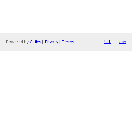
Powered by
Gitiles
|
Privacy
|
Terms
txt
json