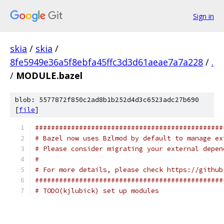
Sign in
skia
/
skia
/
8fe5949e36a5f8ebfa45ffc3d3d61aeae7a7a228
/
.
/
MODULE.bazel
blob: 5577872f850c2ad8b1b252d4d3c6523adc27b690
[
file
]
###############################################
# Bazel now uses Bzlmod by default to manage ex
# Please consider migrating your external depen
#
# For more details, please check https://github
###############################################
# TODO(kjlubick) set up modules