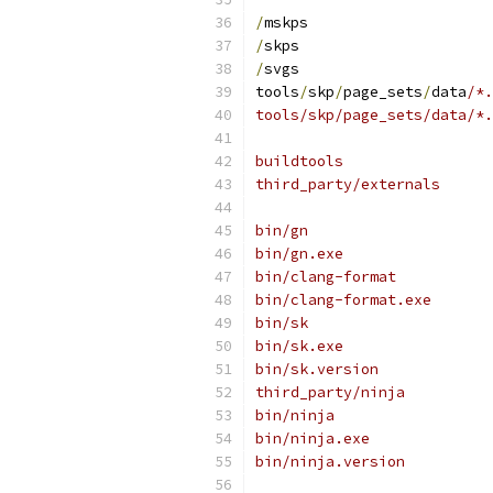
/
mskps
/
skps
/
svgs
tools
/
skp
/
page_sets
/
data
/*.
tools/skp/page_sets/data/*.
buildtools
third_party/externals
bin/gn
bin/gn.exe
bin/clang-format
bin/clang-format.exe
bin/sk
bin/sk.exe
bin/sk.version
third_party/ninja
bin/ninja
bin/ninja.exe
bin/ninja.version