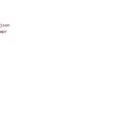
json
wpr