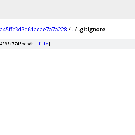
fa45ffc3d3d61aeae7a7a228
/
.
/
.gitignore
4397f7745bebdb [
file
]