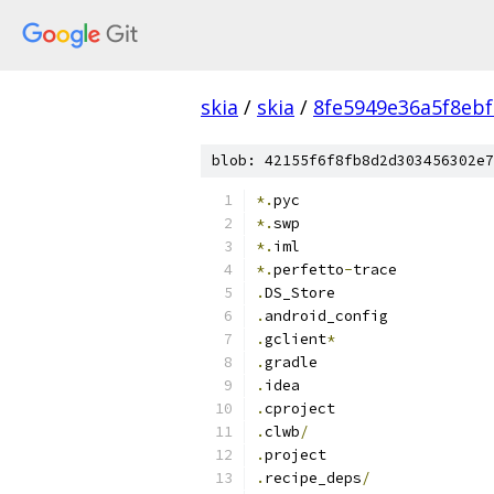
skia
/
skia
/
8fe5949e36a5f8eb
blob: 42155f6f8fb8d2d303456302e7
*.
pyc
*.
swp
*.
iml
*.
perfetto
-
trace
.
DS_Store
.
android_config
.
gclient
*
.
gradle
.
idea
.
cproject
.
clwb
/
.
project
.
recipe_deps
/