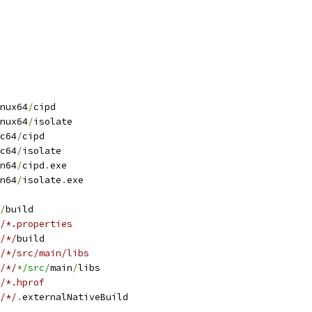
nux64
/
cipd
nux64
/
isolate
c64
/
cipd
c64
/
isolate
n64
/
cipd
.
exe
n64
/
isolate
.
exe
/
build
/*.properties
/*/
build
/*/src/main/libs
/*/
*
/src/
main
/
libs
/*.hprof
/*/
.
externalNativeBuild