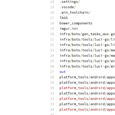
.
settings
/
.
vscode
/
.
win_toolchain
/
TAGS
bower_components
imgui
.
ini
infra
/
bots
/
gen_tasks_aux
.
go
infra
/
bots
/
tools
/
luci
-
go
/
li
infra
/
bots
/
tools
/
luci
-
go
/
li
infra
/
bots
/
tools
/
luci
-
go
/
ma
infra
/
bots
/
tools
/
luci
-
go
/
ma
infra
/
bots
/
tools
/
luci
-
go
/
wi
infra
/
bots
/
tools
/
luci
-
go
/
wi
out
platform_tools
/
android
/
apps
platform_tools
/
android
/
apps
platform_tools/android/apps
platform_tools
/
android
/
apps
platform_tools/android/apps
platform_tools
/
android
/
apps
platform_tools/android/apps