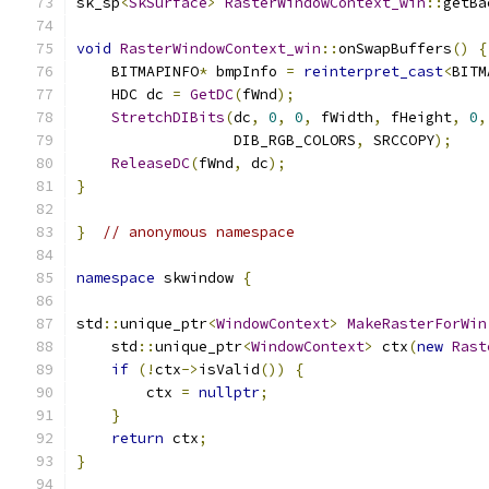
sk_sp
<
SkSurface
>
RasterWindowContext_win
::
getBa
void
RasterWindowContext_win
::
onSwapBuffers
()
{
    BITMAPINFO
*
 bmpInfo 
=
reinterpret_cast
<
BITM
    HDC dc 
=
GetDC
(
fWnd
);
StretchDIBits
(
dc
,
0
,
0
,
 fWidth
,
 fHeight
,
0
,
                  DIB_RGB_COLORS
,
 SRCCOPY
);
ReleaseDC
(
fWnd
,
 dc
);
}
}
// anonymous namespace
namespace
 skwindow 
{
std
::
unique_ptr
<
WindowContext
>
MakeRasterForWin
    std
::
unique_ptr
<
WindowContext
>
 ctx
(
new
Rast
if
(!
ctx
->
isValid
())
{
        ctx 
=
nullptr
;
}
return
 ctx
;
}