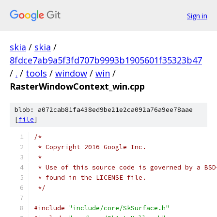
Sign in
skia
/
skia
/
8fdce7ab9a5f3fd707b9993b1905601f35323b47
/
.
/
tools
/
window
/
win
/
RasterWindowContext_win.cpp
blob: a072cab81fa438ed9be21e2ca092a76a9ee78aae
[
file
]
/*
 * Copyright 2016 Google Inc.
 *
 * Use of this source code is governed by a BSD
 * found in the LICENSE file.
 */
#include
"include/core/SkSurface.h"