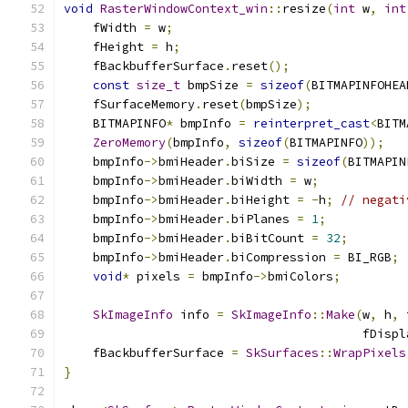
void
RasterWindowContext_win
::
resize
(
int
 w
,
int
    fWidth 
=
 w
;
    fHeight 
=
 h
;
    fBackbufferSurface
.
reset
();
const
size_t
 bmpSize 
=
sizeof
(
BITMAPINFOHEA
    fSurfaceMemory
.
reset
(
bmpSize
);
    BITMAPINFO
*
 bmpInfo 
=
reinterpret_cast
<
BITM
ZeroMemory
(
bmpInfo
,
sizeof
(
BITMAPINFO
));
    bmpInfo
->
bmiHeader
.
biSize 
=
sizeof
(
BITMAPIN
    bmpInfo
->
bmiHeader
.
biWidth 
=
 w
;
    bmpInfo
->
bmiHeader
.
biHeight 
=
-
h
;
// negati
    bmpInfo
->
bmiHeader
.
biPlanes 
=
1
;
    bmpInfo
->
bmiHeader
.
biBitCount 
=
32
;
    bmpInfo
->
bmiHeader
.
biCompression 
=
 BI_RGB
;
void
*
 pixels 
=
 bmpInfo
->
bmiColors
;
SkImageInfo
 info 
=
SkImageInfo
::
Make
(
w
,
 h
,
 
                                         fDispl
    fBackbufferSurface 
=
SkSurfaces
::
WrapPixels
}