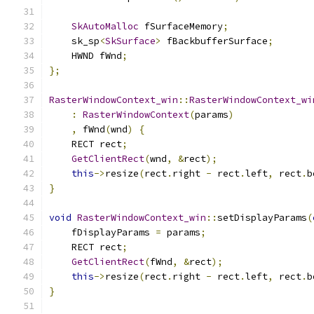
SkAutoMalloc
 fSurfaceMemory
;
    sk_sp
<
SkSurface
>
 fBackbufferSurface
;
    HWND fWnd
;
};
RasterWindowContext_win
::
RasterWindowContext_wi
:
RasterWindowContext
(
params
)
,
 fWnd
(
wnd
)
{
    RECT rect
;
GetClientRect
(
wnd
,
&
rect
);
this
->
resize
(
rect
.
right 
-
 rect
.
left
,
 rect
.
b
}
void
RasterWindowContext_win
::
setDisplayParams
(
    fDisplayParams 
=
 params
;
    RECT rect
;
GetClientRect
(
fWnd
,
&
rect
);
this
->
resize
(
rect
.
right 
-
 rect
.
left
,
 rect
.
b
}