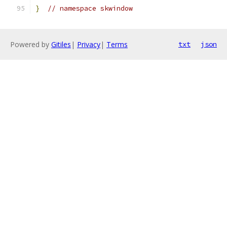
}
// namespace skwindow
Powered by
Gitiles
|
Privacy
|
Terms
txt
json