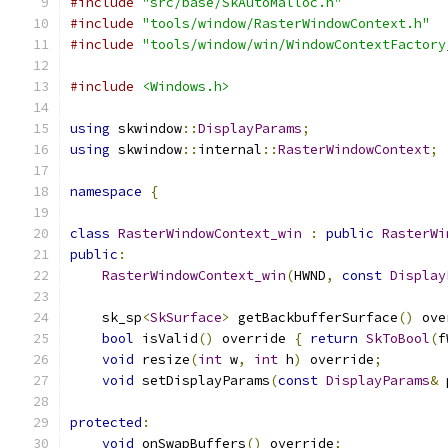
#include
"src/base/SkAutoMalloc.h"
#include
"tools/window/RasterWindowContext.h"
#include
"tools/window/win/WindowContextFactory
#include
<Windows.h>
using
 skwindow
::
DisplayParams
;
using
 skwindow
::
internal
::
RasterWindowContext
;
namespace
{
class
RasterWindowContext_win
:
public
RasterWi
public
:
RasterWindowContext_win
(
HWND
,
const
Display
    sk_sp
<
SkSurface
>
 getBackbufferSurface
()
 ove
bool
 isValid
()
 override 
{
return
SkToBool
(
f
void
 resize
(
int
 w
,
int
 h
)
 override
;
void
 setDisplayParams
(
const
DisplayParams
&
 
protected
:
void
 onSwapBuffers
()
 override
;