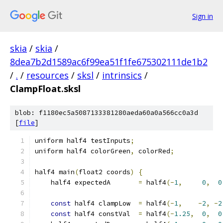
Sign in
skia
/
skia
/
8dea7b2d1589ac6f99ea51f1fe675302111de1b2
/
.
/
resources
/
sksl
/
intrinsics
/
ClampFloat.sksl
blob: f1180ec5a5087133381280aeda60a0a566cc0a3d
[
file
]
uniform half4 testInputs
;
uniform half4 colorGreen
,
 colorRed
;
half4 main
(
float2 coords
)
{
    half4 expectedA       
=
 half4
(-
1
,
0
,
0
const
 half4 clampLow  
=
 half4
(-
1
,
-
2
,
-
2
const
 half4 constVal  
=
 half4
(-
1.25
,
0
,
0