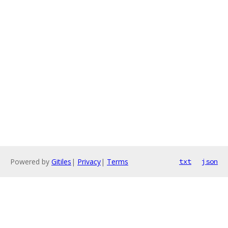
Powered by
Gitiles
|
Privacy
|
Terms
txt
json