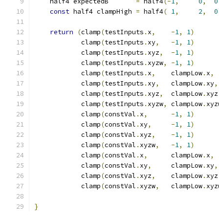
    half4 expectedB       
=
 half4
(-
1
,
0
,
0
const
 half4 clampHigh 
=
 half4
(
1
,
2
,
0
return
(
clamp
(
testInputs
.
x
,
-
1
,
1
)
            clamp
(
testInputs
.
xy
,
-
1
,
1
)
            clamp
(
testInputs
.
xyz
,
-
1
,
1
)
            clamp
(
testInputs
.
xyzw
,
-
1
,
1
)
            clamp
(
testInputs
.
x
,
    clampLow
.
x
,
 
            clamp
(
testInputs
.
xy
,
   clampLow
.
xy
,
            clamp
(
testInputs
.
xyz
,
  clampLow
.
xyz
            clamp
(
testInputs
.
xyzw
,
 clampLow
.
xyz
            clamp
(
constVal
.
x
,
-
1
,
1
)
            clamp
(
constVal
.
xy
,
-
1
,
1
)
            clamp
(
constVal
.
xyz
,
-
1
,
1
)
            clamp
(
constVal
.
xyzw
,
-
1
,
1
)
            clamp
(
constVal
.
x
,
      clampLow
.
x
,
 
            clamp
(
constVal
.
xy
,
     clampLow
.
xy
,
            clamp
(
constVal
.
xyz
,
    clampLow
.
xyz
            clamp
(
constVal
.
xyzw
,
   clampLow
.
xyz
}