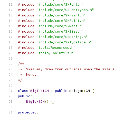
#include
"include/core/SkFont.h"
#include
"include/core/SkFontTypes.h"
#include
"include/core/SkPaint.h"
#include
"include/core/SkPoint.h"
#include
"include/core/SkRect.h"
#include
"include/core/SkSize.h"
#include
"include/core/SkString.h"
#include
"include/core/SkTypeface.h"
#include
"tools/Resources.h"
#include
"tools/ToolUtils.h"
/**
 *  Skia may draw from outlines when the size i
 *  here.
*/
class
BigTextGM
:
public
 skiagm
::
GM 
{
public
:
BigTextGM
()
{}
protected
: