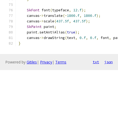
SkFont
 font
(
typeface
,
12.f
);
    canvas
->
translate
(-
1800.f
,
1800.f
);
    canvas
->
scale
(
437.5f
,
437.5f
);
SkPaint
 paint
;
    paint
.
setAntiAlias
(
true
);
    canvas
->
drawString
(
text
,
0.f
,
0.f
,
 font
,
 pa
}
Powered by
Gitiles
|
Privacy
|
Terms
txt
json