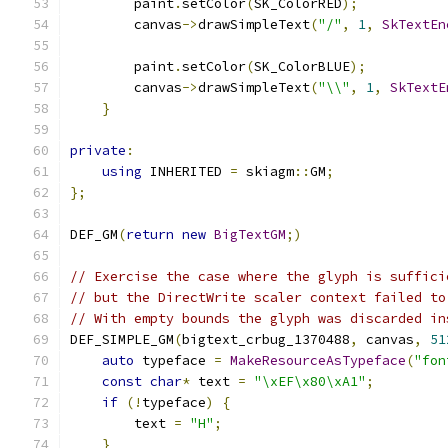
        paint
.
setColor
(
SK_ColorRED
);
        canvas
->
drawSimpleText
(
"/"
,
1
,
SkTextEn
        paint
.
setColor
(
SK_ColorBLUE
);
        canvas
->
drawSimpleText
(
"\\"
,
1
,
SkTextE
}
private
:
using
 INHERITED 
=
 skiagm
::
GM
;
};
DEF_GM
(
return
new
BigTextGM
;)
// Exercise the case where the glyph is suffici
// but the DirectWrite scaler context failed to
// With empty bounds the glyph was discarded in
DEF_SIMPLE_GM
(
bigtext_crbug_1370488
,
 canvas
,
51
auto
 typeface 
=
MakeResourceAsTypeface
(
"fon
const
char
*
 text 
=
"\xEF\x80\xA1"
;
if
(!
typeface
)
{
        text 
=
"H"
;
}