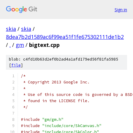
Sign in
skia
/
skia
/
8dea7b2d1589ac6f99ea51f1fe675302111de1b2
/
.
/
gm
/
bigtext.cpp
blob: c4fd10b63d2ef0b2ad4a1afd179ed56f81fa5985
[
file
]
/*
 * Copyright 2013 Google Inc.
 *
 * Use of this source code is governed by a BSD
 * found in the LICENSE file.
 */
#include
"gm/gm.h"
#include
"include/core/SkCanvas.h"
#include
"include/core/SkColor.h"