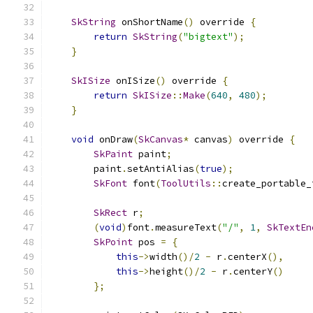
SkString
 onShortName
()
 override 
{
return
SkString
(
"bigtext"
);
}
SkISize
 onISize
()
 override 
{
return
SkISize
::
Make
(
640
,
480
);
}
void
 onDraw
(
SkCanvas
*
 canvas
)
 override 
{
SkPaint
 paint
;
        paint
.
setAntiAlias
(
true
);
SkFont
 font
(
ToolUtils
::
create_portable_
SkRect
 r
;
(
void
)
font
.
measureText
(
"/"
,
1
,
SkTextEn
SkPoint
 pos 
=
{
this
->
width
()/
2
-
 r
.
centerX
(),
this
->
height
()/
2
-
 r
.
centerY
()
};