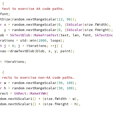
{
 text to exercise AA code paths.
font
;
tSize
(
random
.
nextRangeScalar
(
12
,
96
));
r
 x 
=
 random
.
nextRangeScalar
(
0
,
(
SkScalar
)
size
.
fWidth
),
  y 
=
 random
.
nextRangeScalar
(
0
,
(
SkScalar
)
size
.
fHeight
);
ob 
=
SkTextBlob
::
MakeFromText
(
text
,
 len
,
 font
,
SkTextEnc
rations 
=
 std
::
min
(
1000
,
 loops
);
t
 j 
=
0
;
 j 
<
 iterations
;
++
j
)
{
vas
->
drawTextBlob
(
blob
,
 x
,
 y
,
 paint
);
=
 iterations
;
{
 rects to exercise non-AA code paths.
r
 w 
=
 random
.
nextRangeScalar
(
50
,
100
);
r
 h 
=
 random
.
nextRangeScalar
(
50
,
100
);
rect 
=
SkRect
::
MakeXYWH
(
dom
.
nextUScalar1
()
*
(
size
.
fWidth 
-
 w
),
dom
.
nextUScalar1
()
*
(
size
.
fHeight 
-
 h
),