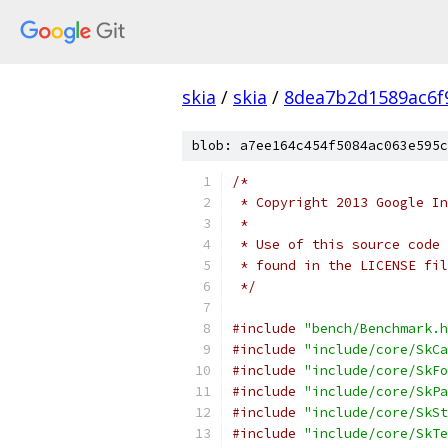
skia
/
skia
/
8dea7b2d1589ac6f
blob: a7ee164c454f5084ac063e595c
/*
 * Copyright 2013 Google In
 *
 * Use of this source code 
 * found in the LICENSE fil
 */
#include
"bench/Benchmark.h
#include
"include/core/SkCa
#include
"include/core/SkFo
#include
"include/core/SkPa
#include
"include/core/SkSt
#include
"include/core/SkTe