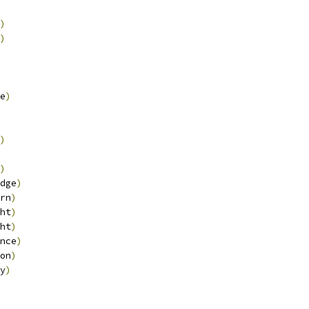
)
)
e
)
)
)
dge
)
rn
)
ht
)
ht
)
nce
)
on
)
y
)