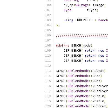
    sk_sp
<
SkImage
>
 fImage
;
Type
        fType
;
using
 INHERITED 
=
Bench
};
///////////////////////////
#define
 BENCH
(
mode
)
        
    DEF_BENCH
(
return
new
X
    DEF_BENCH
(
return
new
X
    DEF_BENCH
(
return
new
X
BENCH
(
SkBlendMode
::
kClear
)
BENCH
(
SkBlendMode
::
kSrc
)
BENCH
(
SkBlendMode
::
kDst
)
BENCH
(
SkBlendMode
::
kSrcOver
BENCH
(
SkBlendMode
::
kDstOver
BENCH
(
SkBlendMode
::
kSrcIn
)
BENCH
(
SkBlendMode
::
kDstIn
)
BENCH
(
SkBlendMode
::
kSrcOut
)