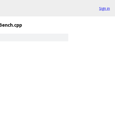
Sign in
Bench.cpp