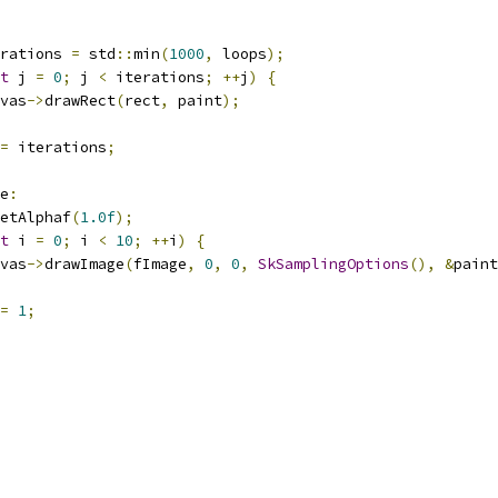
rations 
=
 std
::
min
(
1000
,
 loops
);
t
 j 
=
0
;
 j 
<
 iterations
;
++
j
)
{
vas
->
drawRect
(
rect
,
 paint
);
=
 iterations
;
e
:
etAlphaf
(
1.0f
);
t
 i 
=
0
;
 i 
<
10
;
++
i
)
{
vas
->
drawImage
(
fImage
,
0
,
0
,
SkSamplingOptions
(),
&
paint
=
1
;