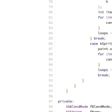
                        h
);
int
 ite
for
(
in
                        can
}
                    loops 
-
}
break
;
case
 kSprit
                    paint
.
s
for
(
in
                        can
}
                    loops 
-
break
;
}
}
}
private
:
SkBlendMode
 fBlendMode
;
SkString
    fName
;