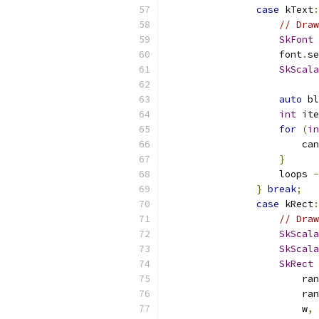
case
 kText
:
// Draw
SkFont
 
                    font
.
se
SkScala
                           
auto
 bl
int
 ite
for
(
in
                        can
}
                    loops 
-
}
break
;
case
 kRect
:
// Draw
SkScala
SkScala
SkRect
 
                        ran
                        ran
                        w
,