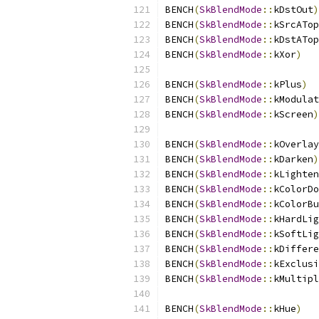
BENCH
(
SkBlendMode
::
kDstOut
)
BENCH
(
SkBlendMode
::
kSrcATop
BENCH
(
SkBlendMode
::
kDstATop
BENCH
(
SkBlendMode
::
kXor
)
BENCH
(
SkBlendMode
::
kPlus
)
BENCH
(
SkBlendMode
::
kModulat
BENCH
(
SkBlendMode
::
kScreen
)
BENCH
(
SkBlendMode
::
kOverlay
BENCH
(
SkBlendMode
::
kDarken
)
BENCH
(
SkBlendMode
::
kLighten
BENCH
(
SkBlendMode
::
kColorDo
BENCH
(
SkBlendMode
::
kColorBu
BENCH
(
SkBlendMode
::
kHardLig
BENCH
(
SkBlendMode
::
kSoftLig
BENCH
(
SkBlendMode
::
kDiffere
BENCH
(
SkBlendMode
::
kExclusi
BENCH
(
SkBlendMode
::
kMultipl
BENCH
(
SkBlendMode
::
kHue
)