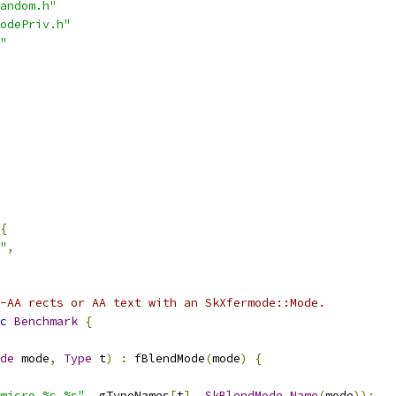
andom.h"
odePriv.h"
"
{
"
,
-AA rects or AA text with an SkXfermode::Mode.
c
Benchmark
{
de
 mode
,
Type
 t
)
:
 fBlendMode
(
mode
)
{
micro_%s_%s"
,
 gTypeNames
[
t
],
SkBlendMode_Name
(
mode
));