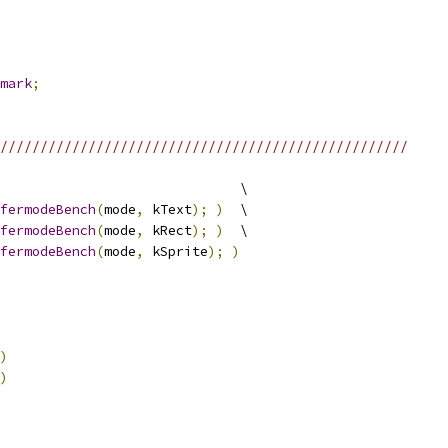
mark
;
///////////////////////////////////////////////////
                              \
fermodeBench
(
mode
,
 kText
);
)
  \
fermodeBench
(
mode
,
 kRect
);
)
  \
fermodeBench
(
mode
,
 kSprite
);
)
)
)