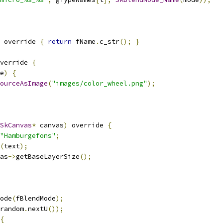
 override 
{
return
 fName
.
c_str
();
}
verride 
{
e
)
{
ourceAsImage
(
"images/color_wheel.png"
);
SkCanvas
*
 canvas
)
 override 
{
"Hamburgefons"
;
(
text
);
as
->
getBaseLayerSize
();
ode
(
fBlendMode
);
random
.
nextU
());
{