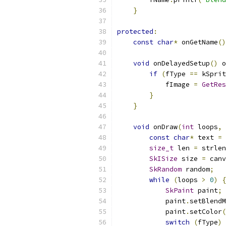
}
protected
:
const
char
*
 onGetName
()
void
 onDelayedSetup
()
 o
if
(
fType 
==
 kSprit
            fImage 
=
GetRes
}
}
void
 onDraw
(
int
 loops
,
const
char
*
 text 
=
size_t
 len 
=
 strlen
SkISize
 size 
=
 canv
SkRandom
 random
;
while
(
loops 
>
0
)
{
SkPaint
 paint
;
            paint
.
setBlendM
            paint
.
setColor
(
switch
(
fType
)