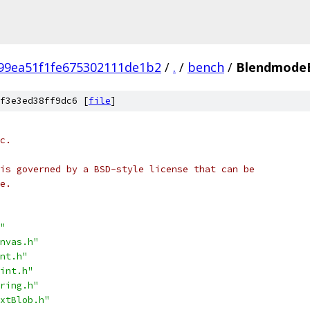
99ea51f1fe675302111de1b2
/
.
/
bench
/
Blendmode
f3e3ed38ff9dc6 [
file
]
c.
is governed by a BSD-style license that can be
e.
"
nvas.h"
nt.h"
int.h"
ring.h"
xtBlob.h"