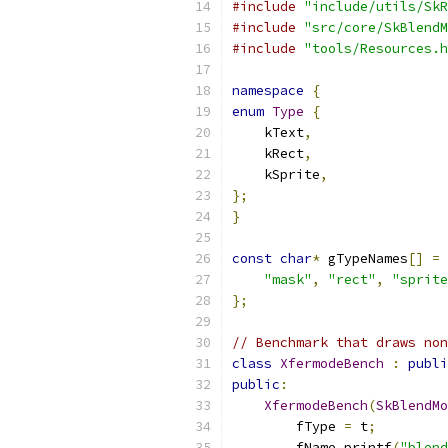
#include
"include/utils/SkR
#include
"src/core/SkBlendM
#include
"tools/Resources.h
namespace
{
enum
Type
{
    kText
,
    kRect
,
    kSprite
,
};
}
const
char
*
 gTypeNames
[]
=
"mask"
,
"rect"
,
"sprite
};
// Benchmark that draws non
class
XfermodeBench
:
publi
public
:
XfermodeBench
(
SkBlendMo
        fType 
=
 t
;
        fName
.
printf
(
"blend