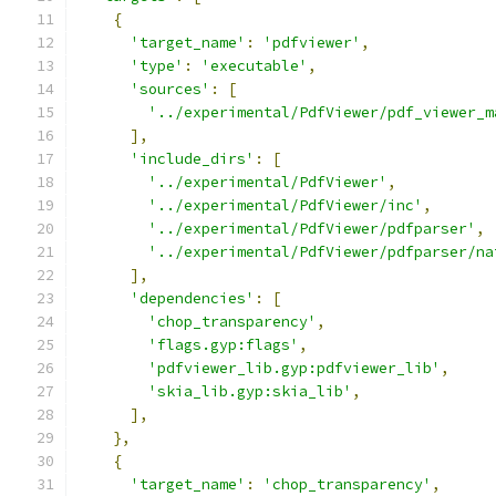
{
'target_name'
:
'pdfviewer'
,
'type'
:
'executable'
,
'sources'
:
[
'../experimental/PdfViewer/pdf_viewer_m
],
'include_dirs'
:
[
'../experimental/PdfViewer'
,
'../experimental/PdfViewer/inc'
,
'../experimental/PdfViewer/pdfparser'
,
'../experimental/PdfViewer/pdfparser/na
],
'dependencies'
:
[
'chop_transparency'
,
'flags.gyp:flags'
,
'pdfviewer_lib.gyp:pdfviewer_lib'
,
'skia_lib.gyp:skia_lib'
,
],
},
{
'target_name'
:
'chop_transparency'
,