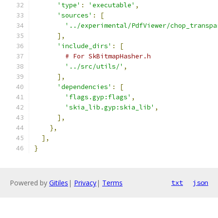
'type'
:
'executable'
,
'sources'
:
[
'../experimental/PdfViewer/chop_transpa
],
'include_dirs'
:
[
# For SkBitmapHasher.h
'../src/utils/'
,
],
'dependencies'
:
[
'flags.gyp:flags'
,
'skia_lib.gyp:skia_lib'
,
],
},
],
}
Powered by
Gitiles
|
Privacy
|
Terms
txt
json