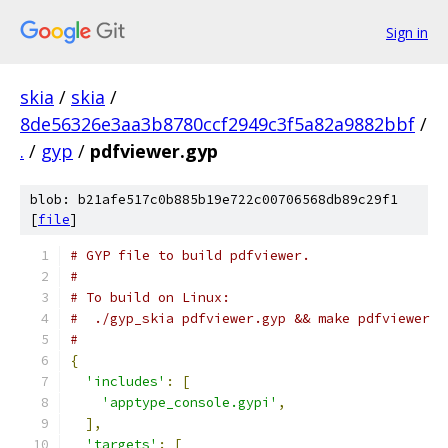
Sign in
skia
/
skia
/
8de56326e3aa3b8780ccf2949c3f5a82a9882bbf
/
.
/
gyp
/
pdfviewer.gyp
blob: b21afe517c0b885b19e722c00706568db89c29f1
[
file
]
# GYP file to build pdfviewer.
#
# To build on Linux:
#  ./gyp_skia pdfviewer.gyp && make pdfviewer
#
{
'includes'
:
[
'apptype_console.gypi'
,
],
'targets'
:
[