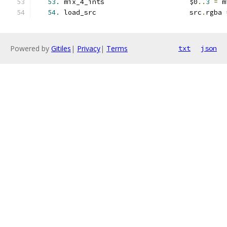
53.
 mix_4_ints                     $0
..
3
=
 m
54.
 load_src                       src
.
rgba 
Powered by
Gitiles
|
Privacy
|
Terms
txt
json