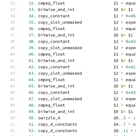
32.
 cmpeq_float                    $1 
=
 equa
33.
 bitwise_and_int                $0 
&=
 $1
34.
 copy_constant                  $1 
=
0x40
35.
 copy_slot_unmasked             $2 
=
 expe
36.
 cmpeq_float                    $1 
=
 equa
37.
 bitwise_and_int                $0 
&=
 $1
38.
 copy_constant                  $1 
=
0x41
39.
 copy_slot_unmasked             $2 
=
 expe
40.
 cmpeq_float                    $1 
=
 equa
41.
 bitwise_and_int                $0 
&=
 $1
42.
 copy_constant                  $1 
=
0x42
43.
 copy_slot_unmasked             $2 
=
 expe
44.
 cmpeq_float                    $1 
=
 equa
45.
 bitwise_and_int                $0 
&=
 $1
46.
 copy_constant                  $1 
=
0x42
47.
 copy_slot_unmasked             $2 
=
 expe
48.
 cmpeq_float                    $1 
=
 equa
49.
 bitwise_and_int                $0 
&=
 $1
50.
 swizzle_4                      $0
..
3
=
(
51.
 copy_4_constants               $4
..
7
=
 c
52.
 copy_4_constants               $8
..
11
=
 