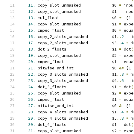
11.
 copy_slot_unmasked             $0 
=
 inpu
12.
 copy_slot_unmasked             $1 
=
 inpu
13.
 mul_float                      $0 
*=
 $1
14.
 copy_slot_unmasked             $1 
=
 expe
15.
 cmpeq_float                    $0 
=
 equa
16.
 copy_2_slots_unmasked          $1
..
2
=
 i
17.
 copy_2_slots_unmasked          $3
..
4
=
 i
18.
 dot_2_floats                   $1 
=
 dot
(
19.
 copy_slot_unmasked             $2 
=
 expe
20.
 cmpeq_float                    $1 
=
 equa
21.
 bitwise_and_int                $0 
&=
 $1
22.
 copy_3_slots_unmasked          $1
..
3
=
 i
23.
 copy_3_slots_unmasked          $4
..
6
=
 i
24.
 dot_3_floats                   $1 
=
 dot
(
25.
 copy_slot_unmasked             $2 
=
 expe
26.
 cmpeq_float                    $1 
=
 equa
27.
 bitwise_and_int                $0 
&=
 $1
28.
 copy_4_slots_unmasked          $1
..
4
=
 i
29.
 copy_4_slots_unmasked          $5
..
8
=
 i
30.
 dot_4_floats                   $1 
=
 dot
(
31.
 copy_slot_unmasked             $2 
=
 expe