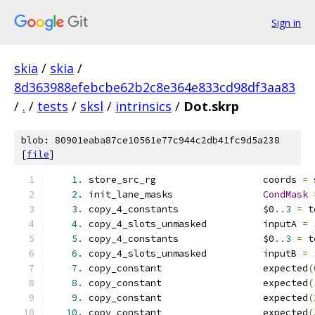
Sign in
skia
/
skia
/
8d363988efebcbe62b2c8e364e833cd98df3aa83
/
.
/
tests
/
sksl
/
intrinsics
/
Dot.skrp
blob: 80901eaba87ce10561e77c944c2db41fc9d5a238
[
file
]
1.
 store_src_rg                   coords 
=
 
2.
 init_lane_masks                
CondMask
3.
 copy_4_constants               $0
..
3
=
 t
4.
 copy_4_slots_unmasked          inputA 
=
 
5.
 copy_4_constants               $0
..
3
=
 t
6.
 copy_4_slots_unmasked          inputB 
=
 
7.
 copy_constant                  expected
(
8.
 copy_constant                  expected
(
9.
 copy_constant                  expected
(
10.
 copy_constant                  expected
(