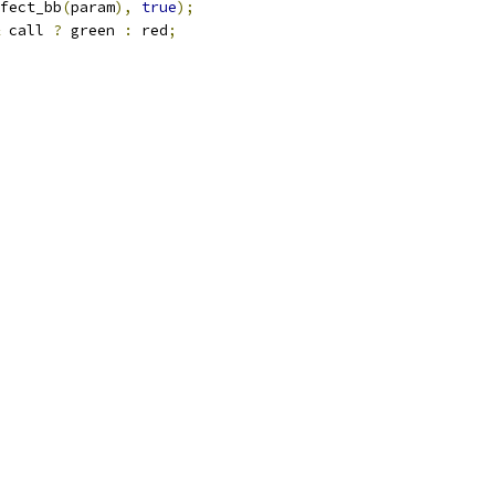
fect_bb
(
param
),
true
);
 call 
?
 green 
:
 red
;