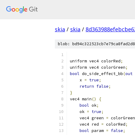
skia
/
skia
/
8d363988efebcbe6
blob: bd94c322523cb7e79ca8fad2d8
uniform vec4 colorRed
;
uniform vec4 colorGreen
;
bool
 do_side_effect_bb
(
out
    x 
=
true
;
return
false
;
}
vec4 main
()
{
bool
 ok
;
    ok 
=
true
;
    vec4 green 
=
 colorGreen
    vec4 red 
=
 colorRed
;
bool
 param 
=
false
;