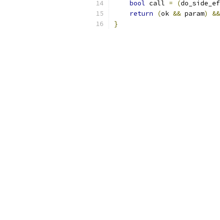
bool
 call 
=
(
do_side_ef
return
(
ok 
&&
 param
)
&&
}