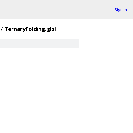
Sign in
/
TernaryFolding.glsl