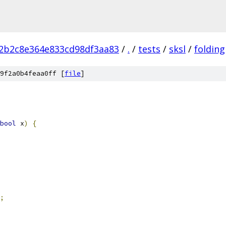
2b2c8e364e833cd98df3aa83
/
.
/
tests
/
sksl
/
folding
9f2a0b4feaa0ff [
file
]
bool
 x
)
{
;