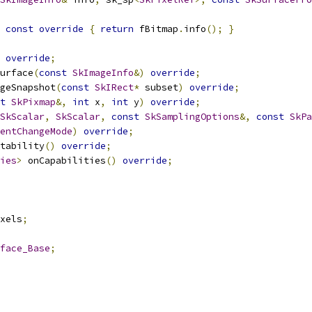
const
override
{
return
 fBitmap
.
info
();
}
override
;
urface
(
const
SkImageInfo
&)
override
;
geSnapshot
(
const
SkIRect
*
 subset
)
override
;
t
SkPixmap
&,
int
 x
,
int
 y
)
override
;
SkScalar
,
SkScalar
,
const
SkSamplingOptions
&,
const
SkPa
entChangeMode
)
override
;
tability
()
override
;
ies
>
 onCapabilities
()
override
;
xels
;
face_Base
;