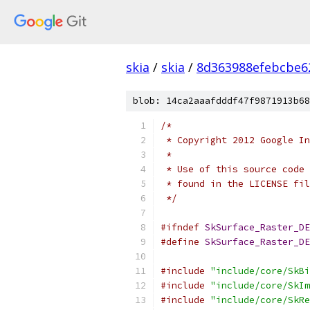
skia
/
skia
/
8d363988efebcbe6
blob: 14ca2aaafdddf47f9871913b68
/*
 * Copyright 2012 Google In
 *
 * Use of this source code 
 * found in the LICENSE fil
 */
#ifndef
SkSurface_Raster_DE
#define
SkSurface_Raster_DE
#include
"include/core/SkBi
#include
"include/core/SkIm
#include
"include/core/SkRe