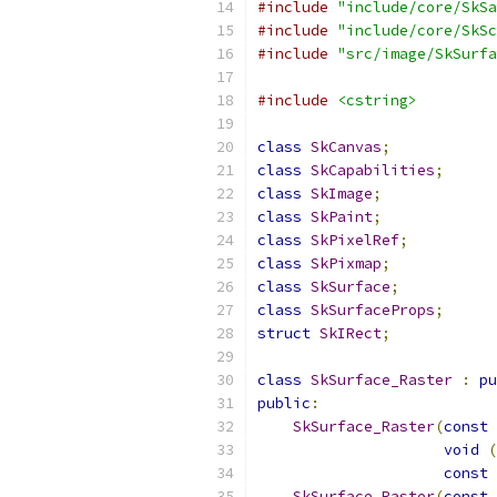
#include
"include/core/SkSa
#include
"include/core/SkSc
#include
"src/image/SkSurfa
#include
<cstring>
class
SkCanvas
;
class
SkCapabilities
;
class
SkImage
;
class
SkPaint
;
class
SkPixelRef
;
class
SkPixmap
;
class
SkSurface
;
class
SkSurfaceProps
;
struct
SkIRect
;
class
SkSurface_Raster
:
pu
public
:
SkSurface_Raster
(
const
void
(
const
SkSurface_Raster
(
const