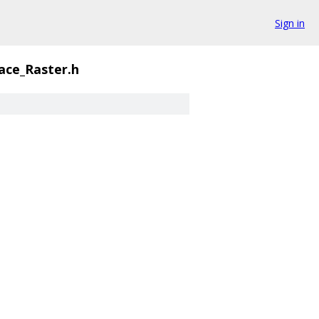
Sign in
ace_Raster.h