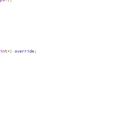
int
*)
override
;