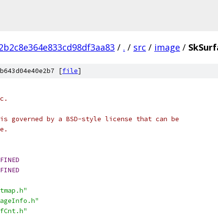
2b2c8e364e833cd98df3aa83
/
.
/
src
/
image
/
SkSurf
b643d04e40e2b7 [
file
]
c.
is governed by a BSD-style license that can be
e.
FINED
FINED
tmap.h"
ageInfo.h"
fCnt.h"