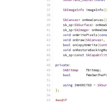
SkImageInfo
 imageInfo
()
SkCanvas
*
 onNewCanvas
()
    sk_sp
<
SkSurface
>
 onNewS
    sk_sp
<
SkImage
>
 onNewIma
void
 onWritePixels
(
cons
void
 onDraw
(
SkCanvas
*,
bool
 onCopyOnWrite
(
Cont
void
 onRestoreBackingMu
    sk_sp
<
const
SkCapabilit
private
:
SkBitmap
    fBitmap
;
bool
        fWeOwnThePi
using
 INHERITED 
=
SkSur
};
#endif