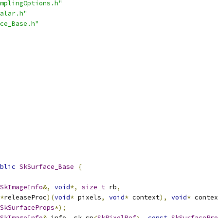
mplingOptions.h"
alar.h"
ce_Base.h"
blic
SkSurface_Base
{
SkImageInfo
&,
void
*,
size_t
 rb
,
*
releaseProc
)(
void
*
 pixels
,
void
*
 context
),
void
*
 contex
SkSurfaceProps
*);
SkImageInfo
&
 info
,
 sk_sp
<
SkPixelRef
>,
const
SkSurfacePro