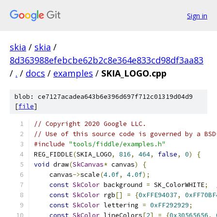
Sign in
skia
/
skia
/
8d363988efebcbe62b2c8e364e833cd98df3aa83
/
.
/
docs
/
examples
/
SKIA_LOGO.cpp
blob: ce7127acadea643b6e396d697f712c01319d04d9
[
file
]
// Copyright 2020 Google LLC.
// Use of this source code is governed by a BSD
#include
"tools/fiddle/examples.h"
REG_FIDDLE
(
SKIA_LOGO
,
816
,
464
,
false
,
0
)
{
void
 draw
(
SkCanvas
*
 canvas
)
{
    canvas
->
scale
(
4.0f
,
4.0f
);
const
SkColor
 background 
=
 SK_ColorWHITE
;
const
SkColor
 rgb
[]
=
{
0xFFE94037
,
0xFF70BF
const
SkColor
 lettering 
=
0xFF292929
;
const
SkColor
 lineColors
[
2
]
=
{
0x30565656
,