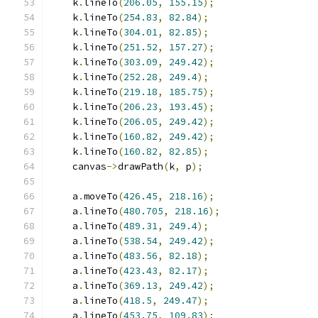
    k
.
lineTo
(
206.05
,
155.15
);
    k
.
lineTo
(
254.83
,
82.84
);
    k
.
lineTo
(
304.01
,
82.85
);
    k
.
lineTo
(
251.52
,
157.27
);
    k
.
lineTo
(
303.09
,
249.42
);
    k
.
lineTo
(
252.28
,
249.4
);
    k
.
lineTo
(
219.18
,
185.75
);
    k
.
lineTo
(
206.23
,
193.45
);
    k
.
lineTo
(
206.05
,
249.42
);
    k
.
lineTo
(
160.82
,
249.42
);
    k
.
lineTo
(
160.82
,
82.85
);
    canvas
->
drawPath
(
k
,
 p
);
    a
.
moveTo
(
426.45
,
218.16
);
    a
.
lineTo
(
480.705
,
218.16
);
    a
.
lineTo
(
489.31
,
249.4
);
    a
.
lineTo
(
538.54
,
249.42
);
    a
.
lineTo
(
483.56
,
82.18
);
    a
.
lineTo
(
423.43
,
82.17
);
    a
.
lineTo
(
369.13
,
249.42
);
    a
.
lineTo
(
418.5
,
249.47
);
    a
.
lineTo
(
453.75
,
109.83
);