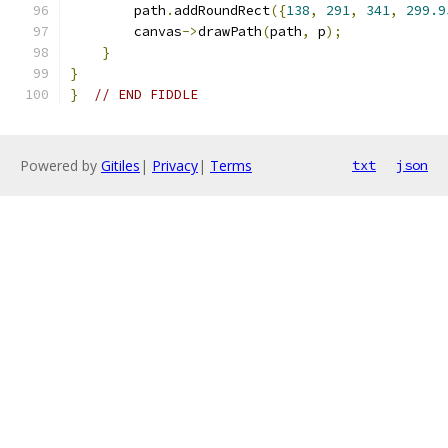
        path
.
addRoundRect
({
138
,
291
,
341
,
299.9
        canvas
->
drawPath
(
path
,
 p
);
}
}
}
// END FIDDLE
Powered by
Gitiles
|
Privacy
|
Terms
txt
json