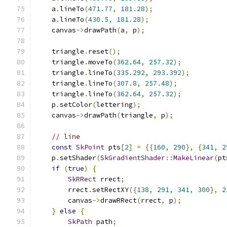
    a
.
lineTo
(
471.77
,
181.28
);
    a
.
lineTo
(
430.5
,
181.28
);
    canvas
->
drawPath
(
a
,
 p
);
    triangle
.
reset
();
    triangle
.
moveTo
(
362.64
,
257.32
);
    triangle
.
lineTo
(
335.292
,
293.392
);
    triangle
.
lineTo
(
307.8
,
257.48
);
    triangle
.
lineTo
(
362.64
,
257.32
);
    p
.
setColor
(
lettering
);
    canvas
->
drawPath
(
triangle
,
 p
);
// line
const
SkPoint
 pts
[
2
]
=
{{
160
,
290
},
{
341
,
2
    p
.
setShader
(
SkGradientShader
::
MakeLinear
(
pt
if
(
true
)
{
SkRRect
 rrect
;
        rrect
.
setRectXY
({
138
,
291
,
341
,
300
},
2
        canvas
->
drawRRect
(
rrect
,
 p
);
}
else
{
SkPath
 path
;