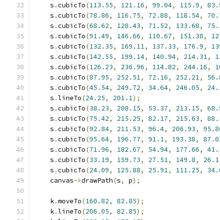
    s
.
cubicTo
(
113.55
,
121.16
,
99.04
,
115.9
,
83.
    s
.
cubicTo
(
78.86
,
116.75
,
72.88
,
118.54
,
70.
    s
.
cubicTo
(
68.62
,
128.43
,
71.52
,
133.68
,
75.
    s
.
cubicTo
(
91.49
,
146.66
,
110.67
,
151.38
,
12
    s
.
cubicTo
(
132.35
,
169.11
,
137.33
,
176.9
,
13
    s
.
cubicTo
(
142.55
,
199.14
,
140.94
,
214.31
,
1
    s
.
cubicTo
(
126.23
,
236.96
,
114.82
,
244.16
,
1
    s
.
cubicTo
(
87.95
,
252.51
,
72.16
,
252.21
,
56.
    s
.
cubicTo
(
45.54
,
249.72
,
34.64
,
246.05
,
24.
    s
.
lineTo
(
24.25
,
201.1
);
    s
.
cubicTo
(
38.23
,
208.15
,
53.37
,
213.15
,
68.
    s
.
cubicTo
(
75.42
,
215.25
,
82.17
,
215.63
,
88.
    s
.
cubicTo
(
92.84
,
211.53
,
96.4
,
206.93
,
95.8
    s
.
cubicTo
(
95.64
,
196.77
,
91.1
,
193.38
,
87.0
    s
.
cubicTo
(
71.96
,
182.67
,
54.94
,
177.66
,
41.
    s
.
cubicTo
(
33.19
,
159.73
,
27.51
,
149.8
,
26.1
    s
.
cubicTo
(
24.09
,
125.88
,
25.91
,
111.25
,
34.
    canvas
->
drawPath
(
s
,
 p
);
    k
.
moveTo
(
160.82
,
82.85
);
    k
.
lineTo
(
206.05
,
82.85
);