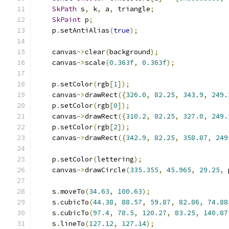
SkPath
 s
,
 k
,
 a
,
 triangle
;
SkPaint
 p
;
    p
.
setAntiAlias
(
true
);
    canvas
->
clear
(
background
);
    canvas
->
scale
(
0.363f
,
0.363f
);
    p
.
setColor
(
rgb
[
1
]);
    canvas
->
drawRect
({
326.0
,
82.25
,
343.9
,
249.
    p
.
setColor
(
rgb
[
0
]);
    canvas
->
drawRect
({
310.2
,
82.25
,
327.0
,
249.
    p
.
setColor
(
rgb
[
2
]);
    canvas
->
drawRect
({
342.9
,
82.25
,
358.87
,
249
    p
.
setColor
(
lettering
);
    canvas
->
drawCircle
(
335.355
,
45.965
,
29.25
,
 
    s
.
moveTo
(
34.63
,
100.63
);
    s
.
cubicTo
(
44.38
,
88.57
,
59.87
,
82.86
,
74.88
    s
.
cubicTo
(
97.4
,
78.5
,
120.27
,
83.25
,
140.87
    s
.
lineTo
(
127.12
,
127.14
);