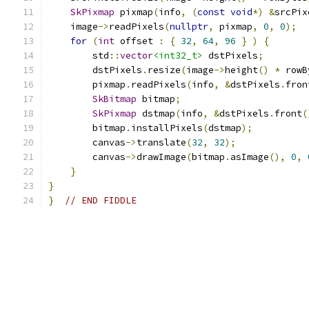
SkPixmap
 pixmap
(
info
,
(
const
void
*)
&
srcPix
    image
->
readPixels
(
nullptr
,
 pixmap
,
0
,
0
);
for
(
int
 offset 
:
{
32
,
64
,
96
}
)
{
        std
::
vector
<int32_t>
 dstPixels
;
        dstPixels
.
resize
(
image
->
height
()
*
 rowB
        pixmap
.
readPixels
(
info
,
&
dstPixels
.
fron
SkBitmap
 bitmap
;
SkPixmap
 dstmap
(
info
,
&
dstPixels
.
front
(
        bitmap
.
installPixels
(
dstmap
);
        canvas
->
translate
(
32
,
32
);
        canvas
->
drawImage
(
bitmap
.
asImage
(),
0
,
}
}
}
// END FIDDLE