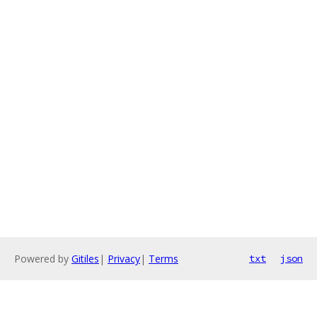
Powered by
Gitiles
|
Privacy
|
Terms
txt
json