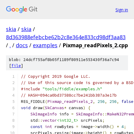
Sign in
skia
/
skia
/
8d363988efebcbe62b2c8e364e833cd98df3aa83
/
.
/
docs
/
examples
/
Pixmap_readPixels_2.cpp
blob: 24dcf755af8b05f1189f80911e553430f36a7c94
[
file
]
// Copyright 2019 Google LLC.
// Use of this source code is governed by a BSD
#include
"tools/fiddle/examples.h"
// HASH=094ca0bd37588cc7be241bb387a3e17b
REG_FIDDLE
(
Pixmap_readPixels_2
,
256
,
256
,
false
void
 draw
(
SkCanvas
*
 canvas
)
{
SkImageInfo
 info 
=
SkImageInfo
::
MakeN32Prem
    std
::
vector
<int32_t>
 srcPixels
;
const
int
 rowBytes 
=
 image
->
width
()
*
4
;
    srcPixels
.
resize
(
image
->
height
()
*
 rowBytes