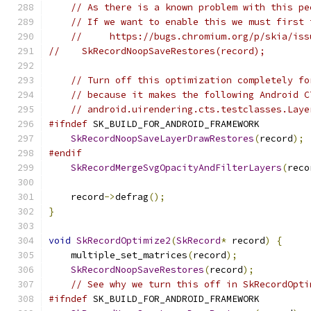
// As there is a known problem with this pe
// If we want to enable this we must first 
//     https://bugs.chromium.org/p/skia/iss
//    SkRecordNoopSaveRestores(record);
// Turn off this optimization completely fo
// because it makes the following Android C
// android.uirendering.cts.testclasses.Laye
#ifndef
 SK_BUILD_FOR_ANDROID_FRAMEWORK
SkRecordNoopSaveLayerDrawRestores
(
record
);
#endif
SkRecordMergeSvgOpacityAndFilterLayers
(
reco
    record
->
defrag
();
}
void
SkRecordOptimize2
(
SkRecord
*
 record
)
{
    multiple_set_matrices
(
record
);
SkRecordNoopSaveRestores
(
record
);
// See why we turn this off in SkRecordOpti
#ifndef
 SK_BUILD_FOR_ANDROID_FRAMEWORK