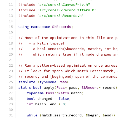
#include
"src/core/SkCanvasPriv.h"
#include
"src/core/SkRecordPattern.h"
#include
"src/core/SkRecords.h"
using
namespace
SkRecords
;
// Most of the optimizations in this file are p
//   - a Match typedef
//   - a bool onMatch(SkRceord*, Match*, int be
//     which returns true if it made changes an
// Run a pattern-based optimization once across
// It looks for spans which match Pass::Match, 
// record, and [begin,end) span of the commands
template
<
typename
Pass
>
static
bool
 apply
(
Pass
*
 pass
,
SkRecord
*
 record
)
typename
Pass
::
Match
 match
;
bool
 changed 
=
false
;
int
 begin
,
 end 
=
0
;
while
(
match
.
search
(
record
,
&
begin
,
&
end
))