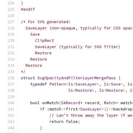
}
#endif
/* For SVG generated:
  SaveLayer (non-opaque, typically for CSS opac
    Save
      ClipRect
      SaveLayer (typically for SVG filter)
      Restore
    Restore
  Restore
*/
struct
SvgOpacityAndFilterLayerMergePass
{
typedef
Pattern
<
Is
<
SaveLayer
>,
Is
<
Save
>,
Is
Is
<
Restore
>,
Is
<
Restore
>,
I
bool
 onMatch
(
SkRecord
*
 record
,
Match
*
 match
if
(
match
->
first
<
SaveLayer
>()->
backdrop
// can't throw away the layer if we
return
false
;
}