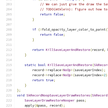
// We can just give the draw the Sa
// TODO(mtklein): figure out how to
return
false
;
}
if
(!
fold_opacity_layer_color_to_paint
(
return
false
;
}
return
KillSaveLayerAndRestore
(
record
,
 
}
static
bool
KillSaveLayerAndRestore
(
SkRecor
        record
->
replace
<
NoOp
>(
saveLayerIndex
);
        record
->
replace
<
NoOp
>(
saveLayerIndex
+
2
)
return
true
;
}
};
void
SkRecordNoopSaveLayerDrawRestores
(
SkRecord
SaveLayerDrawRestoreNooper
 pass
;
    apply
(&
pass
,
 record
);