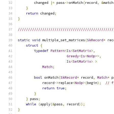
        changed 
|=
 pass
->
onMatch
(
record
,
&
match
}
return
 changed
;
}
///////////////////////////////////////////////
static
void
 multiple_set_matrices
(
SkRecord
*
 rec
struct
{
typedef
Pattern
<
Is
<
SetMatrix
>,
Greedy
<
Is
<
NoOp
>>,
Is
<
SetMatrix
>
>
Match
;
bool
 onMatch
(
SkRecord
*
 record
,
Match
*
 p
            record
->
replace
<
NoOp
>(
begin
);
// f
return
true
;
}
}
 pass
;
while
(
apply
(&
pass
,
 record
));
}