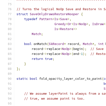
// Turns the logical NoOp Save and Restore in S
struct
SaveOnlyDrawsRestoreNooper
{
typedef
Pattern
<
Is
<
Save
>,
Greedy
<
Or
<
Is
<
NoOp
>,
IsDraw
>
Is
<
Restore
>>
Match
;
bool
 onMatch
(
SkRecord
*
 record
,
Match
*,
int
 
        record
->
replace
<
NoOp
>(
begin
);
// Save
        record
->
replace
<
NoOp
>(
end
-
1
);
// Resto
return
true
;
}
};
static
bool
 fold_opacity_layer_color_to_paint
(
c
b
S
// We assume layerPaint is always from a sa
// true, we assume paint is too.