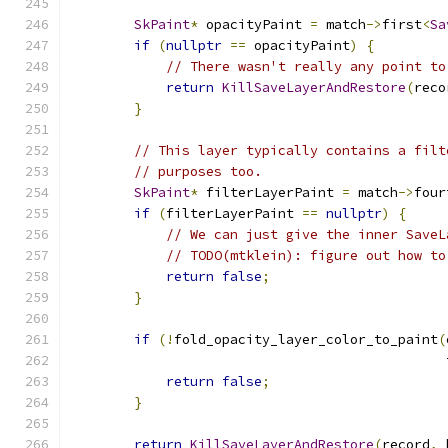
SkPaint
*
 opacityPaint 
=
 match
->
first
<
Sa
if
(
nullptr
==
 opacityPaint
)
{
// There wasn't really any point to
return
KillSaveLayerAndRestore
(
reco
}
// This layer typically contains a filt
// purposes too.
SkPaint
*
 filterLayerPaint 
=
 match
->
four
if
(
filterLayerPaint 
==
nullptr
)
{
// We can just give the inner SaveL
// TODO(mtklein): figure out how to
return
false
;
}
if
(!
fold_opacity_layer_color_to_paint
(
                                               
return
false
;
}
return
KillSaveLayerAndRestore
(
record
,
 