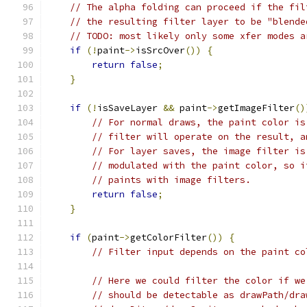
// The alpha folding can proceed if the fil
// the resulting filter layer to be "blende
// TODO: most likely only some xfer modes a
if
(!
paint
->
isSrcOver
())
{
return
false
;
}
if
(!
isSaveLayer 
&&
 paint
->
getImageFilter
()
// For normal draws, the paint color is
// filter will operate on the result, a
// For layer saves, the image filter is
// modulated with the paint color, so i
// paints with image filters.
return
false
;
}
if
(
paint
->
getColorFilter
())
{
// Filter input depends on the paint co
// Here we could filter the color if we
// should be detectable as drawPath/dra