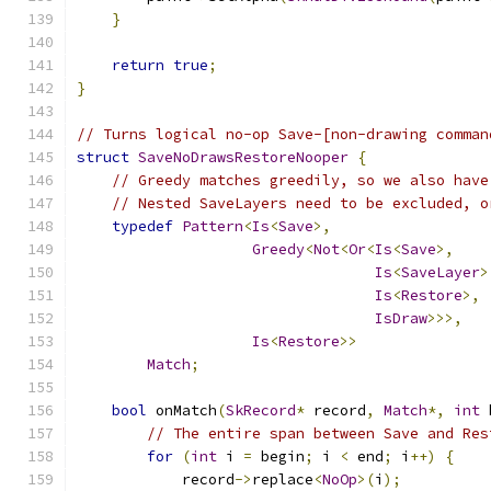
}
return
true
;
}
// Turns logical no-op Save-[non-drawing comman
struct
SaveNoDrawsRestoreNooper
{
// Greedy matches greedily, so we also have
// Nested SaveLayers need to be excluded, o
typedef
Pattern
<
Is
<
Save
>,
Greedy
<
Not
<
Or
<
Is
<
Save
>,
Is
<
SaveLayer
>
Is
<
Restore
>,
IsDraw
>>>,
Is
<
Restore
>>
Match
;
bool
 onMatch
(
SkRecord
*
 record
,
Match
*,
int
 
// The entire span between Save and Res
for
(
int
 i 
=
 begin
;
 i 
<
 end
;
 i
++)
{
            record
->
replace
<
NoOp
>(
i
);