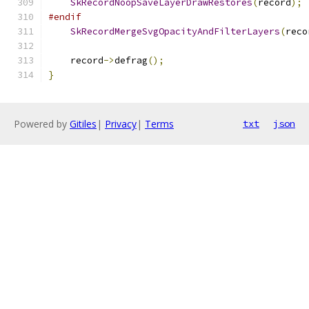
SkRecordNoopSaveLayerDrawRestores
(
record
);
#endif
SkRecordMergeSvgOpacityAndFilterLayers
(
reco
    record
->
defrag
();
}
Powered by
Gitiles
|
Privacy
|
Terms
txt
json