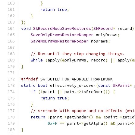
}
return
true
;
}
};
void
SkRecordNoopSaveRestores
(
SkRecord
*
 record
)
SaveOnlyDrawsRestoreNooper
 onlyDraws
;
SaveNoDrawsRestoreNooper
 noDraws
;
// Run until they stop changing things.
while
(
apply
(&
onlyDraws
,
 record
)
||
 apply
(&
}
#ifndef
 SK_BUILD_FOR_ANDROID_FRAMEWORK
static
bool
 effectively_srcover
(
const
SkPaint
*
 
if
(!
paint 
||
 paint
->
isSrcOver
())
{
return
true
;
}
// src-mode with opaque and no effects (whi
return
!
paint
->
getShader
()
&&
!
paint
->
getCo
0xFF
==
 paint
->
getAlpha
()
&&
 paint
->
}