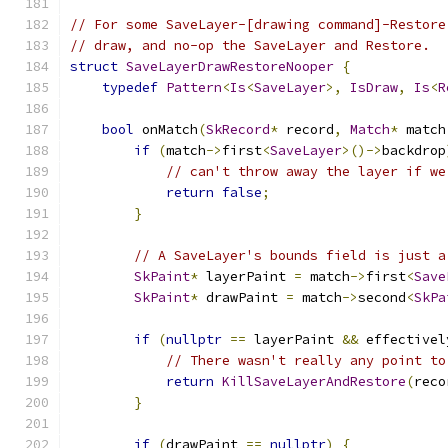
// For some SaveLayer-[drawing command]-Restore
// draw, and no-op the SaveLayer and Restore.
struct
SaveLayerDrawRestoreNooper
{
typedef
Pattern
<
Is
<
SaveLayer
>,
IsDraw
,
Is
<
R
bool
 onMatch
(
SkRecord
*
 record
,
Match
*
 match
if
(
match
->
first
<
SaveLayer
>()->
backdrop
// can't throw away the layer if we
return
false
;
}
// A SaveLayer's bounds field is just a
SkPaint
*
 layerPaint 
=
 match
->
first
<
Save
SkPaint
*
 drawPaint 
=
 match
->
second
<
SkPa
if
(
nullptr
==
 layerPaint 
&&
 effectivel
// There wasn't really any point to
return
KillSaveLayerAndRestore
(
reco
}
if
(
drawPaint 
==
nullptr
)
{