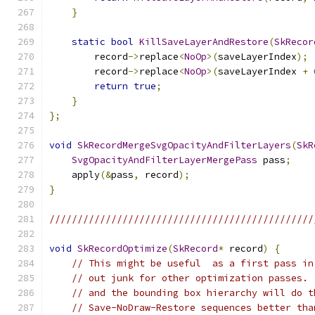
}
static
bool
KillSaveLayerAndRestore
(
SkRecor
        record
->
replace
<
NoOp
>(
saveLayerIndex
);
        record
->
replace
<
NoOp
>(
saveLayerIndex 
+
return
true
;
}
};
void
SkRecordMergeSvgOpacityAndFilterLayers
(
SkR
SvgOpacityAndFilterLayerMergePass
 pass
;
    apply
(&
pass
,
 record
);
}
///////////////////////////////////////////////
void
SkRecordOptimize
(
SkRecord
*
 record
)
{
// This might be useful  as a first pass in
// out junk for other optimization passes. 
// and the bounding box hierarchy will do t
// Save-NoDraw-Restore sequences better tha