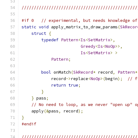
///////////////////////////////////////////////
#if 0   // experimental, but needs knowledge of
static
void
 apply_matrix_to_draw_params
(
SkRecor
struct
{
typedef
Pattern
<
Is
<
SetMatrix
>,
Greedy
<
Is
<
NoOp
>>,
Is
<
SetMatrix
>
>
Pattern
;
bool
 onMatch
(
SkRecord
*
 record
,
Pattern
*
            record
->
replace
<
NoOp
>(
begin
);
// f
return
true
;
}
}
 pass
;
// No need to loop, as we never "open up" o
    apply
(&
pass
,
 record
);
}
#endif
///////////////////////////////////////////////