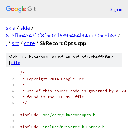
Sign in
skia
/
skia
/
8d2fb64247f0f8f5e00f6895464f94ab705c9b83
/
.
/
src
/
core
/
SkRecordOpts.cpp
blob: 871b754eb0781a705f0406b9f05f27cb4ffbf40a
[
file
]
/*
 * Copyright 2014 Google Inc.
 *
 * Use of this source code is governed by a BSD
 * found in the LICENSE file.
 */
#include
"src/core/SkRecordOpts.h"
#include
"include/private/SkTDArray.h"