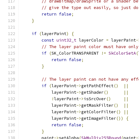
// drawBitmap/drawSprite or a shader be
// give the type out easily, so just do
return
false
;
}
if
(
layerPaint
)
{
const
uint32_t
 layerColor 
=
 layerPaint
-
// The layer paint color must have only
if
(
SK_ColorTRANSPARENT 
!=
SkColorSetA
(
return
false
;
}
// The layer paint can not have any eff
if
(
layerPaint
->
getPathEffect
()
||
            layerPaint
->
getShader
()
||
!
layerPaint
->
isSrcOver
()
||
            layerPaint
->
getMaskFilter
()
||
            layerPaint
->
getColorFilter
()
||
            layerPaint
->
getImageFilter
())
{
return
false
;
}
        paint
->
setAlpha
(
SkMulDiv255Round
(
paint
-