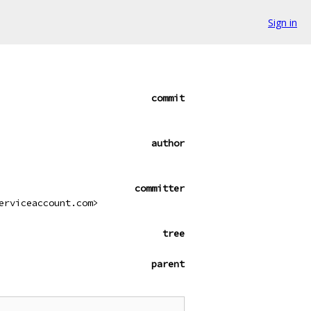
Sign in
commit
author
committer
erviceaccount.com>
tree
parent