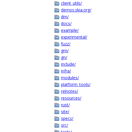
client_utils/
demos.skia.org/
dm/
docs/
example/
experimental/
fuzz/
gm/
gn/
include/
infra/
modules/
platform_tools/
relnotes/
resources/
rust/
site/
specs/
src/
tests/