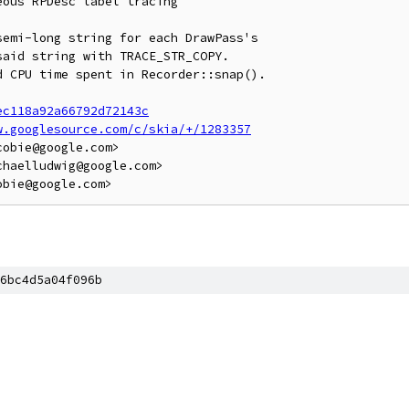
ous RPDesc label tracing

emi-long string for each DrawPass's

aid string with TRACE_STR_COPY.

 CPU time spent in Recorder::snap().

ec118a92a66792d72143c
w.googlesource.com/c/skia/+/1283357
obie@google.com>

haelludwig@google.com>

6bc4d5a04f096b