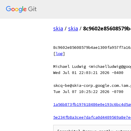
skia
/
skia
/
8c9602e85608579b
8c9602e85608579b4ae1300fa957f7a16
[
log
]
Michael Ludwig <michaelludwig@goo
Wed Jul 01 22:03:21 2026 -0400
skcq-be@skia-corp.google.com.iam.
Tue Jul 07 10:25:22 2026 -0700
1a56b873fb197618486e0e193c6bc4d5a
5e234fb8a3cee7dafca0d4409569a8e7e