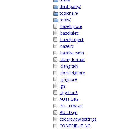
third_party/
toolchain/
tools/
.bazelignore
.bazeliskrc
.bazelproject
.bazelrc
.bazelversion
.clang-format
.clang-tidy
.dockerignore
.gitignore
.gn
.vpython3
AUTHORS
BUILD.bazel
BUILD.gn
codereview.settings
CONTRIBUTING