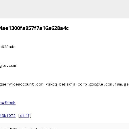
4ae1300fa957f7a16a628a4c
a628a4c
gle.com>
gserviceaccount.com <skcq-be@skia-corp.google.com.iam.gs
04f096b
43bf072
[
diff
]