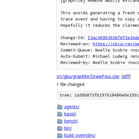
[graphite] Remove mostly extrane
This avoids generating a fresh s
trace event and having to copy s
Hopefully it reduces the claimed
Change-Id: 
I3ac46903656f6f5e34d
Reviewed-on: 
https://skia-revie
Commit-Queue: Noelle Scobie <nsc
Auto-Submit: Michael Ludwig <mic
src/gpu/graphite/DrawPass.cpp
[
diff
]
1 file changed
tree: 1a56b873fb197618486e0e193c
agents/
bazel/
bench/
bin/
build_overrides/