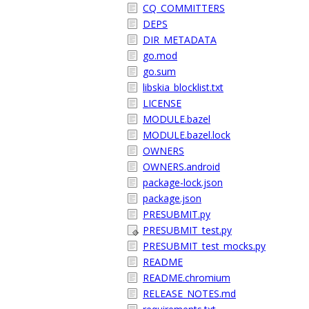
CQ_COMMITTERS
DEPS
DIR_METADATA
go.mod
go.sum
libskia_blocklist.txt
LICENSE
MODULE.bazel
MODULE.bazel.lock
OWNERS
OWNERS.android
package-lock.json
package.json
PRESUBMIT.py
PRESUBMIT_test.py
PRESUBMIT_test_mocks.py
README
README.chromium
RELEASE_NOTES.md