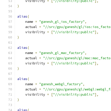
    visibility 
=
[
"//visibility:public"
],
)
alias
(
    name 
=
"ganesh_gl_ios_factory"
,
    actual 
=
"//src/gpu/ganesh/gl/ios:ios_facto
    visibility 
=
[
"//visibility:public"
],
)
alias
(
    name 
=
"ganesh_gl_mac_factory"
,
    actual 
=
"//src/gpu/ganesh/gl/mac:mac_facto
    visibility 
=
[
"//visibility:public"
],
)
alias
(
    name 
=
"ganesh_webgl_factory"
,
    actual 
=
"//src/gpu/ganesh/gl/webgl:webgl_f
    visibility 
=
[
"//visibility:public"
],
)
alias
(