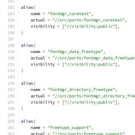
alias
(
    name 
=
"fontmgr_coretext"
,
    actual 
=
"//src/ports:fontmgr_coretext"
,
    visibility 
=
[
"//visibility:public"
],
)
alias
(
    name 
=
"fontmgr_data_freetype"
,
    actual 
=
"//src/ports:fontmgr_data_freetype
    visibility 
=
[
"//visibility:public"
],
)
alias
(
    name 
=
"fontmgr_directory_freetype"
,
    actual 
=
"//src/ports:fontmgr_directory_fre
    visibility 
=
[
"//visibility:public"
],
)
alias
(
    name 
=
"freetype_support"
,
    actual 
=
"//src/ports:freetype_support"
,