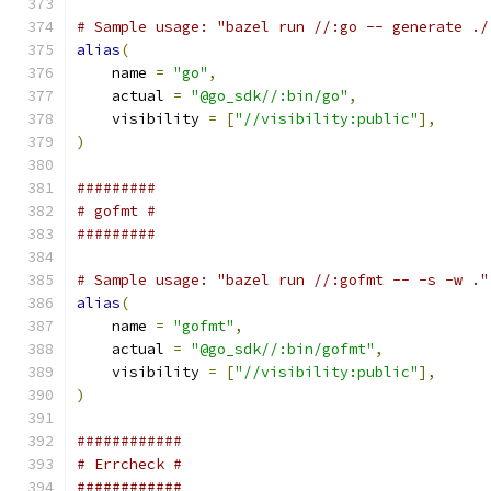
# Sample usage: "bazel run //:go -- generate ./
alias
(
    name 
=
"go"
,
    actual 
=
"@go_sdk//:bin/go"
,
    visibility 
=
[
"//visibility:public"
],
)
#########
# gofmt #
#########
# Sample usage: "bazel run //:gofmt -- -s -w ."
alias
(
    name 
=
"gofmt"
,
    actual 
=
"@go_sdk//:bin/gofmt"
,
    visibility 
=
[
"//visibility:public"
],
)
############
# Errcheck #
############