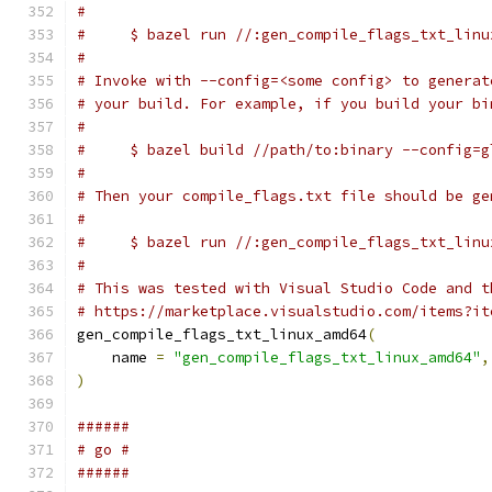
#
#     $ bazel run //:gen_compile_flags_txt_linu
#
# Invoke with --config=<some config> to generat
# your build. For example, if you build your bi
#
#     $ bazel build //path/to:binary --config=g
#
# Then your compile_flags.txt file should be ge
#
#     $ bazel run //:gen_compile_flags_txt_linu
#
# This was tested with Visual Studio Code and t
# https://marketplace.visualstudio.com/items?it
gen_compile_flags_txt_linux_amd64
(
    name 
=
"gen_compile_flags_txt_linux_amd64"
,
)
######
# go #
######