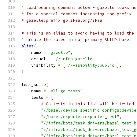
# Load bearing comment below - gazelle looks he
# for a special comment indicating the prefix.
# gazelle:prefix go.skia.org/skia
# This is an alias to avoid having to load the 
# create the rules in our primary BUILD.bazel f
alias
(
    name 
=
"gazelle"
,
    actual 
=
"//infra:gazelle"
,
    visibility 
=
[
"//visibility:public"
],
)
test_suite
(
    name 
=
"all_go_tests"
,
    tests 
=
[
# Go tests in this list will be tested 
"//bazel/device_specific_configs:device
"//bazel/exporter:exporter_test"
,
"//infra/bots/task_drivers/bazel_test_b
"//infra/bots/task_drivers/bazel_test_g
"//infra/bots/task_drivers/bazel_test_p