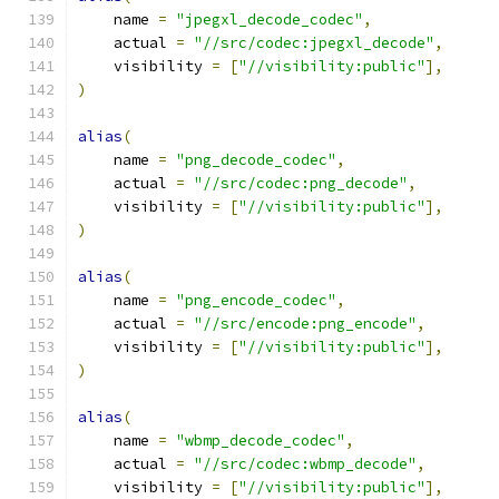
    name 
=
"jpegxl_decode_codec"
,
    actual 
=
"//src/codec:jpegxl_decode"
,
    visibility 
=
[
"//visibility:public"
],
)
alias
(
    name 
=
"png_decode_codec"
,
    actual 
=
"//src/codec:png_decode"
,
    visibility 
=
[
"//visibility:public"
],
)
alias
(
    name 
=
"png_encode_codec"
,
    actual 
=
"//src/encode:png_encode"
,
    visibility 
=
[
"//visibility:public"
],
)
alias
(
    name 
=
"wbmp_decode_codec"
,
    actual 
=
"//src/codec:wbmp_decode"
,
    visibility 
=
[
"//visibility:public"
],