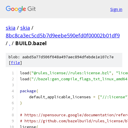
Sign in
skia
/
skia
/
8bc8ca3ec5cd5b7d9eebe590efd0f00002b01df9
/
.
/
BUILD.bazel
blob: aabd5a77d506f048a497aec894dfebde1e107c7e
[
file
]
load
(
"@rules_license//rules:license.bzl"
,
"lice
load
(
"//bazel:gen_compile_flags_txt_linux_amd64
package
(
    default_applicable_licenses 
=
[
"//:license"
)
# https://opensource.google/documentation/refer
# https://github.com/bazelbuild/rules_license/b
license
(