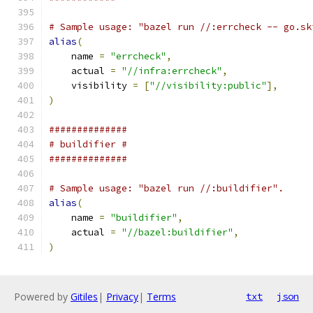
# Sample usage: "bazel run //:errcheck -- go.sk
alias
(
    name 
=
"errcheck"
,
    actual 
=
"//infra:errcheck"
,
    visibility 
=
[
"//visibility:public"
],
)
##############
# buildifier #
##############
# Sample usage: "bazel run //:buildifier".
alias
(
    name 
=
"buildifier"
,
    actual 
=
"//bazel:buildifier"
,
)
Powered by
Gitiles
|
Privacy
|
Terms
txt
json