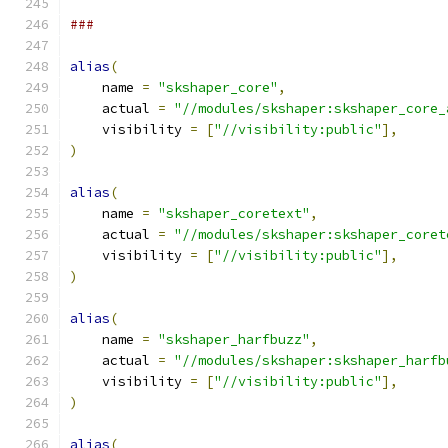
###
alias
(
    name 
=
"skshaper_core"
,
    actual 
=
"//modules/skshaper:skshaper_core_
    visibility 
=
[
"//visibility:public"
],
)
alias
(
    name 
=
"skshaper_coretext"
,
    actual 
=
"//modules/skshaper:skshaper_coret
    visibility 
=
[
"//visibility:public"
],
)
alias
(
    name 
=
"skshaper_harfbuzz"
,
    actual 
=
"//modules/skshaper:skshaper_harfb
    visibility 
=
[
"//visibility:public"
],
)
alias
(