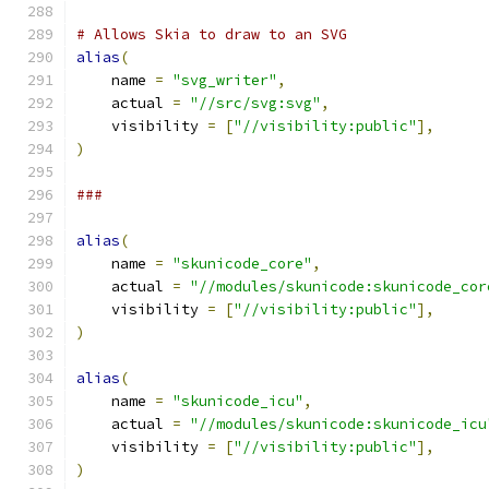
# Allows Skia to draw to an SVG
alias
(
    name 
=
"svg_writer"
,
    actual 
=
"//src/svg:svg"
,
    visibility 
=
[
"//visibility:public"
],
)
###
alias
(
    name 
=
"skunicode_core"
,
    actual 
=
"//modules/skunicode:skunicode_cor
    visibility 
=
[
"//visibility:public"
],
)
alias
(
    name 
=
"skunicode_icu"
,
    actual 
=
"//modules/skunicode:skunicode_icu
    visibility 
=
[
"//visibility:public"
],
)