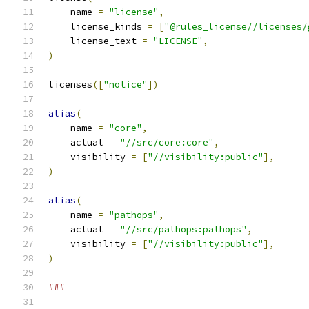
    name 
=
"license"
,
    license_kinds 
=
[
"@rules_license//licenses/
    license_text 
=
"LICENSE"
,
)
licenses
([
"notice"
])
alias
(
    name 
=
"core"
,
    actual 
=
"//src/core:core"
,
    visibility 
=
[
"//visibility:public"
],
)
alias
(
    name 
=
"pathops"
,
    actual 
=
"//src/pathops:pathops"
,
    visibility 
=
[
"//visibility:public"
],
)
###