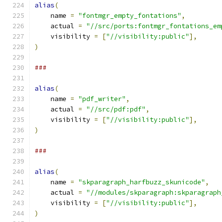
alias
(
    name 
=
"fontmgr_empty_fontations"
,
    actual 
=
"//src/ports:fontmgr_fontations_em
    visibility 
=
[
"//visibility:public"
],
)
###
alias
(
    name 
=
"pdf_writer"
,
    actual 
=
"//src/pdf:pdf"
,
    visibility 
=
[
"//visibility:public"
],
)
###
alias
(
    name 
=
"skparagraph_harfbuzz_skunicode"
,
    actual 
=
"//modules/skparagraph:skparagraph
    visibility 
=
[
"//visibility:public"
],
)