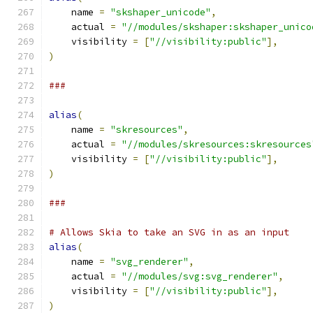
    name 
=
"skshaper_unicode"
,
    actual 
=
"//modules/skshaper:skshaper_unico
    visibility 
=
[
"//visibility:public"
],
)
###
alias
(
    name 
=
"skresources"
,
    actual 
=
"//modules/skresources:skresources
    visibility 
=
[
"//visibility:public"
],
)
###
# Allows Skia to take an SVG in as an input
alias
(
    name 
=
"svg_renderer"
,
    actual 
=
"//modules/svg:svg_renderer"
,
    visibility 
=
[
"//visibility:public"
],
)