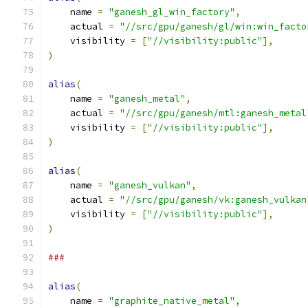
    name 
=
"ganesh_gl_win_factory"
,
    actual 
=
"//src/gpu/ganesh/gl/win:win_facto
    visibility 
=
[
"//visibility:public"
],
)
alias
(
    name 
=
"ganesh_metal"
,
    actual 
=
"//src/gpu/ganesh/mtl:ganesh_metal
    visibility 
=
[
"//visibility:public"
],
)
alias
(
    name 
=
"ganesh_vulkan"
,
    actual 
=
"//src/gpu/ganesh/vk:ganesh_vulkan
    visibility 
=
[
"//visibility:public"
],
)
###
alias
(
    name 
=
"graphite_native_metal"
,