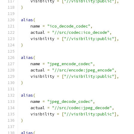
    visibility 
=
[
"//visibility:public"
],
)
alias
(
    name 
=
"ico_decode_codec"
,
    actual 
=
"//src/codec:ico_decode"
,
    visibility 
=
[
"//visibility:public"
],
)
alias
(
    name 
=
"jpeg_encode_codec"
,
    actual 
=
"//src/encode:jpeg_encode"
,
    visibility 
=
[
"//visibility:public"
],
)
alias
(
    name 
=
"jpeg_decode_codec"
,
    actual 
=
"//src/codec:jpeg_decode"
,
    visibility 
=
[
"//visibility:public"
],
)
alias
(