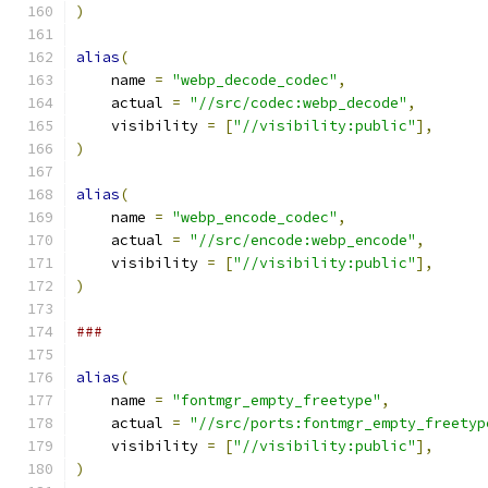
)
alias
(
    name 
=
"webp_decode_codec"
,
    actual 
=
"//src/codec:webp_decode"
,
    visibility 
=
[
"//visibility:public"
],
)
alias
(
    name 
=
"webp_encode_codec"
,
    actual 
=
"//src/encode:webp_encode"
,
    visibility 
=
[
"//visibility:public"
],
)
###
alias
(
    name 
=
"fontmgr_empty_freetype"
,
    actual 
=
"//src/ports:fontmgr_empty_freetyp
    visibility 
=
[
"//visibility:public"
],
)