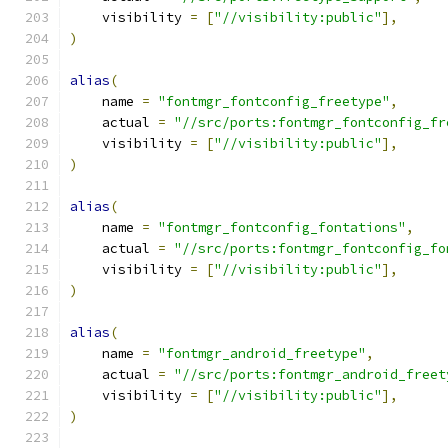
    visibility 
=
[
"//visibility:public"
],
)
alias
(
    name 
=
"fontmgr_fontconfig_freetype"
,
    actual 
=
"//src/ports:fontmgr_fontconfig_fr
    visibility 
=
[
"//visibility:public"
],
)
alias
(
    name 
=
"fontmgr_fontconfig_fontations"
,
    actual 
=
"//src/ports:fontmgr_fontconfig_fo
    visibility 
=
[
"//visibility:public"
],
)
alias
(
    name 
=
"fontmgr_android_freetype"
,
    actual 
=
"//src/ports:fontmgr_android_freet
    visibility 
=
[
"//visibility:public"
],
)