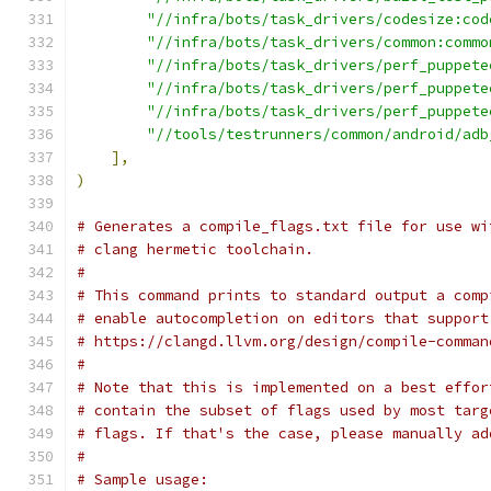
"//infra/bots/task_drivers/codesize:cod
"//infra/bots/task_drivers/common:commo
"//infra/bots/task_drivers/perf_puppete
"//infra/bots/task_drivers/perf_puppete
"//infra/bots/task_drivers/perf_puppete
"//tools/testrunners/common/android/adb
],
)
# Generates a compile_flags.txt file for use wi
# clang hermetic toolchain.
#
# This command prints to standard output a comp
# enable autocompletion on editors that support
# https://clangd.llvm.org/design/compile-comman
#
# Note that this is implemented on a best effor
# contain the subset of flags used by most targ
# flags. If that's the case, please manually ad
#
# Sample usage: