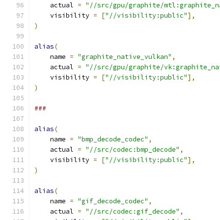
    actual 
=
"//src/gpu/graphite/mtl:graphite_n
    visibility 
=
[
"//visibility:public"
],
)
alias
(
    name 
=
"graphite_native_vulkan"
,
    actual 
=
"//src/gpu/graphite/vk:graphite_na
    visibility 
=
[
"//visibility:public"
],
)
###
alias
(
    name 
=
"bmp_decode_codec"
,
    actual 
=
"//src/codec:bmp_decode"
,
    visibility 
=
[
"//visibility:public"
],
)
alias
(
    name 
=
"gif_decode_codec"
,
    actual 
=
"//src/codec:gif_decode"
,