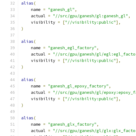
alias
(
    name 
=
"ganesh_gl"
,
    actual 
=
"//src/gpu/ganesh/gl:ganesh_gl"
,
    visibility 
=
[
"//visibility:public"
],
)
alias
(
    name 
=
"ganesh_egl_factory"
,
    actual 
=
"//src/gpu/ganesh/gl/egl:egl_facto
    visibility 
=
[
"//visibility:public"
],
)
alias
(
    name 
=
"ganesh_gl_epoxy_factory"
,
    actual 
=
"//src/gpu/ganesh/gl/epoxy:epoxy_f
    visibility 
=
[
"//visibility:public"
],
)
alias
(
    name 
=
"ganesh_glx_factory"
,
    actual 
=
"//src/gpu/ganesh/gl/glx:glx_facto