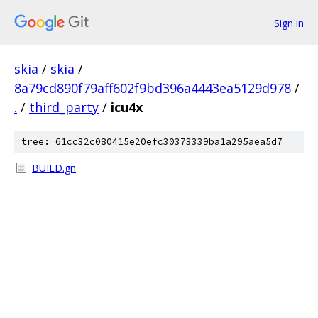
Sign in
skia
/
skia
/
8a79cd890f79aff602f9bd396a4443ea5129d978
/
.
/
third_party
/
icu4x
tree: 61cc32c080415e20efc30373339ba1a295aea5d7
BUILD.gn