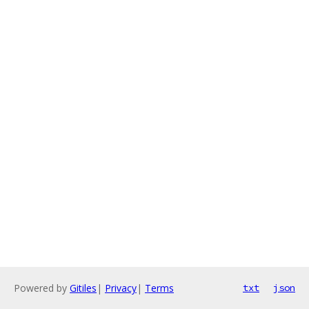
Powered by
Gitiles
|
Privacy
|
Terms
txt
json