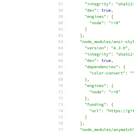
"integrity"
:
"sha512
"dev"
:
true
,
"engines"
:
{
"node"
:
">=8"
}
},
"node_modules/ansi-sty
"version"
:
"4.3.0"
,
"integrity"
:
"sha512
"dev"
:
true
,
"dependencies"
:
{
"color-convert"
:
"
},
"engines"
:
{
"node"
:
">=8"
},
"funding"
:
{
"url"
:
"https://gi
}
},
"node_modules/anymatch