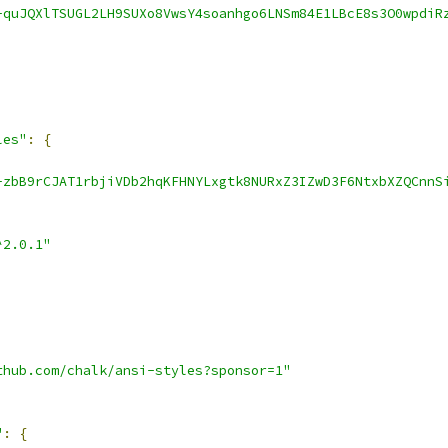
-quJQXlTSUGL2LH9SUXo8VwsY4soanhgo6LNSm84E1LBcE8s3O0wpdiR
les"
:
{
-zbB9rCJAT1rbjiVDb2hqKFHNYLxgtk8NURxZ3IZwD3F6NtxbXZQCnnS
^2.0.1"
thub.com/chalk/ansi-styles?sponsor=1"
"
:
{