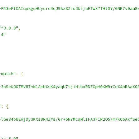
-P43ePfOAIupkguHUycrc4qJ9kz8ZiuOUijaETwX7THt0Y/GNK7v0aa8
"^3.0.0"
,
.4"
-match"
:
{
-3oSeUO0TMV67hN1AmbXsK4yaqU7tjiHlbxRDZOpH0KW9+CeX4bRAaX0
"
:
{
-lGe34o6EHj9y3Kts9R4ZYs/Gr+6N7MCaMlIFA3F1R2O5/m7K06AxfSe
 >= 5.9"