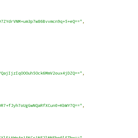
97ZYdrVNM+um3p7w86Bvvmcn9q+5+eQ=="
,
YQajIjzIqOOOuh5Ock6MmV2oux4jDZQ=="
,
DR7+fJyh7oUgGwNQaRfXCun0+KbWY7Q=="
,
FXlFjtWn4n15KCr1NE2lNNFhp0lEThw=="
,