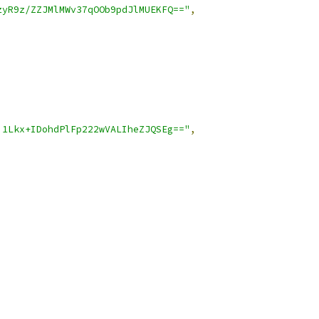
zyR9z/ZZJMlMWv37qOOb9pdJlMUEKFQ=="
,
i1Lkx+IDohdPlFp222wVALIheZJQSEg=="
,