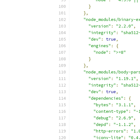
}
},
"node_modules/binary-e
"version"
:
"2.2.0"
,
"integrity"
:
"sha512
"dev"
:
true
,
"engines"
:
{
"node"
:
">=8"
}
},
"node_modules/body-par
"version"
:
"1.19.1"
,
"integrity"
:
"sha512
"dev"
:
true
,
"dependencies"
:
{
"bytes"
:
"3.1.1"
,
"content-type"
:
"~
"debug"
:
"2.6.9"
,
"depd"
:
"~1.1.2"
,
"http-errors"
:
"1.
"iconv-lite"
:
"0.4