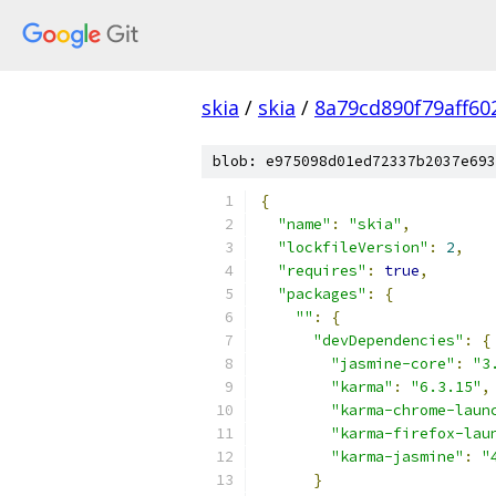
skia
/
skia
/
8a79cd890f79aff6
blob: e975098d01ed72337b2037e693
{
"name"
:
"skia"
,
"lockfileVersion"
:
2
,
"requires"
:
true
,
"packages"
:
{
""
:
{
"devDependencies"
:
{
"jasmine-core"
:
"3
"karma"
:
"6.3.15"
,
"karma-chrome-laun
"karma-firefox-lau
"karma-jasmine"
:
"
}