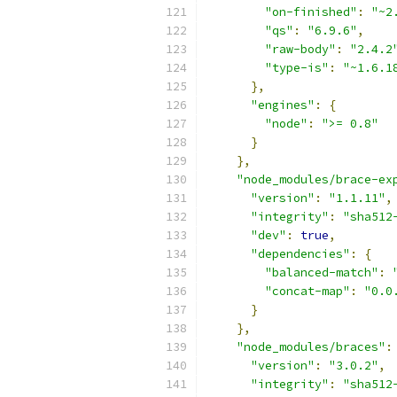
"on-finished"
:
"~2
"qs"
:
"6.9.6"
,
"raw-body"
:
"2.4.2
"type-is"
:
"~1.6.1
},
"engines"
:
{
"node"
:
">= 0.8"
}
},
"node_modules/brace-ex
"version"
:
"1.1.11"
,
"integrity"
:
"sha512
"dev"
:
true
,
"dependencies"
:
{
"balanced-match"
:
"concat-map"
:
"0.0
}
},
"node_modules/braces"
:
"version"
:
"3.0.2"
,
"integrity"
:
"sha512