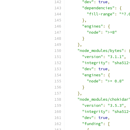
"dev"
:
true
,
"dependencies"
:
{
"fill-range"
:
"^7.
},
"engines"
:
{
"node"
:
">=8"
}
},
"node_modules/bytes"
:
"version"
:
"3.1.1"
,
"integrity"
:
"sha512
"dev"
:
true
,
"engines"
:
{
"node"
:
">= 0.8"
}
},
"node_modules/chokidar
"version"
:
"3.5.3"
,
"integrity"
:
"sha512
"dev"
:
true
,
"funding"
:
[
{