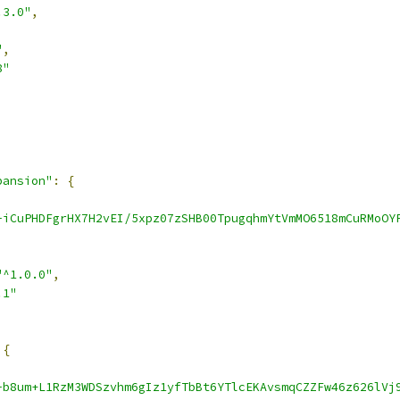
.3.0"
,
"
,
8"
pansion"
:
{
-iCuPHDFgrHX7H2vEI/5xpz07zSHB00TpugqhmYtVmMO6518mCuRMoOY
"^1.0.0"
,
.1"
{
-b8um+L1RzM3WDSzvhm6gIz1yfTbBt6YTlcEKAvsmqCZZFw46z626lVj