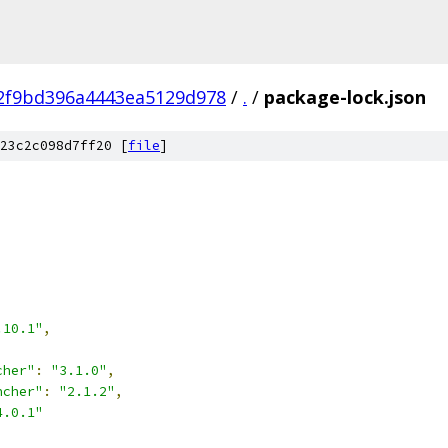
02f9bd396a4443ea5129d978
/
.
/
package-lock.json
23c2c098d7ff20 [
file
]
.10.1"
,
cher"
:
"3.1.0"
,
ncher"
:
"2.1.2"
,
4.0.1"