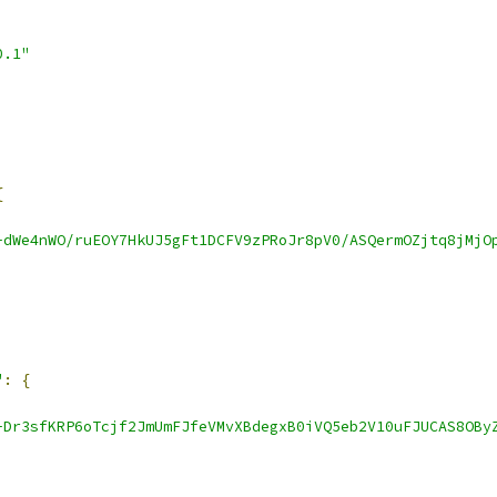
0.1"
{
-dWe4nWO/ruEOY7HkUJ5gFt1DCFV9zPRoJr8pV0/ASQermOZjtq8jMjO
"
:
{
-Dr3sfKRP6oTcjf2JmUmFJfeVMvXBdegxB0iVQ5eb2V10uFJUCAS8OBy