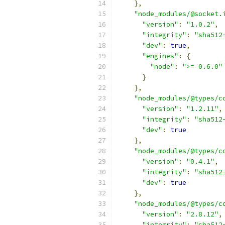
},
"node_modules/@socket.
"version"
:
"1.0.2"
,
"integrity"
:
"sha512
"dev"
:
true
,
"engines"
:
{
"node"
:
">= 0.6.0"
}
},
"node_modules/@types/c
"version"
:
"1.2.11"
,
"integrity"
:
"sha512
"dev"
:
true
},
"node_modules/@types/c
"version"
:
"0.4.1"
,
"integrity"
:
"sha512
"dev"
:
true
},
"node_modules/@types/c
"version"
:
"2.8.12"
,
"integrity"
:
"sha512