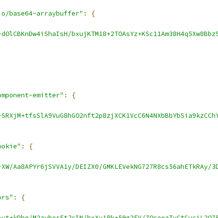
io/base64-arraybuffer"
:
{
-dOlCBKnDw4iShaIsH/bxujKTM18+2TOAsYz+KSc11Am38H4q5Xw8Bbz
omponent-emitter"
:
{
-SRXjM+tfsSlA9VuG8hGO2nft2p8zjXCK1VcC6N4NXbBbYbSia9kzCCh
ookie"
:
{
-XW/Aa8APYr6jSVVA1y/DEIZX0/GMKLEVekNG727R8cs56ahETkRAy/3
ors"
:
{
-vt+kDhq/M2ayberEtJcIN/hxXy1Pk+59g2FV/ZQceeaTyCtCucjL2Q7