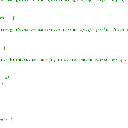
ode"
:
{
"
,
-F0KIgDJfy2nA3zMLmWGKxcH2ZVEtCZXHHdOQs2gSaQ27+lNeEfGxzkI
:
{
-PYAthTa2m2VKxuvSD3DPC/Gy+U+sOA1LAuT8mkmRuvw+NACSaeXEQ+N
1.34"
,
.3"
ex"
:
{