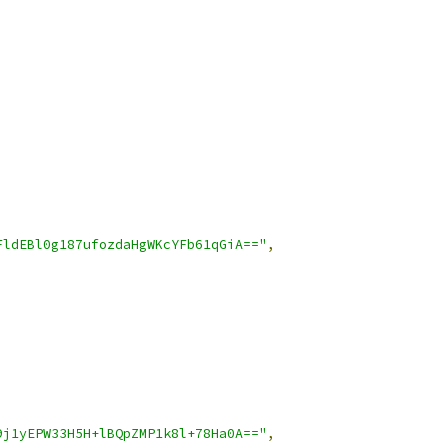
FldEBl0g187ufozdaHgWKcYFb61qGiA=="
,
9j1yEPW33H5H+lBQpZMP1k8l+78Ha0A=="
,