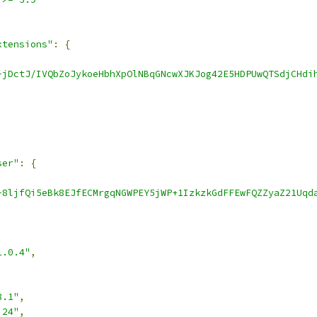
xtensions"
:
{
-jDctJ/IVQbZoJykoeHbhXpOlNBqGNcwXJKJog42E5HDPUwQTSdjCHdi
ser"
:
{
-8ljfQi5eBk8EJfECMrgqNGWPEY5jWP+1IzkzkGdFFEwFQZZyaZ21Uqd
1.0.4"
,
8.1"
,
.24"
,