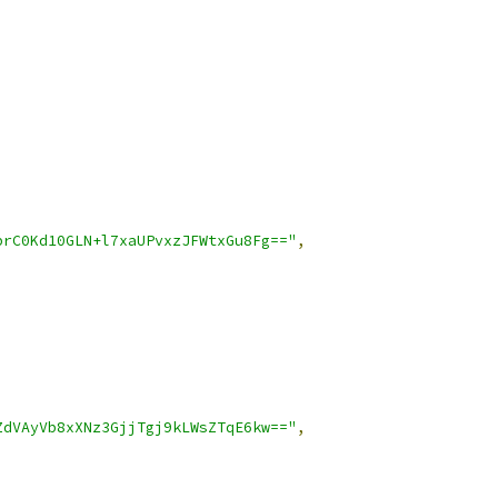
prC0Kd10GLN+l7xaUPvxzJFWtxGu8Fg=="
,
ZdVAyVb8xXNz3GjjTgj9kLWsZTqE6kw=="
,