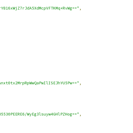
rY816xWjZ7rJdA5XdMcpVFTKMq+RvWg=="
,
Anxt0tx2MrpRpWwQaPwIlISEJhYU5Pw=="
,
O5530PEERE6/WyEg3lsuyw4GHlPZHog=="
,