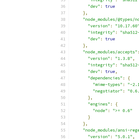
"dev"
:
true
},
"node_modules/@types/n
"version"
:
"10.17.60
"integrity"
:
"sha512
"dev"
:
true
},
"node_modules/accepts"
"version"
:
"1.3.8"
,
"integrity"
:
"sha512
"dev"
:
true
,
"dependencies"
:
{
"mime-types"
:
"~2.
"negotiator"
:
"0.6
},
"engines"
:
{
"node"
:
">= 0.6"
}
},
"node_modules/ansi-reg
"version"
:
"5.0.1"
,