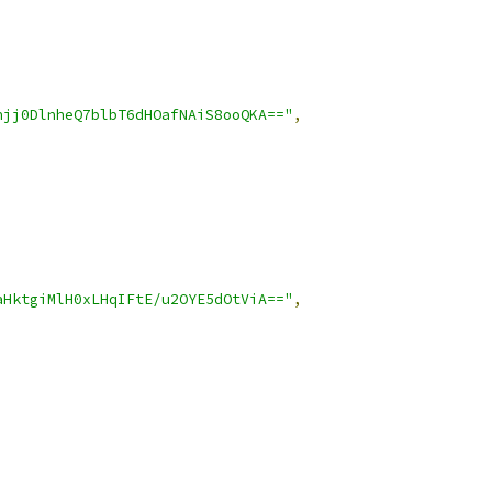
hjj0DlnheQ7blbT6dHOafNAiS8ooQKA=="
,
aHktgiMlH0xLHqIFtE/u2OYE5dOtViA=="
,