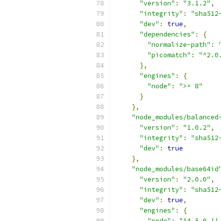
"version"
:
"3.1.2"
,
"integrity"
:
"sha512
"dev"
:
true
,
"dependencies"
:
{
"normalize-path"
:
"picomatch"
:
"^2.0
},
"engines"
:
{
"node"
:
">= 8"
}
},
"node_modules/balanced
"version"
:
"1.0.2"
,
"integrity"
:
"sha512
"dev"
:
true
},
"node_modules/base64id
"version"
:
"2.0.0"
,
"integrity"
:
"sha512
"dev"
:
true
,
"engines"
:
{
"node"
:
"^4.5.0 ||