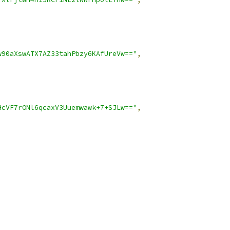
w90aXswATX7AZ33tahPbzy6KAfUreVw=="
,
HcVF7rONl6qcaxV3Uuemwawk+7+SJLw=="
,