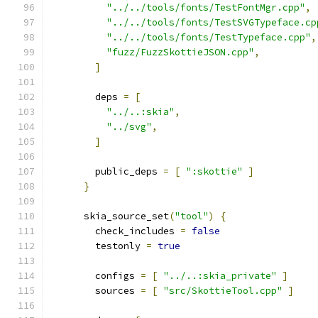
"../../tools/fonts/TestFontMgr.cpp"
,
"../../tools/fonts/TestSVGTypeface.cp
"../../tools/fonts/TestTypeface.cpp"
,
"fuzz/FuzzSkottieJSON.cpp"
,
]
        deps 
=
[
"../..:skia"
,
"../svg"
,
]
        public_deps 
=
[
":skottie"
]
}
      skia_source_set
(
"tool"
)
{
        check_includes 
=
false
        testonly 
=
true
        configs 
=
[
"../..:skia_private"
]
        sources 
=
[
"src/SkottieTool.cpp"
]