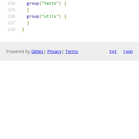
group
(
"tests"
)
{
}
group
(
"utils"
)
{
}
}
Powered by
Gitiles
|
Privacy
|
Terms
txt
json