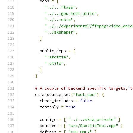
        deps 
=
[
"../..:flags"
,
"../..:gpu_tool_utils"
,
"../..:skia"
,
"../../experimental/ffmpeg:video_enco
"../skshaper"
,
]
        public_deps 
=
[
":skottie"
,
":utils"
,
]
}
# A couple of backend specific targets, t
      skia_source_set
(
"tool_cpu"
)
{
        check_includes 
=
false
        testonly 
=
true
        configs 
=
[
"../..:skia_private"
]
        sources 
=
[
"src/SkottieTool.cpp"
]
        defines 
=
[
"CPU_ONLY"
]