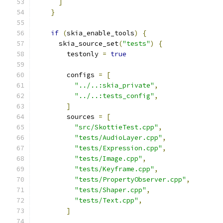
]
}
if
(
skia_enable_tools
)
{
      skia_source_set
(
"tests"
)
{
        testonly 
=
true
        configs 
=
[
"../..:skia_private"
,
"../..:tests_config"
,
]
        sources 
=
[
"src/SkottieTest.cpp"
,
"tests/AudioLayer.cpp"
,
"tests/Expression.cpp"
,
"tests/Image.cpp"
,
"tests/Keyframe.cpp"
,
"tests/PropertyObserver.cpp"
,
"tests/Shaper.cpp"
,
"tests/Text.cpp"
,
]