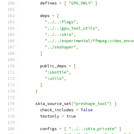
        defines 
=
[
"GPU_ONLY"
]
        deps 
=
[
"../..:flags"
,
"../..:gpu_tool_utils"
,
"../..:skia"
,
"../../experimental/ffmpeg:video_enco
"../skshaper"
,
]
        public_deps 
=
[
":skottie"
,
":utils"
,
]
}
      skia_source_set
(
"preshape_tool"
)
{
        check_includes 
=
false
        testonly 
=
true
        configs 
=
[
"../..:skia_private"
]