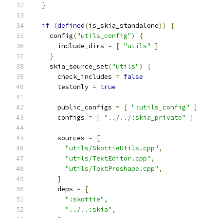
}
if
(
defined
(
is_skia_standalone
))
{
    config
(
"utils_config"
)
{
      include_dirs 
=
[
"utils"
]
}
    skia_source_set
(
"utils"
)
{
      check_includes 
=
false
      testonly 
=
true
      public_configs 
=
[
":utils_config"
]
      configs 
=
[
"../../:skia_private"
]
      sources 
=
[
"utils/SkottieUtils.cpp"
,
"utils/TextEditor.cpp"
,
"utils/TextPreshape.cpp"
,
]
      deps 
=
[
":skottie"
,
"../..:skia"
,