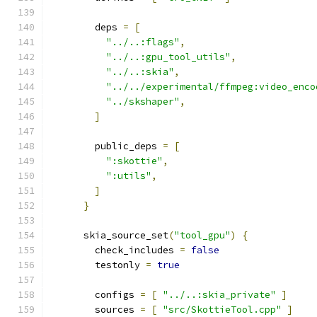
        deps 
=
[
"../..:flags"
,
"../..:gpu_tool_utils"
,
"../..:skia"
,
"../../experimental/ffmpeg:video_enco
"../skshaper"
,
]
        public_deps 
=
[
":skottie"
,
":utils"
,
]
}
      skia_source_set
(
"tool_gpu"
)
{
        check_includes 
=
false
        testonly 
=
true
        configs 
=
[
"../..:skia_private"
]
        sources 
=
[
"src/SkottieTool.cpp"
]