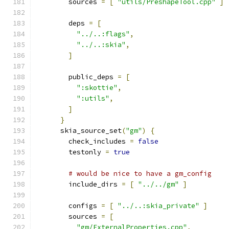
        sources 
=
[
"utils/PreshapeTool.cpp"
]
        deps 
=
[
"../..:flags"
,
"../..:skia"
,
]
        public_deps 
=
[
":skottie"
,
":utils"
,
]
}
      skia_source_set
(
"gm"
)
{
        check_includes 
=
false
        testonly 
=
true
# would be nice to have a gm_config
        include_dirs 
=
[
"../../gm"
]
        configs 
=
[
"../..:skia_private"
]
        sources 
=
[
"gm/ExternalProperties.cpp"
,