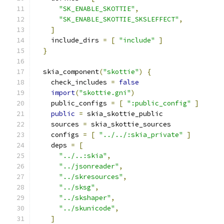
"SK_ENABLE_SKOTTIE"
,
"SK_ENABLE_SKOTTIE_SKSLEFFECT"
,
]
    include_dirs 
=
[
"include"
]
}
  skia_component
(
"skottie"
)
{
    check_includes 
=
false
import
(
"skottie.gni"
)
    public_configs 
=
[
":public_config"
]
public
=
 skia_skottie_public
    sources 
=
 skia_skottie_sources
    configs 
=
[
"../../:skia_private"
]
    deps 
=
[
"../..:skia"
,
"../jsonreader"
,
"../skresources"
,
"../sksg"
,
"../skshaper"
,
"../skunicode"
,
]