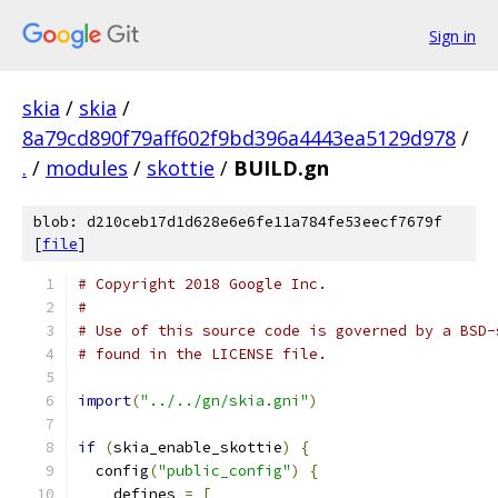
Sign in
skia
/
skia
/
8a79cd890f79aff602f9bd396a4443ea5129d978
/
.
/
modules
/
skottie
/
BUILD.gn
blob: d210ceb17d1d628e6e6fe11a784fe53eecf7679f
[
file
]
# Copyright 2018 Google Inc.
#
# Use of this source code is governed by a BSD-
# found in the LICENSE file.
import
(
"../../gn/skia.gni"
)
if
(
skia_enable_skottie
)
{
  config
(
"public_config"
)
{
    defines 
=
[