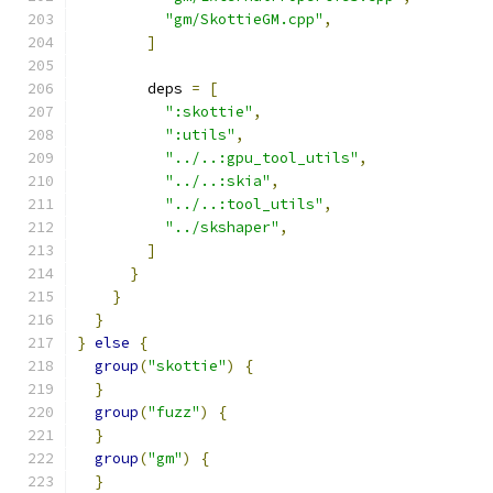
"gm/SkottieGM.cpp"
,
]
        deps 
=
[
":skottie"
,
":utils"
,
"../..:gpu_tool_utils"
,
"../..:skia"
,
"../..:tool_utils"
,
"../skshaper"
,
]
}
}
}
}
else
{
group
(
"skottie"
)
{
}
group
(
"fuzz"
)
{
}
group
(
"gm"
)
{
}