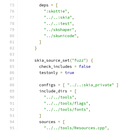
        deps 
=
[
":skottie"
,
"../..:skia"
,
"../..:test"
,
"../skshaper"
,
"../skunicode"
,
]
}
      skia_source_set
(
"fuzz"
)
{
        check_includes 
=
false
        testonly 
=
true
        configs 
=
[
"../..:skia_private"
]
        include_dirs 
=
[
"../../tools"
,
"../../tools/flags"
,
"../../tools/fonts"
,
]
        sources 
=
[
"../../tools/Resources.cpp"
,