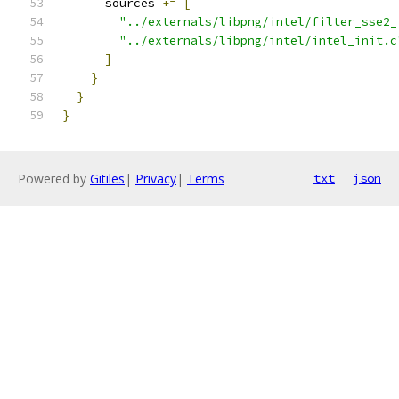
      sources 
+=
[
"../externals/libpng/intel/filter_sse2_
"../externals/libpng/intel/intel_init.c
]
}
}
}
Powered by
Gitiles
|
Privacy
|
Terms
txt
json