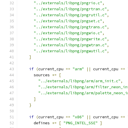
"../externals/libpng/pngrio.c"
,
"../externals/libpng/pngrtran.c"
,
"../externals/libpng/pngrutil.c"
,
"../externals/libpng/pngset.c"
,
"../externals/libpng/pngtrans.c"
,
"../externals/libpng/pngwio.c"
,
"../externals/libpng/pngwrite.c"
,
"../externals/libpng/pngwtran.c"
,
"../externals/libpng/pngwutil.c"
,
]
if
(
current_cpu 
==
"arm"
||
 current_cpu 
==
      sources 
+=
[
"../externals/libpng/arm/arm_init.c"
,
"../externals/libpng/arm/filter_neon_in
"../externals/libpng/arm/palette_neon_i
]
}
if
(
current_cpu 
==
"x86"
||
 current_cpu 
==
      defines 
+=
[
"PNG_INTEL_SSE"
]