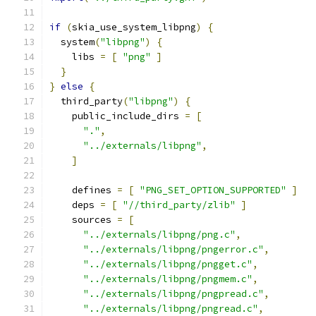
if
(
skia_use_system_libpng
)
{
  system
(
"libpng"
)
{
    libs 
=
[
"png"
]
}
}
else
{
  third_party
(
"libpng"
)
{
    public_include_dirs 
=
[
"."
,
"../externals/libpng"
,
]
    defines 
=
[
"PNG_SET_OPTION_SUPPORTED"
]
    deps 
=
[
"//third_party/zlib"
]
    sources 
=
[
"../externals/libpng/png.c"
,
"../externals/libpng/pngerror.c"
,
"../externals/libpng/pngget.c"
,
"../externals/libpng/pngmem.c"
,
"../externals/libpng/pngpread.c"
,
"../externals/libpng/pngread.c"
,