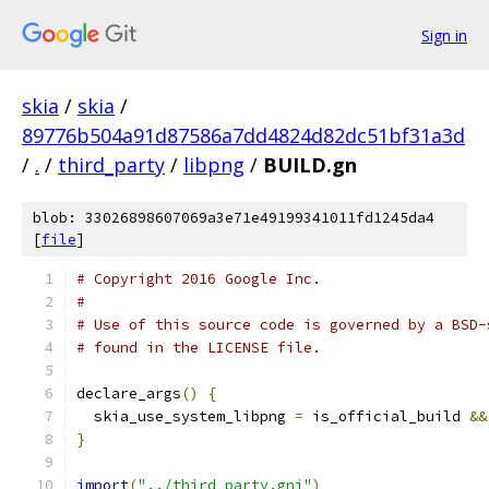
Sign in
skia
/
skia
/
89776b504a91d87586a7dd4824d82dc51bf31a3d
/
.
/
third_party
/
libpng
/
BUILD.gn
blob: 33026898607069a3e71e49199341011fd1245da4
[
file
]
# Copyright 2016 Google Inc.
#
# Use of this source code is governed by a BSD-
# found in the LICENSE file.
declare_args
()
{
  skia_use_system_libpng 
=
 is_official_build 
&&
}
import
(
"../third_party.gni"
)