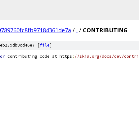
9789760fc8fb97184361de7a
/
.
/
CONTRIBUTING
eb239db9cd46e7 [
file
]
or
 contributing code at https
:
//skia.org/docs/dev/contri