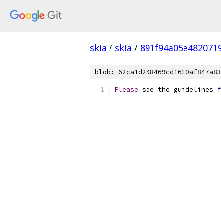
skia
/
skia
/
891f94a05e482071
blob: 62ca1d208469cd1630af847a83
Please
 see the guidelines 
f