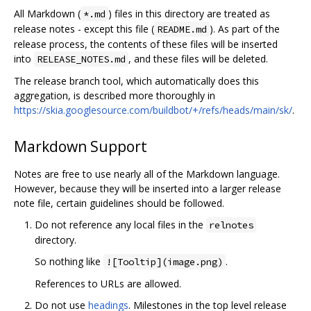
All Markdown (
) files in this directory are treated as
*.md
release notes - except this file (
). As part of the
README.md
release process, the contents of these files will be inserted
into
, and these files will be deleted.
RELEASE_NOTES.md
The release branch tool, which automatically does this
aggregation, is described more thoroughly in
https://skia.googlesource.com/buildbot/+/refs/heads/main/sk/
.
Markdown Support
Notes are free to use nearly all of the Markdown language.
However, because they will be inserted into a larger release
note file, certain guidelines should be followed.
Do not reference any local files in the
relnotes
directory.
So nothing like
.
![Tooltip](image.png)
References to URLs are allowed.
Do not use
headings
. Milestones in the top level release