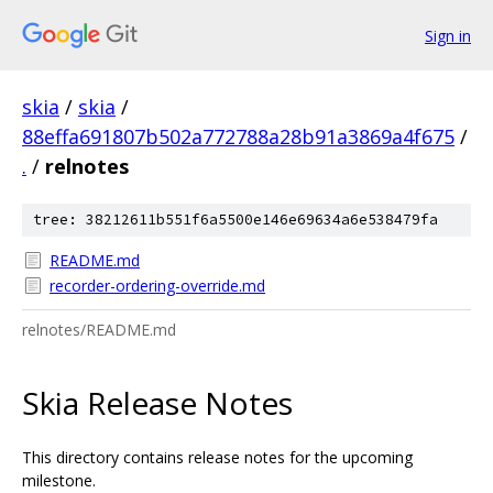
Sign in
skia
/
skia
/
88effa691807b502a772788a28b91a3869a4f675
/
.
/
relnotes
tree: 38212611b551f6a5500e146e69634a6e538479fa
README.md
recorder-ordering-override.md
relnotes/README.md
Skia Release Notes
This directory contains release notes for the upcoming
milestone.