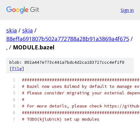
Sign in
skia
/
skia
/
88effa691807b502a772788a28b91a3869a4f675
/
.
/
MODULE.bazel
blob: 802a447e773c441a7bdc4d2ca183727ccc4ef1f0
[
file
]
###############################################
# Bazel now uses Bzlmod by default to manage ex
# Please consider migrating your external depen
#
# For more details, please check https://github
###############################################
# TODO(kjlubick) set up modules