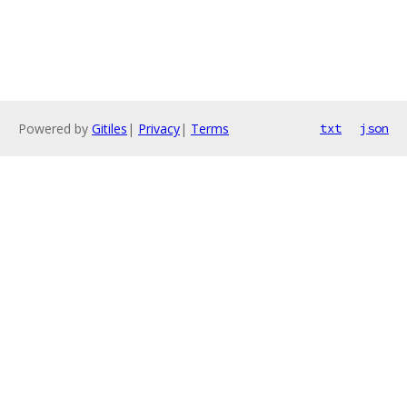
Powered by
Gitiles
|
Privacy
|
Terms
txt
json