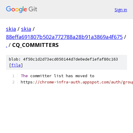
Sign in
skia
/
skia
/
88effa691807b502a772788a28b91a3869a4f675
/
.
/
CQ_COMMITTERS
blob: 4f50c1d2d73ecd050144d7de0edef1efaf80c163
[
file
]
The
 committer list has moved to
https
:
//chrome-infra-auth.appspot.com/auth/grou