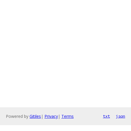
Powered by
Gitiles
|
Privacy
|
Terms
txt
json