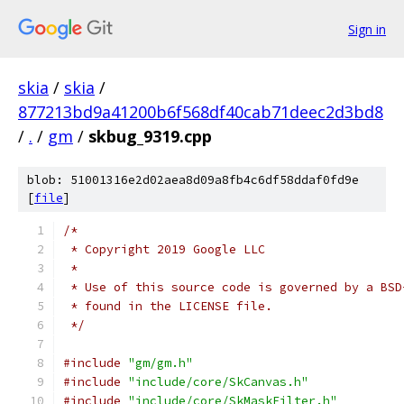
Sign in
skia
/
skia
/
877213bd9a41200b6f568df40cab71deec2d3bd8
/
.
/
gm
/
skbug_9319.cpp
blob: 51001316e2d02aea8d09a8fb4c6df58ddaf0fd9e
[
file
]
/*
 * Copyright 2019 Google LLC
 *
 * Use of this source code is governed by a BSD
 * found in the LICENSE file.
 */
#include
"gm/gm.h"
#include
"include/core/SkCanvas.h"
#include
"include/core/SkMaskFilter.h"