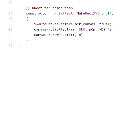
// RRect for comparison.
const
auto
 rr 
=
SkRRect
::
MakeRectXY
(
r
,
.
1f
,
{
SkAutoCanvasRestore
 acr
(
canvas
,
true
);
        canvas
->
clipRRect
(
rr
,
SkClipOp
::
kDiffer
        canvas
->
drawRRect
(
rr
,
 p
);
}
}