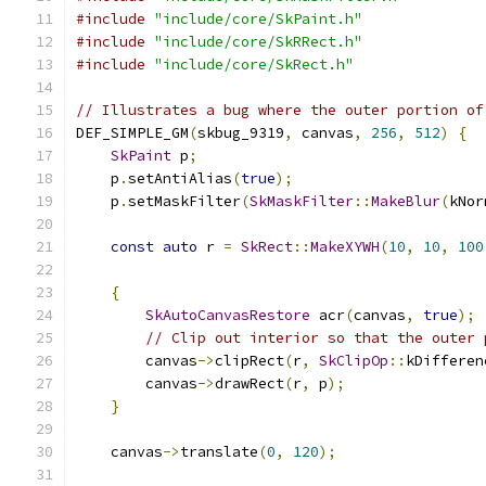
#include
"include/core/SkPaint.h"
#include
"include/core/SkRRect.h"
#include
"include/core/SkRect.h"
// Illustrates a bug where the outer portion of
DEF_SIMPLE_GM
(
skbug_9319
,
 canvas
,
256
,
512
)
{
SkPaint
 p
;
    p
.
setAntiAlias
(
true
);
    p
.
setMaskFilter
(
SkMaskFilter
::
MakeBlur
(
kNor
const
auto
 r 
=
SkRect
::
MakeXYWH
(
10
,
10
,
100
{
SkAutoCanvasRestore
 acr
(
canvas
,
true
);
// Clip out interior so that the outer 
        canvas
->
clipRect
(
r
,
SkClipOp
::
kDifferen
        canvas
->
drawRect
(
r
,
 p
);
}
    canvas
->
translate
(
0
,
120
);