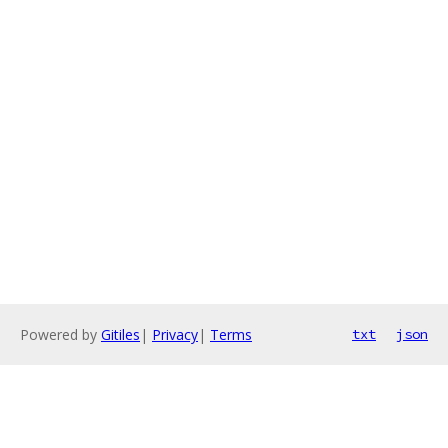
Powered by
Gitiles
|
Privacy
|
Terms
txt
json