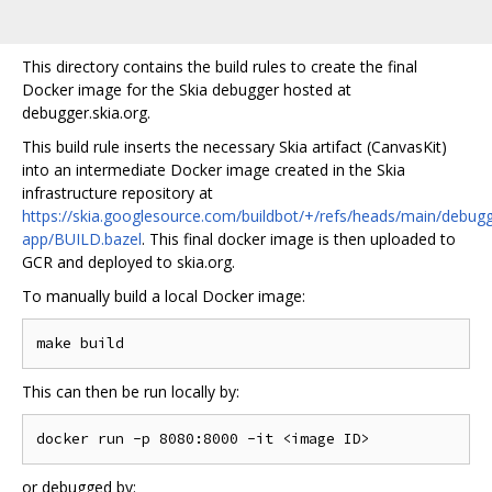
This directory contains the build rules to create the final
Docker image for the Skia debugger hosted at
debugger.skia.org.
This build rule inserts the necessary Skia artifact (CanvasKit)
into an intermediate Docker image created in the Skia
infrastructure repository at
https://skia.googlesource.com/buildbot/+/refs/heads/main/debugg
app/BUILD.bazel
. This final docker image is then uploaded to
GCR and deployed to skia.org.
To manually build a local Docker image:
This can then be run locally by:
or debugged by: