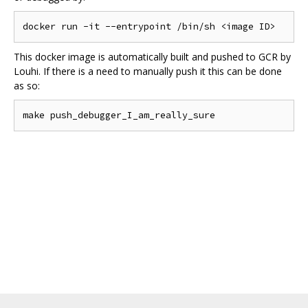
This docker image is automatically built and pushed to GCR by
Louhi. If there is a need to manually push it this can be done
as so: