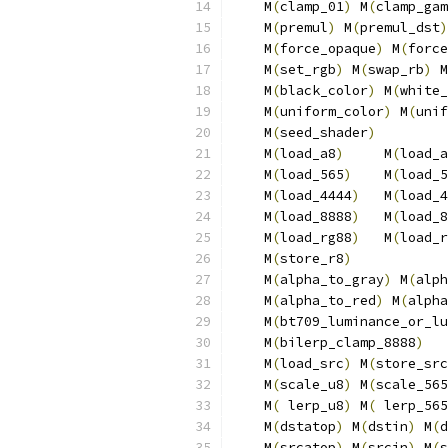
    M
(
clamp_01
)
 M
(
clamp_gam
    M
(
premul
)
 M
(
premul_dst
)
    M
(
force_opaque
)
 M
(
force
    M
(
set_rgb
)
 M
(
swap_rb
)
 M
    M
(
black_color
)
 M
(
white_
    M
(
uniform_color
)
 M
(
unif
    M
(
seed_shader
)
         
    M
(
load_a8
)
     M
(
load_a
    M
(
load_565
)
    M
(
load_5
    M
(
load_4444
)
   M
(
load_4
    M
(
load_8888
)
   M
(
load_8
    M
(
load_rg88
)
   M
(
load_r
    M
(
store_r8
)
            
    M
(
alpha_to_gray
)
 M
(
alph
    M
(
alpha_to_red
)
 M
(
alpha
    M
(
bt709_luminance_or_lu
    M
(
bilerp_clamp_8888
)
   
    M
(
load_src
)
 M
(
store_src
    M
(
scale_u8
)
 M
(
scale_565
    M
(
 lerp_u8
)
 M
(
 lerp_565
    M
(
dstatop
)
 M
(
dstin
)
 M
(
d
    M
(
srcatop
)
 M
(
srcin
)
 M
(
s