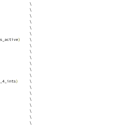
             \
             \
             \
             \
             \
             \
s_active
)
    \
             \
             \
             \
             \
             \
             \
_4_ints
)
     \
             \
             \
             \
             \
             \
             \
             \