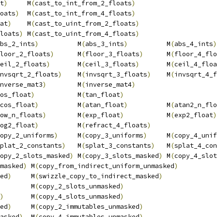
t
)
     M
(
cast_to_int_from_2_floats
)
                     
oats
)
  M
(
cast_to_int_from_4_floats
)
                     
at
)
    M
(
cast_to_uint_from_2_floats
)
                    
loats
)
 M
(
cast_to_uint_from_4_floats
)
                    
bs_2_ints
)
          M
(
abs_3_ints
)
          M
(
abs_4_ints
)
loor_2_floats
)
      M
(
floor_3_floats
)
      M
(
floor_4_flo
eil_2_floats
)
       M
(
ceil_3_floats
)
       M
(
ceil_4_floa
nvsqrt_2_floats
)
    M
(
invsqrt_3_floats
)
    M
(
invsqrt_4_f
nverse_mat3
)
        M
(
inverse_mat4
)
                     
os_float
)
           M
(
tan_float
)
                        
cos_float
)
          M
(
atan_float
)
          M
(
atan2_n_flo
ow_n_floats
)
        M
(
exp_float
)
           M
(
exp2_float
)
og2_float
)
          M
(
refract_4_floats
)
                 
opy_2_uniforms
)
     M
(
copy_3_uniforms
)
     M
(
copy_4_unif
plat_2_constants
)
   M
(
splat_3_constants
)
   M
(
splat_4_con
opy_2_slots_masked
)
 M
(
copy_3_slots_masked
)
 M
(
copy_4_slot
masked
)
 M
(
copy_from_indirect_uniform_unmasked
)
          
ed
)
     M
(
swizzle_copy_to_indirect_masked
)
              
        M
(
copy_2_slots_unmasked
)
                        
)
       M
(
copy_4_slots_unmasked
)
                        
ed
)
     M
(
copy_2_immutables_unmasked
)
                   
asked
)
  M
(
copy_4_immutables_unmasked
)
                   