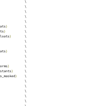
             \
             \
             \
             \
             \
ats
)
         \
ts
)
          \
loats
)
       \
             \
             \
ats
)
         \
             \
             \
orms
)
        \
stants
)
      \
s_masked
)
    \
             \
             \
             \
             \
             \
             \