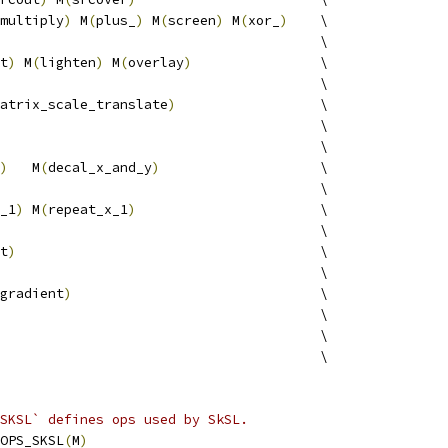
multiply
)
 M
(
plus_
)
 M
(
screen
)
 M
(
xor_
)
    \
                                        \
t
)
 M
(
lighten
)
 M
(
overlay
)
                \
                                        \
atrix_scale_translate
)
                  \
                                        \
                                        \
)
   M
(
decal_x_and_y
)
                    \
                                        \
_1
)
 M
(
repeat_x_1
)
                       \
                                        \
t
)
                                      \
                                        \
gradient
)
                               \
                                        \
                                         \
                                         \
SKSL` defines ops used by SkSL.
OPS_SKSL
(
M
)
                                             