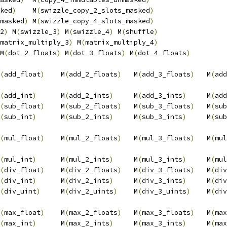
ked
)
    M
(
swizzle_copy_2_slots_masked
)
                  
masked
)
 M
(
swizzle_copy_4_slots_masked
)
                  
2
)
 M
(
swizzle_3
)
 M
(
swizzle_4
)
 M
(
shuffle
)
                 
matrix_multiply_3
)
 M
(
matrix_multiply_4
)
                 
M
(
dot_2_floats
)
 M
(
dot_3_floats
)
 M
(
dot_4_floats
)
         
                                                        
(
add_float
)
    M
(
add_2_floats
)
   M
(
add_3_floats
)
   M
(
add
                                                        
(
add_int
)
      M
(
add_2_ints
)
     M
(
add_3_ints
)
     M
(
add
(
sub_float
)
    M
(
sub_2_floats
)
   M
(
sub_3_floats
)
   M
(
sub
(
sub_int
)
      M
(
sub_2_ints
)
     M
(
sub_3_ints
)
     M
(
sub
                                                        
(
mul_float
)
    M
(
mul_2_floats
)
   M
(
mul_3_floats
)
   M
(
mul
                                                        
(
mul_int
)
      M
(
mul_2_ints
)
     M
(
mul_3_ints
)
     M
(
mul
(
div_float
)
    M
(
div_2_floats
)
   M
(
div_3_floats
)
   M
(
div
(
div_int
)
      M
(
div_2_ints
)
     M
(
div_3_ints
)
     M
(
div
(
div_uint
)
     M
(
div_2_uints
)
    M
(
div_3_uints
)
    M
(
div
                                                        
(
max_float
)
    M
(
max_2_floats
)
   M
(
max_3_floats
)
   M
(
max
(
max_int
)
      M
(
max_2_ints
)
     M
(
max_3_ints
)
     M
(
max