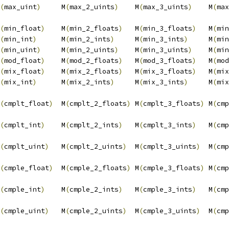
(
max_uint
)
     M
(
max_2_uints
)
    M
(
max_3_uints
)
    M
(
max
                                                        
(
min_float
)
    M
(
min_2_floats
)
   M
(
min_3_floats
)
   M
(
min
(
min_int
)
      M
(
min_2_ints
)
     M
(
min_3_ints
)
     M
(
min
(
min_uint
)
     M
(
min_2_uints
)
    M
(
min_3_uints
)
    M
(
min
(
mod_float
)
    M
(
mod_2_floats
)
   M
(
mod_3_floats
)
   M
(
mod
(
mix_float
)
    M
(
mix_2_floats
)
   M
(
mix_3_floats
)
   M
(
mix
(
mix_int
)
      M
(
mix_2_ints
)
     M
(
mix_3_ints
)
     M
(
mix
                                                        
(
cmplt_float
)
  M
(
cmplt_2_floats
)
 M
(
cmplt_3_floats
)
 M
(
cmp
                                                        
(
cmplt_int
)
    M
(
cmplt_2_ints
)
   M
(
cmplt_3_ints
)
   M
(
cmp
                                                        
(
cmplt_uint
)
   M
(
cmplt_2_uints
)
  M
(
cmplt_3_uints
)
  M
(
cmp
                                                        
(
cmple_float
)
  M
(
cmple_2_floats
)
 M
(
cmple_3_floats
)
 M
(
cmp
                                                        
(
cmple_int
)
    M
(
cmple_2_ints
)
   M
(
cmple_3_ints
)
   M
(
cmp
                                                        
(
cmple_uint
)
   M
(
cmple_2_uints
)
  M
(
cmple_3_uints
)
  M
(
cmp
                                                        