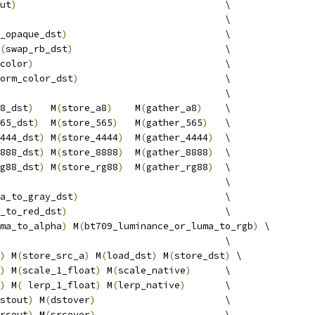
ut
)
                                     \
                                        \
_opaque_dst
)
                            \
(
swap_rb_dst
)
                           \
color
)
                                  \
orm_color_dst
)
                          \
                                        \
8_dst
)
   M
(
store_a8
)
    M
(
gather_a8
)
    \
65_dst
)
  M
(
store_565
)
   M
(
gather_565
)
   \
444_dst
)
 M
(
store_4444
)
  M
(
gather_4444
)
  \
888_dst
)
 M
(
store_8888
)
  M
(
gather_8888
)
  \
g88_dst
)
 M
(
store_rg88
)
  M
(
gather_rg88
)
  \
                                        \
a_to_gray_dst
)
                          \
_to_red_dst
)
                            \
ma_to_alpha
)
 M
(
bt709_luminance_or_luma_to_rgb
)
 \
                                        \
)
 M
(
store_src_a
)
 M
(
load_dst
)
 M
(
store_dst
)
 \
)
 M
(
scale_1_float
)
 M
(
scale_native
)
      \
)
 M
(
 lerp_1_float
)
 M
(
lerp_native
)
       \
stout
)
 M
(
dstover
)
                       \
rcout
)
 M
(
srcover
)
                       \