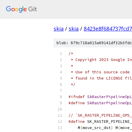
skia
/
skia
/
8423e8f684737fcd
blob: 679c718a015a69141df32b3fdc
/*
 * Copyright 2023 Google In
 *
 * Use of this source code 
 * found in the LICENSE fil
 */
#ifndef
SkRasterPipelineOpL
#define
SkRasterPipelineOpL
// `SK_RASTER_PIPELINE_OPS_
#define
 SK_RASTER_PIPELINE_
    M
(
move_src_dst
)
 M
(
move_