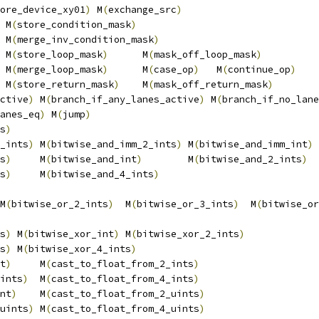
ore_device_xy01
)
 M
(
exchange_src
)
                        
 M
(
store_condition_mask
)
                                
 M
(
merge_inv_condition_mask
)
                            
 M
(
store_loop_mask
)
      M
(
mask_off_loop_mask
)
          
 M
(
merge_loop_mask
)
      M
(
case_op
)
   M
(
continue_op
)
    
 M
(
store_return_mask
)
    M
(
mask_off_return_mask
)
        
ctive
)
 M
(
branch_if_any_lanes_active
)
 M
(
branch_if_no_lane
anes_eq
)
 M
(
jump
)
                                        
s
)
                                                      
_ints
)
 M
(
bitwise_and_imm_2_ints
)
 M
(
bitwise_and_imm_int
)
 
s
)
     M
(
bitwise_and_int
)
        M
(
bitwise_and_2_ints
)
  
s
)
     M
(
bitwise_and_4_ints
)
                            
                                                        
M
(
bitwise_or_2_ints
)
  M
(
bitwise_or_3_ints
)
  M
(
bitwise_or
                                                        
s
)
 M
(
bitwise_xor_int
)
 M
(
bitwise_xor_2_ints
)
             
s
)
 M
(
bitwise_xor_4_ints
)
                                
t
)
     M
(
cast_to_float_from_2_ints
)
                     
ints
)
  M
(
cast_to_float_from_4_ints
)
                     
nt
)
    M
(
cast_to_float_from_2_uints
)
                    
uints
)
 M
(
cast_to_float_from_4_uints
)
                    