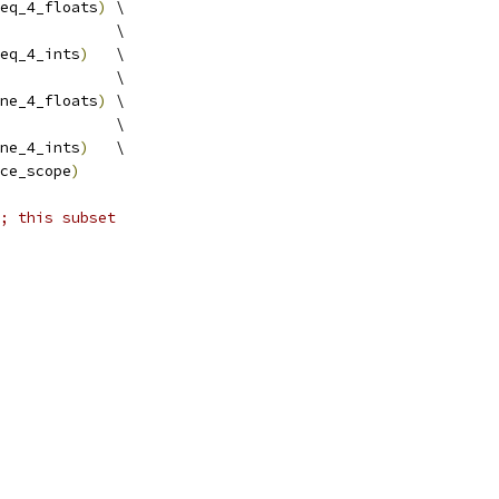
eq_4_floats
)
 \
             \
eq_4_ints
)
   \
             \
ne_4_floats
)
 \
             \
ne_4_ints
)
   \
ce_scope
)
; this subset