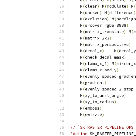
    M
(
clear
)
 M
(
modulate
)
 M
(
    M
(
darken
)
 M
(
difference
)
    M
(
exclusion
)
 M
(
hardligh
    M
(
srcover_rgba_8888
)
   
    M
(
matrix_translate
)
 M
(
m
    M
(
matrix_2x3
)
          
    M
(
matrix_perspective
)
  
    M
(
decal_x
)
    M
(
decal_y
    M
(
check_decal_mask
)
    
    M
(
clamp_x_1
)
 M
(
mirror_x
    M
(
clamp_x_and_y
)
       
    M
(
evenly_spaced_gradien
    M
(
gradient
)
            
    M
(
evenly_spaced_2_stop_
    M
(
xy_to_unit_angle
)
    
    M
(
xy_to_radius
)
       
    M
(
emboss
)
             
    M
(
swizzle
)
// `SK_RASTER_PIPELINE_OPS_
#define
 SK_RASTER_PIPELINE_