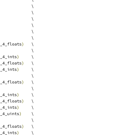
             \
             \
             \
             \
             \
             \
_4_floats
)
   \
             \
_4_ints
)
     \
_4_floats
)
   \
_4_ints
)
     \
             \
_4_floats
)
   \
             \
_4_ints
)
     \
_4_floats
)
   \
_4_ints
)
     \
_4_uints
)
    \
             \
_4_floats
)
   \
_4_ints
)
     \