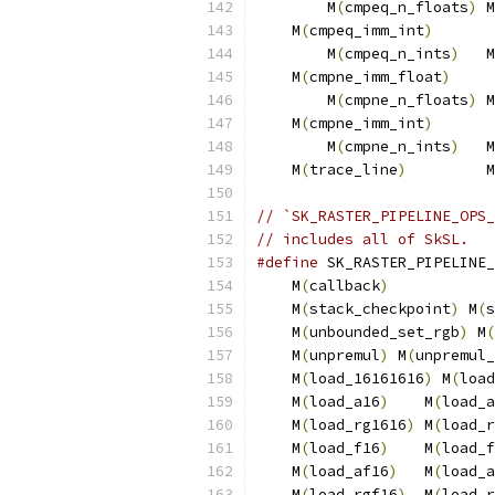
        M
(
cmpeq_n_floats
)
 M
    M
(
cmpeq_imm_int
)
       
        M
(
cmpeq_n_ints
)
   M
    M
(
cmpne_imm_float
)
     
        M
(
cmpne_n_floats
)
 M
    M
(
cmpne_imm_int
)
       
        M
(
cmpne_n_ints
)
   M
    M
(
trace_line
)
         M
// `SK_RASTER_PIPELINE_OPS_
// includes all of SkSL.
#define
 SK_RASTER_PIPELINE_
    M
(
callback
)
            
    M
(
stack_checkpoint
)
 M
(
s
    M
(
unbounded_set_rgb
)
 M
(
    M
(
unpremul
)
 M
(
unpremul_
    M
(
load_16161616
)
 M
(
load
    M
(
load_a16
)
    M
(
load_a
    M
(
load_rg1616
)
 M
(
load_r
    M
(
load_f16
)
    M
(
load_f
    M
(
load_af16
)
   M
(
load_a
    M
(
load_rgf16
)
  M
(
load_r