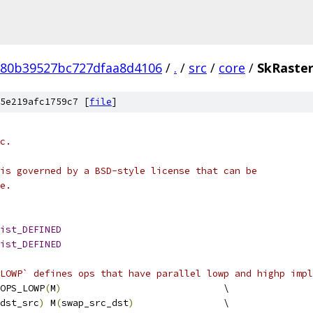
780b39527bc727dfaa8d4106
/
.
/
src
/
core
/
SkRaster
5e219afc1759c7 [
file
]
c.
is governed by a BSD-style license that can be
e.
ist_DEFINED
ist_DEFINED
LOWP` defines ops that have parallel lowp and highp impl
OPS_LOWP
(
M
)
                             \
dst_src
)
 M
(
swap_src_dst
)
                \