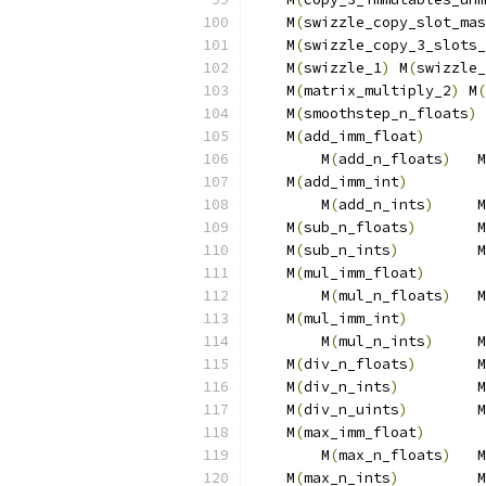
    M
(
swizzle_copy_slot_mas
    M
(
swizzle_copy_3_slots_
    M
(
swizzle_1
)
 M
(
swizzle_
    M
(
matrix_multiply_2
)
 M
(
    M
(
smoothstep_n_floats
)
 
    M
(
add_imm_float
)
       
        M
(
add_n_floats
)
   M
    M
(
add_imm_int
)
         
        M
(
add_n_ints
)
     M
    M
(
sub_n_floats
)
       M
    M
(
sub_n_ints
)
         M
    M
(
mul_imm_float
)
       
        M
(
mul_n_floats
)
   M
    M
(
mul_imm_int
)
         
        M
(
mul_n_ints
)
     M
    M
(
div_n_floats
)
       M
    M
(
div_n_ints
)
         M
    M
(
div_n_uints
)
        M
    M
(
max_imm_float
)
       
        M
(
max_n_floats
)
   M
    M
(
max_n_ints
)
         M