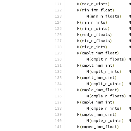
    M
(
max_n_uints
)
        M
    M
(
min_imm_float
)
       
        M
(
min_n_floats
)
   M
    M
(
min_n_ints
)
         M
    M
(
min_n_uints
)
        M
    M
(
mod_n_floats
)
       M
    M
(
mix_n_floats
)
       M
    M
(
mix_n_ints
)
         M
    M
(
cmplt_imm_float
)
     
        M
(
cmplt_n_floats
)
 M
    M
(
cmplt_imm_int
)
       
        M
(
cmplt_n_ints
)
   M
    M
(
cmplt_imm_uint
)
      
        M
(
cmplt_n_uints
)
  M
    M
(
cmple_imm_float
)
     
        M
(
cmple_n_floats
)
 M
    M
(
cmple_imm_int
)
       
        M
(
cmple_n_ints
)
   M
    M
(
cmple_imm_uint
)
      
        M
(
cmple_n_uints
)
  M
    M
(
cmpeq_imm_float
)
     