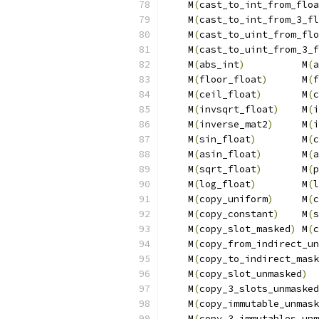
    M
(
cast_to_int_from_floa
    M
(
cast_to_int_from_3_fl
    M
(
cast_to_uint_from_flo
    M
(
cast_to_uint_from_3_f
    M
(
abs_int
)
          M
(
a
    M
(
floor_float
)
      M
(
f
    M
(
ceil_float
)
       M
(
c
    M
(
invsqrt_float
)
    M
(
i
    M
(
inverse_mat2
)
     M
(
i
    M
(
sin_float
)
        M
(
c
    M
(
asin_float
)
       M
(
a
    M
(
sqrt_float
)
       M
(
p
    M
(
log_float
)
        M
(
l
    M
(
copy_uniform
)
     M
(
c
    M
(
copy_constant
)
    M
(
s
    M
(
copy_slot_masked
)
 M
(
c
    M
(
copy_from_indirect_un
    M
(
copy_to_indirect_mask
    M
(
copy_slot_unmasked
)
  
    M
(
copy_3_slots_unmasked
    M
(
copy_immutable_unmask
    M
(
copy_3_immutables_unm