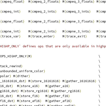
(
cmpeq_float
)
  M
(
cmpeq_2_floats
)
 M
(
cmpeq_3_floats
)
 M
(
cmp
                                                        
(
cmpeq_int
)
    M
(
cmpeq_2_ints
)
   M
(
cmpeq_3_ints
)
   M
(
cmp
                                                        
(
cmpne_float
)
  M
(
cmpne_2_floats
)
 M
(
cmpne_3_floats
)
 M
(
cmp
                                                        
(
cmpne_int
)
    M
(
cmpne_2_ints
)
   M
(
cmpne_3_ints
)
   M
(
cmp
(
trace_var
)
    M
(
trace_enter
)
    M
(
trace_exit
)
     M
(
tra
HIGHP_ONLY` defines ops that are only available in highp
OPS_HIGHP_ONLY
(
M
)
                                   \
                                                    \
tack_rewind
)
                                        \
unbounded_uniform_color
)
                            \
polar
)
 M
(
dither
)
                                    \
_16161616_dst
)
 M
(
store_16161616
)
 M
(
gather_16161616
)
 \
16_dst
)
  M
(
store_a16
)
   M
(
gather_a16
)
               \
g1616_dst
)
 M
(
store_rg1616
)
 M
(
gather_rg1616
)
         \
16_dst
)
  M
(
store_f16
)
   M
(
gather_f16
)
               \
f16_dst
)
 M
(
store_af16
)
  M
(
gather_af16
)
              \
gf16_dst
)
 M
(
store_rgf16
)
 M
(
gather_rgf16
)
            \