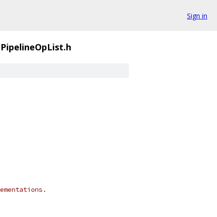
Sign in
PipelineOpList.h
ementations.