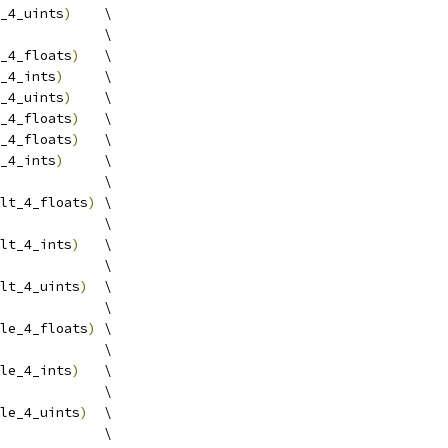
_4_uints
)
    \
             \
_4_floats
)
   \
_4_ints
)
     \
_4_uints
)
    \
_4_floats
)
   \
_4_floats
)
   \
_4_ints
)
     \
             \
lt_4_floats
)
 \
             \
lt_4_ints
)
   \
             \
lt_4_uints
)
  \
             \
le_4_floats
)
 \
             \
le_4_ints
)
   \
             \
le_4_uints
)
  \
             \