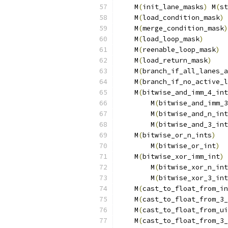
    M
(
init_lane_masks
)
 M
(
st
    M
(
load_condition_mask
)
 
    M
(
merge_condition_mask
)
    M
(
load_loop_mask
)
      
    M
(
reenable_loop_mask
)
  
    M
(
load_return_mask
)
    
    M
(
branch_if_all_lanes_a
    M
(
branch_if_no_active_l
    M
(
bitwise_and_imm_4_int
        M
(
bitwise_and_imm_3
        M
(
bitwise_and_n_int
        M
(
bitwise_and_3_int
    M
(
bitwise_or_n_ints
)
   
        M
(
bitwise_or_int
)
  
    M
(
bitwise_xor_imm_int
)
 
        M
(
bitwise_xor_n_int
        M
(
bitwise_xor_3_int
    M
(
cast_to_float_from_in
    M
(
cast_to_float_from_3_
    M
(
cast_to_float_from_ui
    M
(
cast_to_float_from_3_