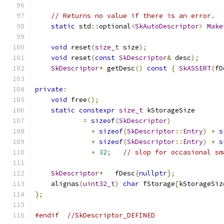
// Returns no value if there is an error.
static
 std
::
optional
<
SkAutoDescriptor
>
Make
void
 reset
(
size_t
 size
);
void
 reset
(
const
SkDescriptor
&
 desc
);
SkDescriptor
*
 getDesc
()
const
{
SkASSERT
(
fD
private
:
void
 free
();
static
constexpr
size_t
 kStorageSize
=
sizeof
(
SkDescriptor
)
+
sizeof
(
SkDescriptor
::
Entry
)
+
s
+
sizeof
(
SkDescriptor
::
Entry
)
+
s
+
32
;
// slop for occasional sm
SkDescriptor
*
   fDesc
{
nullptr
};
    alignas
(
uint32_t
)
char
 fStorage
[
kStorageSiz
};
#endif
//SkDescriptor_DEFINED