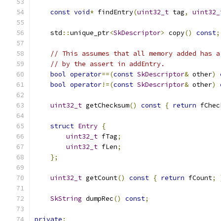
const
void
*
 findEntry
(
uint32_t
 tag
,
uint32_
    std
::
unique_ptr
<
SkDescriptor
>
 copy
()
const
;
// This assumes that all memory added has a
// by the assert in addEntry.
bool
operator
==(
const
SkDescriptor
&
 other
)
bool
operator
!=(
const
SkDescriptor
&
 other
)
uint32_t
 getChecksum
()
const
{
return
 fChec
struct
Entry
{
uint32_t
 fTag
;
uint32_t
 fLen
;
};
uint32_t
 getCount
()
const
{
return
 fCount
;
SkString
 dumpRec
()
const
;
private
: