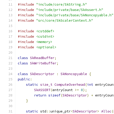
#include
"include/core/SkString.h"
#include
"include/private/base/SkAssert.h"
#include
"include/private/base/SkNoncopyable.h"
#include
"src/core/SkScalerContext.h"
#include
<cstddef>
#include
<cstdint>
#include
<memory>
#include
<optional>
class
SkReadBuffer
;
class
SkWriteBuffer
;
class
SkDescriptor
:
SkNoncopyable
{
public
:
static
size_t
ComputeOverhead
(
int
 entryCoun
SkASSERT
(
entryCount 
>=
0
);
return
sizeof
(
SkDescriptor
)
+
 entryCoun
}
static
 std
::
unique_ptr
<
SkDescriptor
>
Alloc
(