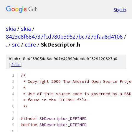
Sign in
skia
/
skia
/
8423e8f684737fcd780b39527bc727dfaa8d4106
/
.
/
src
/
core
/
SkDescriptor.h
blob: 8e4f69054a6ac907e429994dcda0f629120627a0
[
file
]
/*
 * Copyright 2006 The Android Open Source Proje
 *
 * Use of this source code is governed by a BSD
 * found in the LICENSE file.
 */
#ifndef
SkDescriptor_DEFINED
#define
SkDescriptor_DEFINED