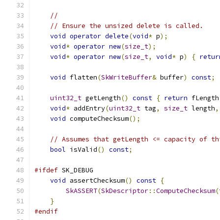
//
// Ensure the unsized delete is called.
void
operator
delete
(
void
*
 p
);
void
*
operator
new
(
size_t
);
void
*
operator
new
(
size_t
,
void
*
 p
)
{
retur
void
 flatten
(
SkWriteBuffer
&
 buffer
)
const
;
uint32_t
 getLength
()
const
{
return
 fLength
void
*
 addEntry
(
uint32_t
 tag
,
size_t
 length
,
void
 computeChecksum
();
// Assumes that getLength <= capacity of th
bool
 isValid
()
const
;
#ifdef
 SK_DEBUG
void
 assertChecksum
()
const
{
SkASSERT
(
SkDescriptor
::
ComputeChecksum
(
}
#endif