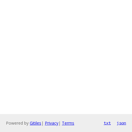
Powered by
Gitiles
|
Privacy
|
Terms
txt
json