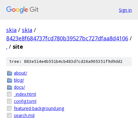
Sign in
skia
/
skia
/
8423e8f684737fcd780b39527bc727dfaa8d4106
/
.
/
site
tree: 883e514e4b551b4cb483d7cd26a905351f9d9dd2
about/
blog/
docs/
_index.html
config.toml
featured-background.png
search.md