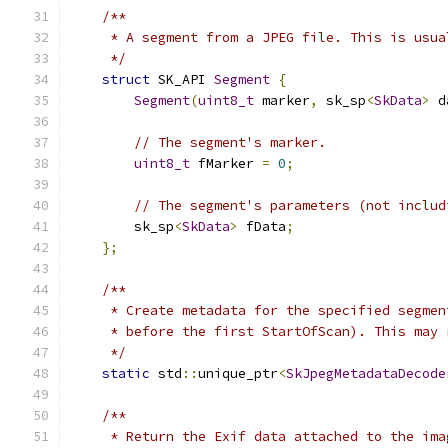
/**
     * A segment from a JPEG file. This is usua
     */
struct
 SK_API 
Segment
{
Segment
(
uint8_t
 marker
,
 sk_sp
<
SkData
>
 d
// The segment's marker.
uint8_t
 fMarker 
=
0
;
// The segment's parameters (not includ
        sk_sp
<
SkData
>
 fData
;
};
/**
     * Create metadata for the specified segmen
     * before the first StartOfScan). This may 
     */
static
 std
::
unique_ptr
<
SkJpegMetadataDecode
/**
     * Return the Exif data attached to the ima