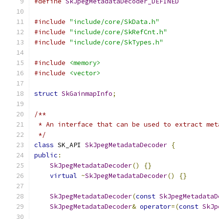
#define
SkJpegMetadataDecoder_DEFINED
#include
"include/core/SkData.h"
#include
"include/core/SkRefCnt.h"
#include
"include/core/SkTypes.h"
#include
<memory>
#include
<vector>
struct
SkGainmapInfo
;
/**
 * An interface that can be used to extract met
 */
class
 SK_API 
SkJpegMetadataDecoder
{
public
:
SkJpegMetadataDecoder
()
{}
virtual
~
SkJpegMetadataDecoder
()
{}
SkJpegMetadataDecoder
(
const
SkJpegMetadataD
SkJpegMetadataDecoder
&
operator
=(
const
SkJp