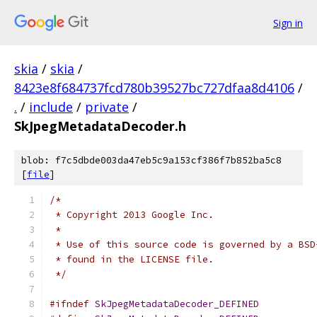
Sign in
skia
/
skia
/
8423e8f684737fcd780b39527bc727dfaa8d4106
/
.
/
include
/
private
/
SkJpegMetadataDecoder.h
blob: f7c5dbde003da47eb5c9a153cf386f7b852ba5c8
[
file
]
/*
 * Copyright 2013 Google Inc.
 *
 * Use of this source code is governed by a BSD
 * found in the LICENSE file.
 */
#ifndef
SkJpegMetadataDecoder_DEFINED