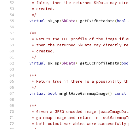
     * false, then the returned SkData may dire
     * created.
     */
virtual
 sk_sp
<
SkData
>
 getExifMetadata
(
bool
 
/**
     * Return the ICC profile of the image if a
     * then the returned SkData may directly re
     * created.
     */
virtual
 sk_sp
<
SkData
>
 getICCProfileData
(
boo
/**
     * Return true if there is a possibility th
     */
virtual
bool
 mightHaveGainmapImage
()
const
/**
     * Given a JPEG encoded image |baseImageDat
     * gainmap image and return in |outGainmapI
     * both output variables were successfully 