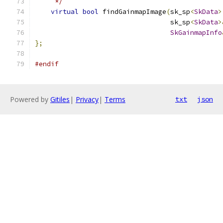
     */
virtual
bool
 findGainmapImage
(
sk_sp
<
SkData
>
                                  sk_sp
<
SkData
>
SkGainmapInfo
};
#endif
Powered by
Gitiles
|
Privacy
|
Terms
txt
json