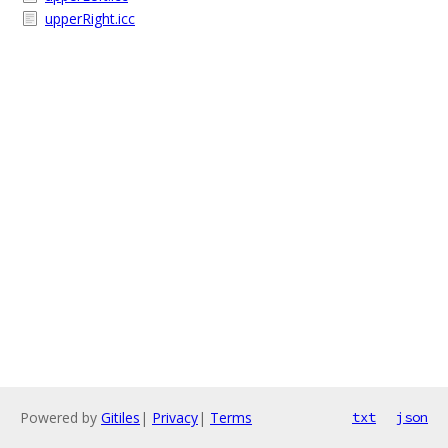
upperRight.icc
Powered by
Gitiles
|
Privacy
|
Terms
txt
json