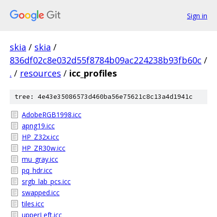
Sign in
skia
/
skia
/
836df02c8e032d55f8784b09ac224238b93fb60c
/
.
/
resources
/
icc_profiles
tree: 4e43e35086573d460ba56e75621c8c13a4d1941c
AdobeRGB1998.icc
apng19.icc
HP_Z32x.icc
HP_ZR30w.icc
mu_gray.icc
pq_hdr.icc
srgb_lab_pcs.icc
swapped.icc
tiles.icc
upperLeft.icc