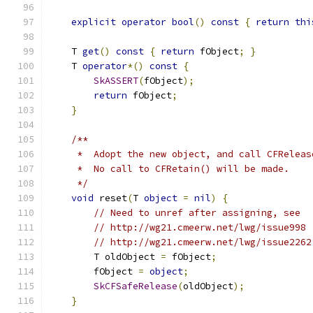
explicit
operator
bool
()
const
{
return
thi
    T 
get
()
const
{
return
 fObject
;
}
    T 
operator
*()
const
{
SkASSERT
(
fObject
);
return
 fObject
;
}
/**
     *  Adopt the new object, and call CFReleas
     *  No call to CFRetain() will be made.
     */
void
 reset
(
T 
object
=
nil
)
{
// Need to unref after assigning, see
// http://wg21.cmeerw.net/lwg/issue998
// http://wg21.cmeerw.net/lwg/issue2262
        T oldObject 
=
 fObject
;
        fObject 
=
object
;
SkCFSafeRelease
(
oldObject
);
}