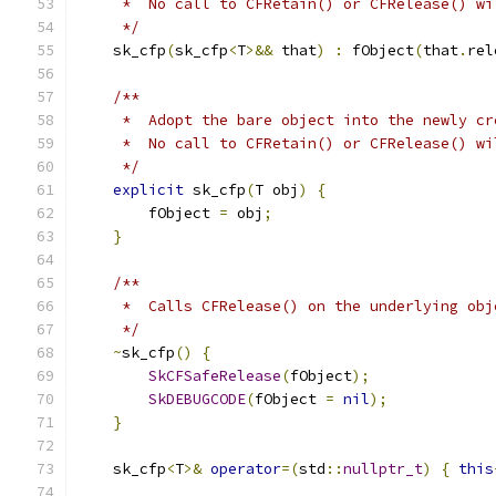
     *  No call to CFRetain() or CFRelease() wi
     */
    sk_cfp
(
sk_cfp
<
T
>&&
 that
)
:
 fObject
(
that
.
rel
/**
     *  Adopt the bare object into the newly cr
     *  No call to CFRetain() or CFRelease() wi
     */
explicit
 sk_cfp
(
T obj
)
{
        fObject 
=
 obj
;
}
/**
     *  Calls CFRelease() on the underlying obj
     */
~
sk_cfp
()
{
SkCFSafeRelease
(
fObject
);
SkDEBUGCODE
(
fObject 
=
nil
);
}
    sk_cfp
<
T
>&
operator
=(
std
::
nullptr_t
)
{
this