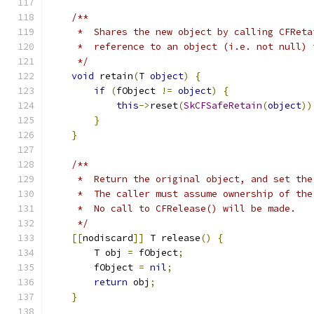
/**
     *  Shares the new object by calling CFReta
     *  reference to an object (i.e. not null) 
     */
void
 retain
(
T 
object
)
{
if
(
fObject 
!=
object
)
{
this
->
reset
(
SkCFSafeRetain
(
object
))
}
}
/**
     *  Return the original object, and set the
     *  The caller must assume ownership of the
     *  No call to CFRelease() will be made.
     */
[[
nodiscard
]]
 T release
()
{
        T obj 
=
 fObject
;
        fObject 
=
nil
;
return
 obj
;
}