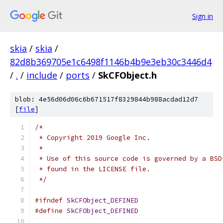
Sign in
skia
/
skia
/
82d8b369705e1c6498f1146b4b9e3eb30c3446d4
/
.
/
include
/
ports
/
SkCFObject.h
blob: 4e56d06d06c6b671517f8329844b988acdad12d7
[
file
]
/*
 * Copyright 2019 Google Inc.
 *
 * Use of this source code is governed by a BSD
 * found in the LICENSE file.
 */
#ifndef
SkCFObject_DEFINED
#define
SkCFObject_DEFINED