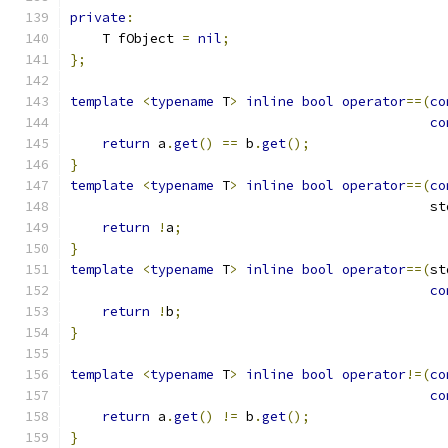
private
:
    T fObject 
=
nil
;
};
template
<
typename
 T
>
inline
bool
operator
==(
co
co
return
 a
.
get
()
==
 b
.
get
();
}
template
<
typename
 T
>
inline
bool
operator
==(
co
                                             st
return
!
a
;
}
template
<
typename
 T
>
inline
bool
operator
==(
st
co
return
!
b
;
}
template
<
typename
 T
>
inline
bool
operator
!=(
co
co
return
 a
.
get
()
!=
 b
.
get
();
}