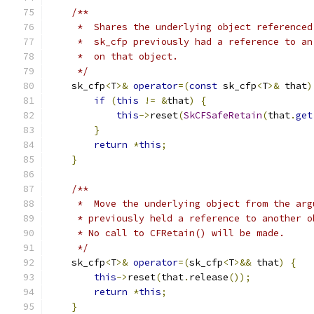
/**
     *  Shares the underlying object referenced
     *  sk_cfp previously had a reference to an
     *  on that object.
     */
    sk_cfp
<
T
>&
operator
=(
const
 sk_cfp
<
T
>&
 that
)
if
(
this
!=
&
that
)
{
this
->
reset
(
SkCFSafeRetain
(
that
.
get
}
return
*
this
;
}
/**
     *  Move the underlying object from the arg
     * previously held a reference to another o
     * No call to CFRetain() will be made.
     */
    sk_cfp
<
T
>&
operator
=(
sk_cfp
<
T
>&&
 that
)
{
this
->
reset
(
that
.
release
());
return
*
this
;
}