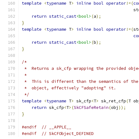
template
<
typename
 T
>
inline
bool
operator
!=(
co
                                             st
return
static_cast
<bool>
(
a
);
}
template
<
typename
 T
>
inline
bool
operator
!=(
st
co
return
static_cast
<bool>
(
b
);
}
/*
 *  Returns a sk_cfp wrapping the provided obje
 *
 *  This is different than the semantics of the
 *  object, effectively "adopting" it.
 */
template
<
typename
 T
>
 sk_cfp
<
T
>
 sk_ret_cfp
(
T ob
return
 sk_cfp
<
T
>(
SkCFSafeRetain
(
obj
));
}
#endif
// __APPLE__
#endif
// SkCFObject_DEFINED