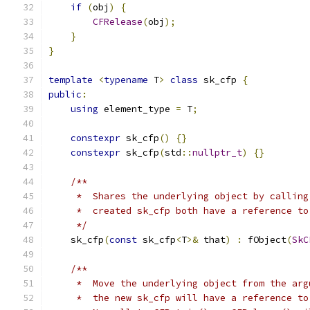
if
(
obj
)
{
CFRelease
(
obj
);
}
}
template
<
typename
 T
>
class
 sk_cfp 
{
public
:
using
 element_type 
=
 T
;
constexpr
 sk_cfp
()
{}
constexpr
 sk_cfp
(
std
::
nullptr_t
)
{}
/**
     *  Shares the underlying object by calling
     *  created sk_cfp both have a reference to
     */
    sk_cfp
(
const
 sk_cfp
<
T
>&
 that
)
:
 fObject
(
SkC
/**
     *  Move the underlying object from the arg
     *  the new sk_cfp will have a reference to