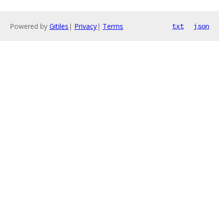
Powered by
Gitiles
|
Privacy
|
Terms
txt
json