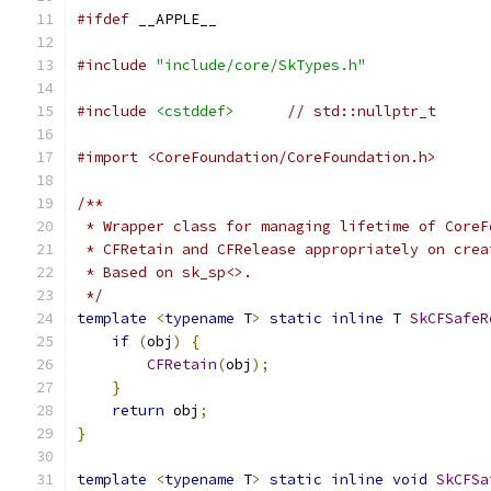
#ifdef
 __APPLE__
#include
"include/core/SkTypes.h"
#include
<cstddef>
// std::nullptr_t
#import <CoreFoundation/CoreFoundation.h>
/**
 * Wrapper class for managing lifetime of CoreF
 * CFRetain and CFRelease appropriately on crea
 * Based on sk_sp<>.
 */
template
<
typename
 T
>
static
inline
 T 
SkCFSafeR
if
(
obj
)
{
CFRetain
(
obj
);
}
return
 obj
;
}
template
<
typename
 T
>
static
inline
void
SkCFSa