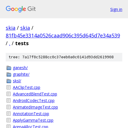
Sign in
skia
/
skia
/
81fb45e3314a0526caad906c395d645d7e34a539
/
.
/
tests
tree: 7a17f0c5288cc0c37eeb0a0c0141d93dd2619908
ganesh/
graphite/
sksl/
AAClipTest.cpp
AdvancedBlendTest.cpp
AndroidCodecTest.cpp
AnimatedImageTest.cpp
AnnotationTest.cpp
ApplyGammaTest.cpp
ArenaAllocTest.cpp