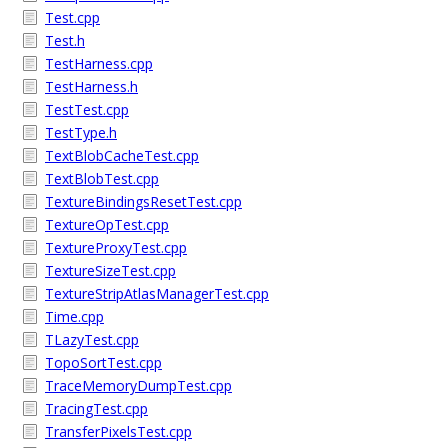
Test.cpp
Test.h
TestHarness.cpp
TestHarness.h
TestTest.cpp
TestType.h
TextBlobCacheTest.cpp
TextBlobTest.cpp
TextureBindingsResetTest.cpp
TextureOpTest.cpp
TextureProxyTest.cpp
TextureSizeTest.cpp
TextureStripAtlasManagerTest.cpp
Time.cpp
TLazyTest.cpp
TopoSortTest.cpp
TraceMemoryDumpTest.cpp
TracingTest.cpp
TransferPixelsTest.cpp