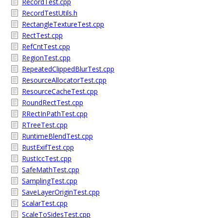
RecordTest.cpp
RecordTestUtils.h
RectangleTextureTest.cpp
RectTest.cpp
RefCntTest.cpp
RegionTest.cpp
RepeatedClippedBlurTest.cpp
ResourceAllocatorTest.cpp
ResourceCacheTest.cpp
RoundRectTest.cpp
RRectInPathTest.cpp
RTreeTest.cpp
RuntimeBlendTest.cpp
RustExifTest.cpp
RustIccTest.cpp
SafeMathTest.cpp
SamplingTest.cpp
SaveLayerOriginTest.cpp
ScalarTest.cpp
ScaleToSidesTest.cpp