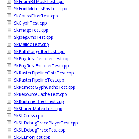
SkEnumBitMaskTest.cpp
SkFontMetricsPrivTest.cpp
SkGaussFilterTest.cpp
SkGlyphTest.cpp
SkImageTest.cpp
SkJpegXmpTest.cpp
SkMallocTest.cpp
SkPathRangeIterTest.cpp
SkPngRustDecoderTest.cpp
SkPngRustEncoderTest.cpp
SkRasterPipelineOptsTest.cpp
SkRasterPipelineTest.cpp
SkRemoteGlyphCacheTest.cpp
SkResourceCacheTest.cpp
SkRuntimeEffectTest.cpp
SkSharedMutexTest.cpp
SkSLCross.cpp
SkSLDebugTracePlayerTest.cpp
SkSLDebugTraceTest.cpp
SkSLErrorTest.cpp