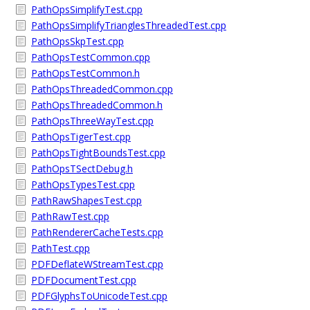
PathOpsSimplifyTest.cpp
PathOpsSimplifyTrianglesThreadedTest.cpp
PathOpsSkpTest.cpp
PathOpsTestCommon.cpp
PathOpsTestCommon.h
PathOpsThreadedCommon.cpp
PathOpsThreadedCommon.h
PathOpsThreeWayTest.cpp
PathOpsTigerTest.cpp
PathOpsTightBoundsTest.cpp
PathOpsTSectDebug.h
PathOpsTypesTest.cpp
PathRawShapesTest.cpp
PathRawTest.cpp
PathRendererCacheTests.cpp
PathTest.cpp
PDFDeflateWStreamTest.cpp
PDFDocumentTest.cpp
PDFGlyphsToUnicodeTest.cpp