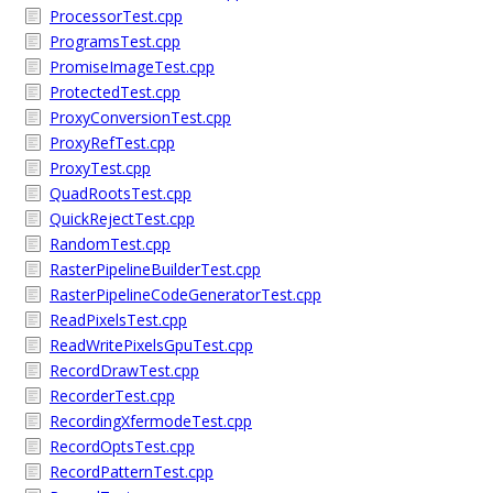
ProcessorTest.cpp
ProgramsTest.cpp
PromiseImageTest.cpp
ProtectedTest.cpp
ProxyConversionTest.cpp
ProxyRefTest.cpp
ProxyTest.cpp
QuadRootsTest.cpp
QuickRejectTest.cpp
RandomTest.cpp
RasterPipelineBuilderTest.cpp
RasterPipelineCodeGeneratorTest.cpp
ReadPixelsTest.cpp
ReadWritePixelsGpuTest.cpp
RecordDrawTest.cpp
RecorderTest.cpp
RecordingXfermodeTest.cpp
RecordOptsTest.cpp
RecordPatternTest.cpp