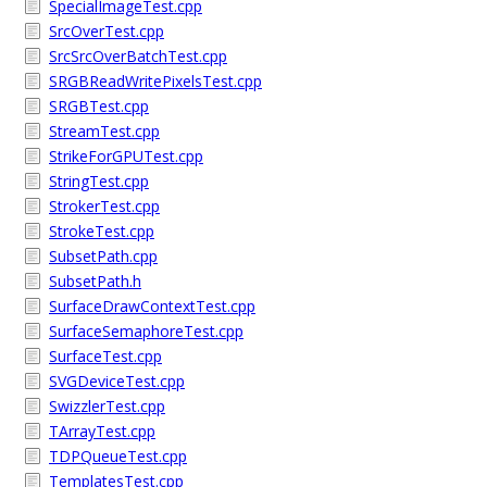
SpecialImageTest.cpp
SrcOverTest.cpp
SrcSrcOverBatchTest.cpp
SRGBReadWritePixelsTest.cpp
SRGBTest.cpp
StreamTest.cpp
StrikeForGPUTest.cpp
StringTest.cpp
StrokerTest.cpp
StrokeTest.cpp
SubsetPath.cpp
SubsetPath.h
SurfaceDrawContextTest.cpp
SurfaceSemaphoreTest.cpp
SurfaceTest.cpp
SVGDeviceTest.cpp
SwizzlerTest.cpp
TArrayTest.cpp
TDPQueueTest.cpp
TemplatesTest.cpp