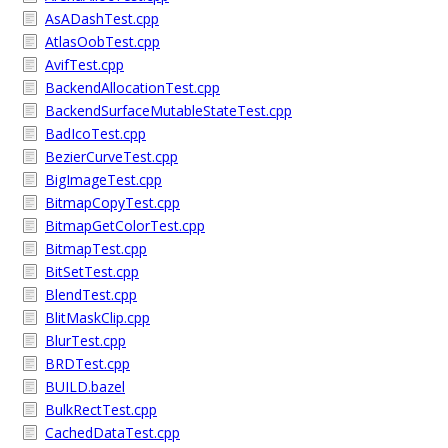
AsADashTest.cpp
AtlasOobTest.cpp
AvifTest.cpp
BackendAllocationTest.cpp
BackendSurfaceMutableStateTest.cpp
BadIcoTest.cpp
BezierCurveTest.cpp
BigImageTest.cpp
BitmapCopyTest.cpp
BitmapGetColorTest.cpp
BitmapTest.cpp
BitSetTest.cpp
BlendTest.cpp
BlitMaskClip.cpp
BlurTest.cpp
BRDTest.cpp
BUILD.bazel
BulkRectTest.cpp
CachedDataTest.cpp