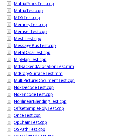
MatrixProcsTest.cpp
MatrixTest.cpp
MD5Test.cpp
MemoryTest.cpp
MemsetTest.cpp
MeshTest.cpp
MessageBusTest.cpp
MetaDataTest.cpp
MipMapTest.cpp
MtlBackendAllocationTest.mm
MtlCopySurfaceTest.mm
MultiPictureDocumentTest.cpp
NdkDecodeTest.cpp
NdkEncodeTest.cpp
NonlinearBlendingTest.cpp
OffsetSimplePolyTest.cpp
OnceTest.cpp
OpChainTest.cpp
OSPathTest.cpp