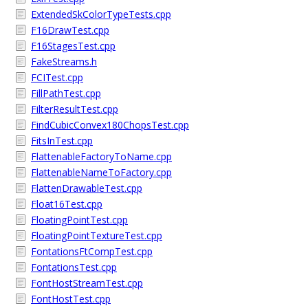
ExtendedSkColorTypeTests.cpp
F16DrawTest.cpp
F16StagesTest.cpp
FakeStreams.h
FCITest.cpp
FillPathTest.cpp
FilterResultTest.cpp
FindCubicConvex180ChopsTest.cpp
FitsInTest.cpp
FlattenableFactoryToName.cpp
FlattenableNameToFactory.cpp
FlattenDrawableTest.cpp
Float16Test.cpp
FloatingPointTest.cpp
FloatingPointTextureTest.cpp
FontationsFtCompTest.cpp
FontationsTest.cpp
FontHostStreamTest.cpp
FontHostTest.cpp