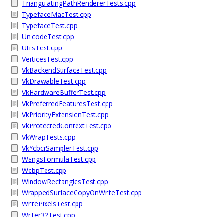
TriangulatingPathRendererTests.cpp
TypefaceMacTest.cpp
TypefaceTest.cpp
UnicodeTest.cpp
UtilsTest.cpp
VerticesTest.cpp
VkBackendSurfaceTest.cpp
VkDrawableTest.cpp
VkHardwareBufferTest.cpp
VkPreferredFeaturesTest.cpp
VkPriorityExtensionTest.cpp
VkProtectedContextTest.cpp
VkWrapTests.cpp
VkYcbcrSamplerTest.cpp
WangsFormulaTest.cpp
WebpTest.cpp
WindowRectanglesTest.cpp
WrappedSurfaceCopyOnWriteTest.cpp
WritePixelsTest.cpp
Writer32Test.cpp