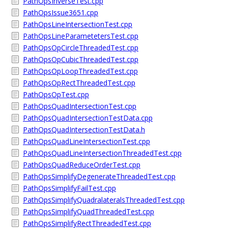
PathOpsInverseTest.cpp
PathOpsIssue3651.cpp
PathOpsLineIntersectionTest.cpp
PathOpsLineParametetersTest.cpp
PathOpsOpCircleThreadedTest.cpp
PathOpsOpCubicThreadedTest.cpp
PathOpsOpLoopThreadedTest.cpp
PathOpsOpRectThreadedTest.cpp
PathOpsOpTest.cpp
PathOpsQuadIntersectionTest.cpp
PathOpsQuadIntersectionTestData.cpp
PathOpsQuadIntersectionTestData.h
PathOpsQuadLineIntersectionTest.cpp
PathOpsQuadLineIntersectionThreadedTest.cpp
PathOpsQuadReduceOrderTest.cpp
PathOpsSimplifyDegenerateThreadedTest.cpp
PathOpsSimplifyFailTest.cpp
PathOpsSimplifyQuadralateralsThreadedTest.cpp
PathOpsSimplifyQuadThreadedTest.cpp
PathOpsSimplifyRectThreadedTest.cpp