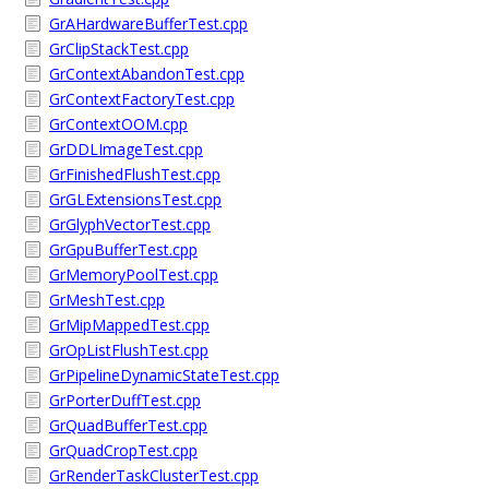
GrAHardwareBufferTest.cpp
GrClipStackTest.cpp
GrContextAbandonTest.cpp
GrContextFactoryTest.cpp
GrContextOOM.cpp
GrDDLImageTest.cpp
GrFinishedFlushTest.cpp
GrGLExtensionsTest.cpp
GrGlyphVectorTest.cpp
GrGpuBufferTest.cpp
GrMemoryPoolTest.cpp
GrMeshTest.cpp
GrMipMappedTest.cpp
GrOpListFlushTest.cpp
GrPipelineDynamicStateTest.cpp
GrPorterDuffTest.cpp
GrQuadBufferTest.cpp
GrQuadCropTest.cpp
GrRenderTaskClusterTest.cpp