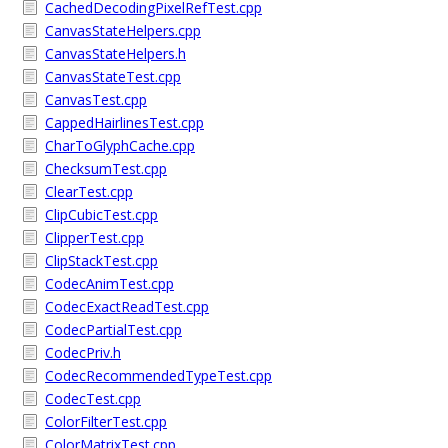
CachedDecodingPixelRefTest.cpp
CanvasStateHelpers.cpp
CanvasStateHelpers.h
CanvasStateTest.cpp
CanvasTest.cpp
CappedHairlinesTest.cpp
CharToGlyphCache.cpp
ChecksumTest.cpp
ClearTest.cpp
ClipCubicTest.cpp
ClipperTest.cpp
ClipStackTest.cpp
CodecAnimTest.cpp
CodecExactReadTest.cpp
CodecPartialTest.cpp
CodecPriv.h
CodecRecommendedTypeTest.cpp
CodecTest.cpp
ColorFilterTest.cpp
ColorMatrixTest.cpp