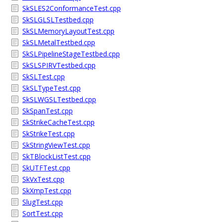
SkSLES2ConformanceTest.cpp
SkSLGLSLTestbed.cpp
SkSLMemoryLayoutTest.cpp
SkSLMetalTestbed.cpp
SkSLPipelineStageTestbed.cpp
SkSLSPIRVTestbed.cpp
SkSLTest.cpp
SkSLTypeTest.cpp
SkSLWGSLTestbed.cpp
SkSpanTest.cpp
SkStrikeCacheTest.cpp
SkStrikeTest.cpp
SkStringViewTest.cpp
SkTBlockListTest.cpp
SkUTFTest.cpp
SkVxTest.cpp
SkXmpTest.cpp
SlugTest.cpp
SortTest.cpp