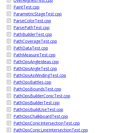
OverAlignedTest.cpp
PaintTest.cpp
ParametricStageTest.cpp
ParseColorTest.cpp
ParsePathTest.cpp
PathBuilderTest.cpp
PathCoverageTest.cpp
PathDataTest.cpp
PathMeasureTest.cpp
PathOpsAngleIdeas.cpp
PathOpsAngleTest.cpp
PathOpsAsWindingTest.cpp
PathOpsBattles.cpp
PathOpsBoundsTest.cpp
PathOpsBuilderConicTest.cpp
PathOpsBuilderTest.cpp
PathOpsBuildUseTest.cpp
PathOpsChalkboardTest.cpp
PathOpsConicIntersectionTest.cpp
PathOpsConicLineIntersectionTest.cpp