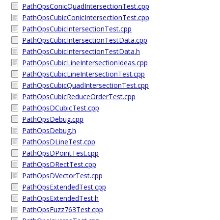
PathOpsConicQuadIntersectionTest.cpp
PathOpsCubicConicIntersectionTest.cpp
PathOpsCubicIntersectionTest.cpp
PathOpsCubicIntersectionTestData.cpp
PathOpsCubicIntersectionTestData.h
PathOpsCubicLineIntersectionIdeas.cpp
PathOpsCubicLineIntersectionTest.cpp
PathOpsCubicQuadIntersectionTest.cpp
PathOpsCubicReduceOrderTest.cpp
PathOpsDCubicTest.cpp
PathOpsDebug.cpp
PathOpsDebug.h
PathOpsDLineTest.cpp
PathOpsDPointTest.cpp
PathOpsDRectTest.cpp
PathOpsDVectorTest.cpp
PathOpsExtendedTest.cpp
PathOpsExtendedTest.h
PathOpsFuzz763Test.cpp