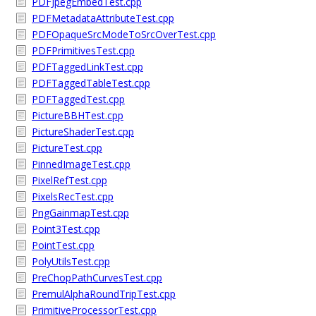
PDFJpegEmbedTest.cpp
PDFMetadataAttributeTest.cpp
PDFOpaqueSrcModeToSrcOverTest.cpp
PDFPrimitivesTest.cpp
PDFTaggedLinkTest.cpp
PDFTaggedTableTest.cpp
PDFTaggedTest.cpp
PictureBBHTest.cpp
PictureShaderTest.cpp
PictureTest.cpp
PinnedImageTest.cpp
PixelRefTest.cpp
PixelsRecTest.cpp
PngGainmapTest.cpp
Point3Test.cpp
PointTest.cpp
PolyUtilsTest.cpp
PreChopPathCurvesTest.cpp
PremulAlphaRoundTripTest.cpp
PrimitiveProcessorTest.cpp