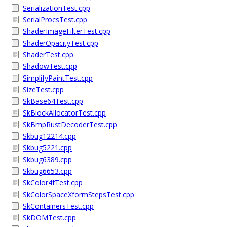
SerializationTest.cpp
SerialProcsTest.cpp
ShaderImageFilterTest.cpp
ShaderOpacityTest.cpp
ShaderTest.cpp
ShadowTest.cpp
SimplifyPaintTest.cpp
SizeTest.cpp
SkBase64Test.cpp
SkBlockAllocatorTest.cpp
SkBmpRustDecoderTest.cpp
Skbug12214.cpp
Skbug5221.cpp
Skbug6389.cpp
Skbug6653.cpp
SkColor4fTest.cpp
SkColorSpaceXformStepsTest.cpp
SkContainersTest.cpp
SkDOMTest.cpp