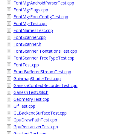
FontMgrAndroidParserTest.cpp
FontMgrFlags.cpp
FontMgrFontConfigTest.cpp
FontMgrTest.cpp
FontNamesTest.cpp
FontScanner.cpp
FontScanner.h
FontScanner_FontationsTest.cpp
FontScanner_FreeTypeTest.cpp
FontTest.cpp
FrontBufferedStreamTest.cpp
GainmapShaderTest.cpp
GaneshContextRecorderTest.cpp
GaneshTestUtils.h
GeometryTest.cpp
GifTest.cpp
GLBackendSurfaceTest.cpp
GpuDrawPathTest.cpp
GpuRectanizerTest.cpp
GradientTest.cpp