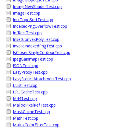
ImageNewShaderTest.cpp
ImageTest.cpp
IncrTopoSortTest.cpp
IndexedPngOverflowTest.cpp
InfRectTest.cpp
InsetConvexPolyTest.cpp
InvalidIndexedPngTest.cpp
IsClosedSingleContourTest.cpp
JpegGainmapTest.cpp
JSONTest.cpp
LazyProxyTest.cpp
LazyStencilAttachmentTest.cpp
LListTest.cpp
LRUCacheTest.cpp
M44Test.cpp
MallocPixelRefTest.cpp
MaskCacheTest.cpp
MathTest.cpp
MatrixColorFilterTest.cpp