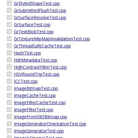
GrStyledShapeTest.cpp
GrSubmittedFlushTest.cpp
GrSurfaceResolveTest.cpp
GrSurfaceTest.cpp
GrTextBlobTest.cpp
GrTextureMipMapInvalidationTest.cpp
GrThreadSafeCacheTest.cpp
HashTest.cpp
HdrMetadataTest.cpp
HighContrastFilterTest.cpp
HSVRoundTripTest.cpp
ICCTest.cpp
ImageBitmapTest.cpp
ImageCacheTest.cpp
ImageFilterCacheTest.cpp
ImageFilterTest.cpp
ImageFrom565Bitmap.cpp
ImageGeneratorOrientationTest.cpp
ImageGeneratorTest.cpp
ImageIsOpaqueTest.cpp