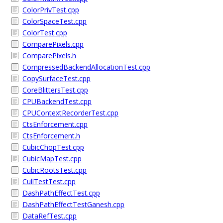
ColorPrivTest.cpp
ColorSpaceTest.cpp
ColorTest.cpp
ComparePixels.cpp
ComparePixels.h
CompressedBackendAllocationTest.cpp
CopySurfaceTest.cpp
CoreBlittersTest.cpp
CPUBackendTest.cpp
CPUContextRecorderTest.cpp
CtsEnforcement.cpp
CtsEnforcement.h
CubicChopTest.cpp
CubicMapTest.cpp
CubicRootsTest.cpp
CullTestTest.cpp
DashPathEffectTest.cpp
DashPathEffectTestGanesh.cpp
DataRefTest.cpp