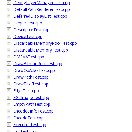
DebugLayerManagerTest.cpp
DefaultPathRendererTest.cpp
DeferredDisplayListTest.cpp
DequeTest.cpp
DescriptorTest.cpp
DeviceTest.cpp
DiscardableMemoryPoolTest.cpp
DiscardableMemoryTest.cpp
DMSAATest.cpp
DrawBitmapRectTest.cpp
DrawOpAtlasTest.cpp
DrawPathTest.cpp
DrawTextTest.cpp
EdgeTest.cpp
EGLImageTest.cpp
EmptyPathTest.cpp
EncodedInfoTest.cpp
EncodeTest.cpp
ExecutorTest.cpp
ExifTest.cpp