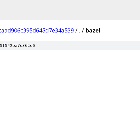
caad906c395d645d7e34a539
/
.
/
bazel
9f942ba7d362c6