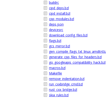
buildrc
cipd_deps.bzl
cipd_install.bzl
cpp_modules.bzl
deps.json
devicesrc
download_config_files.bzl
flags.bzl
gcs_mirror.bzl
gen_compile_flags_txt_linux_amd64.b
generate_cpp_files_for_headers.bzl
go_googleapis_compatibility_hack.bzl
macros.bzl
Makefile
remove_indentation.bzl
run_cxxbridge_cmd.bzl
rust_cxx_bridge.bzl
skia_rules.bzl