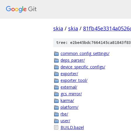
skia
/
skia
/
81fb45e3314a0526
tree: e2be45bdc7664145ca81843f83
common_config_settings/
deps_parser/
device_specific_configs/
exporter/
exporter_tool/
external/
gcs_mirror/
karma/
platform/
rbe/
user/
BUILD.bazel