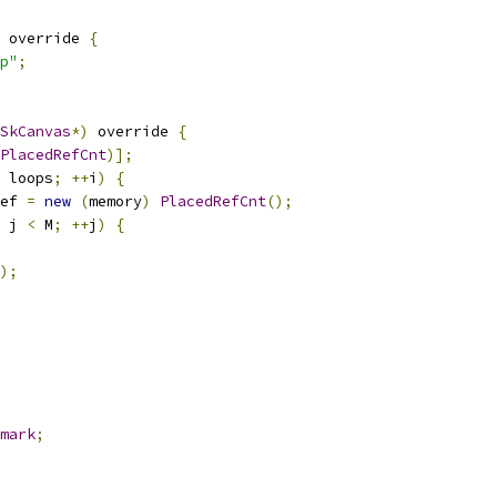
 override 
{
p"
;
SkCanvas
*)
 override 
{
PlacedRefCnt
)];
 loops
;
++
i
)
{
ef 
=
new
(
memory
)
PlacedRefCnt
();
 j 
<
 M
;
++
j
)
{
);
mark
;