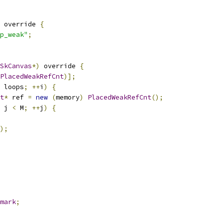
 override 
{
p_weak"
;
SkCanvas
*)
 override 
{
PlacedWeakRefCnt
)];
 loops
;
++
i
)
{
t
*
 ref 
=
new
(
memory
)
PlacedWeakRefCnt
();
 j 
<
 M
;
++
j
)
{
);
mark
;