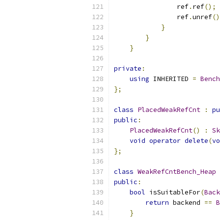
                ref
.
ref
();
                ref
.
unref
()
}
}
}
private
:
using
 INHERITED 
=
Bench
};
class
PlacedWeakRefCnt
:
pu
public
:
PlacedWeakRefCnt
()
:
Sk
void
operator
delete
(
vo
};
class
WeakRefCntBench_Heap
public
:
bool
 isSuitableFor
(
Back
return
 backend 
==
B
}