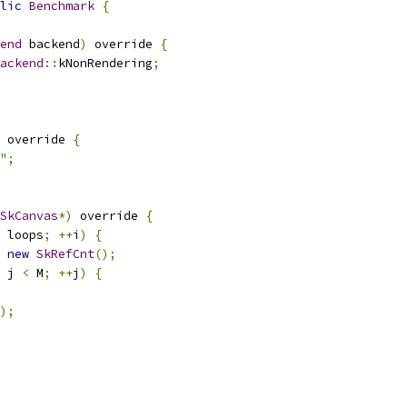
lic
Benchmark
{
end
 backend
)
 override 
{
ackend
::
kNonRendering
;
 override 
{
"
;
SkCanvas
*)
 override 
{
 loops
;
++
i
)
{
new
SkRefCnt
();
 j 
<
 M
;
++
j
)
{
);