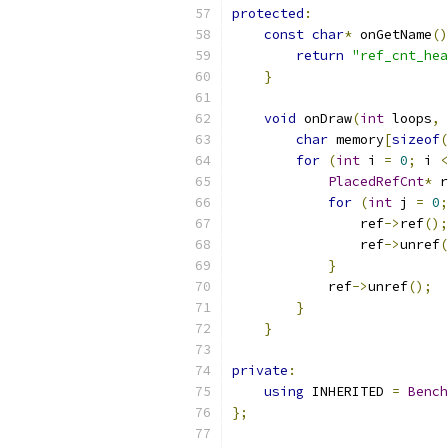
protected
:
const
char
*
 onGetName
()
return
"ref_cnt_hea
}
void
 onDraw
(
int
 loops
,
char
 memory
[
sizeof
(
for
(
int
 i 
=
0
;
 i 
<
PlacedRefCnt
*
 r
for
(
int
 j 
=
0
;
                ref
->
ref
();
                ref
->
unref
(
}
            ref
->
unref
();
}
}
private
:
using
 INHERITED 
=
Bench
};