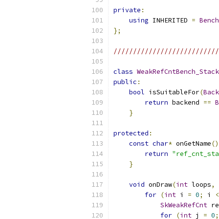
private
:
using
 INHERITED 
=
Bench
};
///////////////////////////
class
WeakRefCntBench_Stack
public
:
bool
 isSuitableFor
(
Back
return
 backend 
==
B
}
protected
:
const
char
*
 onGetName
()
return
"ref_cnt_sta
}
void
 onDraw
(
int
 loops
,
for
(
int
 i 
=
0
;
 i 
<
SkWeakRefCnt
 re
for
(
int
 j 
=
0
;