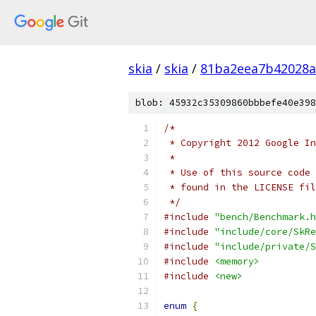
skia
/
skia
/
81ba2eea7b42028a
blob: 45932c35309860bbbefe40e398
/*
 * Copyright 2012 Google In
 *
 * Use of this source code 
 * found in the LICENSE fil
 */
#include
"bench/Benchmark.h
#include
"include/core/SkRe
#include
"include/private/S
#include
<memory>
#include
<new>
enum
{