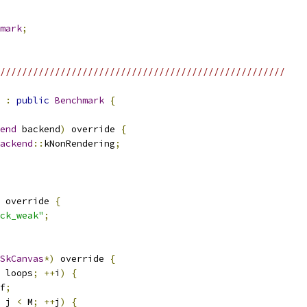
mark
;
////////////////////////////////////////////////////
:
public
Benchmark
{
end
 backend
)
 override 
{
ackend
::
kNonRendering
;
 override 
{
ck_weak"
;
SkCanvas
*)
 override 
{
 loops
;
++
i
)
{
f
;
 j 
<
 M
;
++
j
)
{