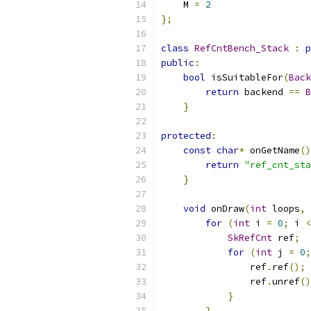
    M 
=
2
};
class
RefCntBench_Stack
:
p
public
:
bool
 isSuitableFor
(
Back
return
 backend 
==
B
}
protected
:
const
char
*
 onGetName
()
return
"ref_cnt_sta
}
void
 onDraw
(
int
 loops
,
for
(
int
 i 
=
0
;
 i 
<
SkRefCnt
 ref
;
for
(
int
 j 
=
0
;
                ref
.
ref
();
                ref
.
unref
()
}
}