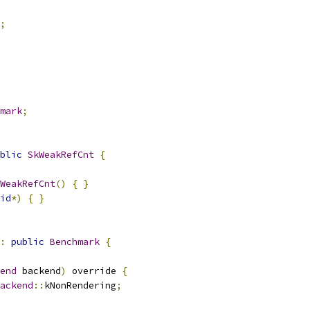
;
mark
;
blic
SkWeakRefCnt
{
WeakRefCnt
()
{
}
id
*)
{
}
:
public
Benchmark
{
end
 backend
)
 override 
{
ackend
::
kNonRendering
;