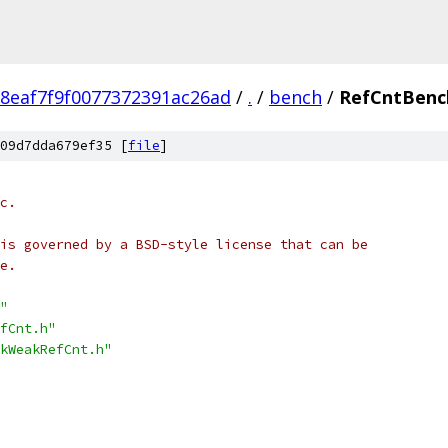
8eaf7f9f0077372391ac26ad
/
.
/
bench
/
RefCntBenc
09d7dda679ef35 [
file
]
c.
is governed by a BSD-style license that can be
e.
"
fCnt.h"
kWeakRefCnt.h"