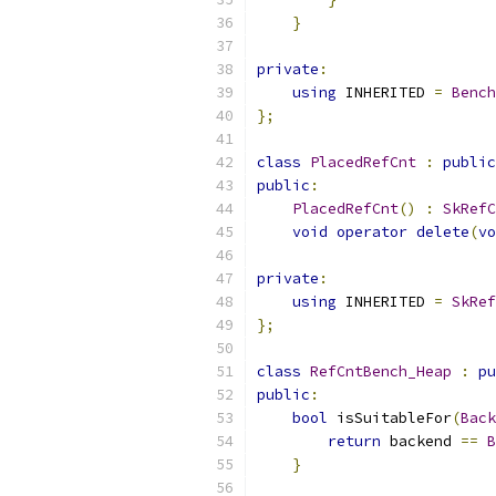
}
private
:
using
 INHERITED 
=
Bench
};
class
PlacedRefCnt
:
public
public
:
PlacedRefCnt
()
:
SkRefC
void
operator
delete
(
vo
private
:
using
 INHERITED 
=
SkRef
};
class
RefCntBench_Heap
:
pu
public
:
bool
 isSuitableFor
(
Back
return
 backend 
==
B
}