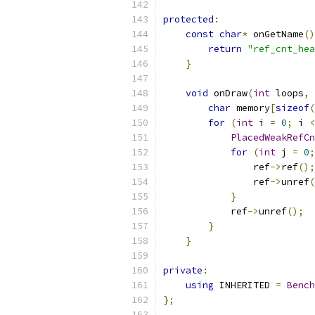
protected
:
const
char
*
 onGetName
()
return
"ref_cnt_hea
}
void
 onDraw
(
int
 loops
,
char
 memory
[
sizeof
(
for
(
int
 i 
=
0
;
 i 
<
PlacedWeakRefCn
for
(
int
 j 
=
0
;
                ref
->
ref
();
                ref
->
unref
(
}
            ref
->
unref
();
}
}
private
:
using
 INHERITED 
=
Bench
};