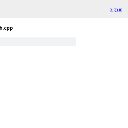
Sign in
h.cpp