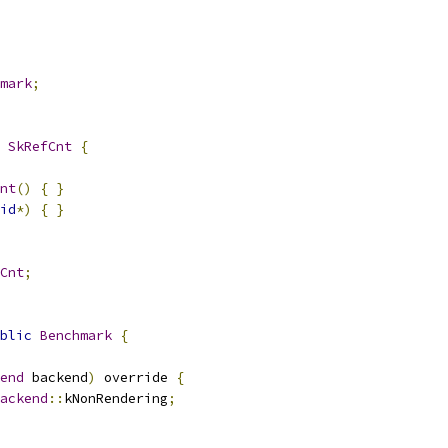
mark
;
SkRefCnt
{
nt
()
{
}
id
*)
{
}
Cnt
;
blic
Benchmark
{
end
 backend
)
 override 
{
ackend
::
kNonRendering
;