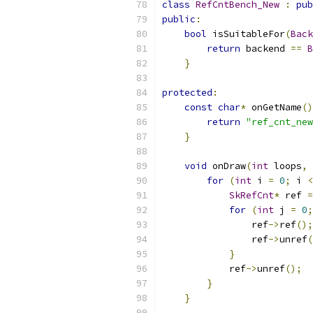
class
RefCntBench_New
:
pub
public
:
bool
 isSuitableFor
(
Back
return
 backend 
==
B
}
protected
:
const
char
*
 onGetName
()
return
"ref_cnt_new
}
void
 onDraw
(
int
 loops
,
for
(
int
 i 
=
0
;
 i 
<
SkRefCnt
*
 ref 
=
for
(
int
 j 
=
0
;
                ref
->
ref
();
                ref
->
unref
(
}
            ref
->
unref
();
}
}