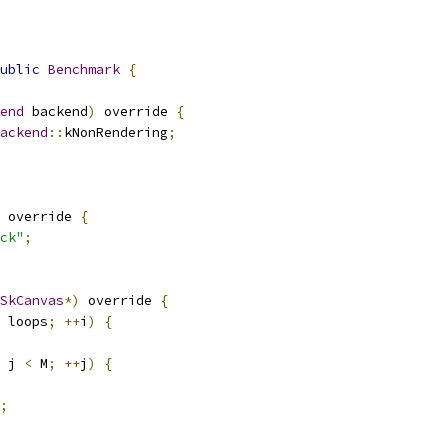
ublic
Benchmark
{
end
 backend
)
 override 
{
ackend
::
kNonRendering
;
 override 
{
ck"
;
SkCanvas
*)
 override 
{
 loops
;
++
i
)
{
 j 
<
 M
;
++
j
)
{
;