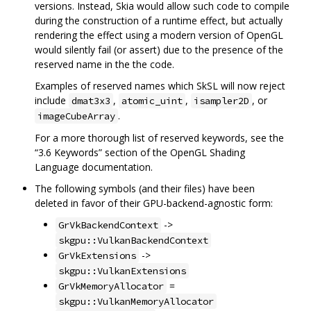
versions. Instead, Skia would allow such code to compile
during the construction of a runtime effect, but actually
rendering the effect using a modern version of OpenGL
would silently fail (or assert) due to the presence of the
reserved name in the the code.
Examples of reserved names which SkSL will now reject
include
,
,
, or
dmat3x3
atomic_uint
isampler2D
.
imageCubeArray
For a more thorough list of reserved keywords, see the
“3.6 Keywords” section of the OpenGL Shading
Language documentation.
The following symbols (and their files) have been
deleted in favor of their GPU-backend-agnostic form:
->
GrVkBackendContext
skgpu::VulkanBackendContext
->
GrVkExtensions
skgpu::VulkanExtensions
=
GrVkMemoryAllocator
skgpu::VulkanMemoryAllocator