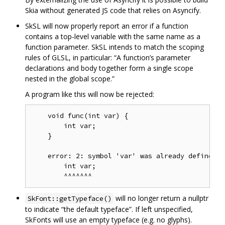
Skia without generated JS code that relies on Asyncify.
SkSL will now properly report an error if a function
contains a top-level variable with the same name as a
function parameter. SkSL intends to match the scoping
rules of GLSL, in particular: “A function’s parameter
declarations and body together form a single scope
nested in the global scope.”
A program like this will now be rejected:
    void func(int var) {

        int var;

    }

    error: 2: symbol 'var' was already defined

        int var;

will no longer return a nullptr
SkFont::getTypeface()
to indicate “the default typeface”. If left unspecified,
SkFonts will use an empty typeface (e.g. no glyphs).