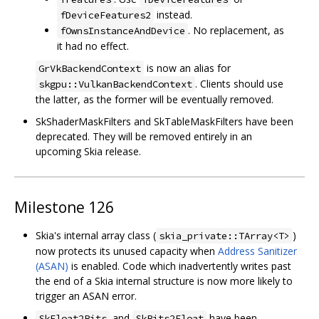
instead.
fDeviceFeatures2
. No replacement, as
fOwnsInstanceAndDevice
it had no effect.
is now an alias for
GrVkBackendContext
. Clients should use
skgpu::VulkanBackendContext
the latter, as the former will be eventually removed.
SkShaderMaskFilters and SkTableMaskFilters have been
deprecated. They will be removed entirely in an
upcoming Skia release.
Milestone 126
Skia's internal array class (
)
skia_private::TArray<T>
now protects its unused capacity when
Address Sanitizer
(ASAN)
is enabled. Code which inadvertently writes past
the end of a Skia internal structure is now more likely to
trigger an ASAN error.
and
have been
SkFloat2Bits
SkBits2Float