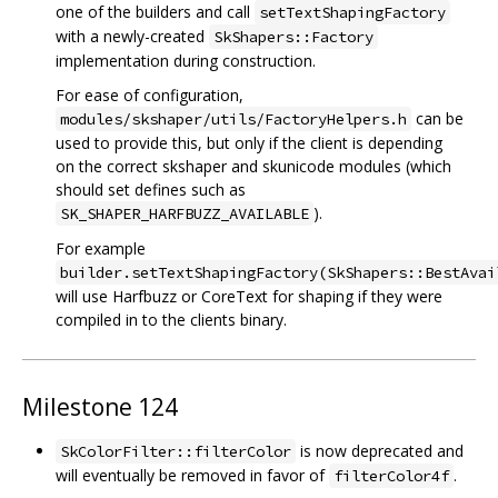
one of the builders and call
setTextShapingFactory
with a newly-created
SkShapers::Factory
implementation during construction.
For ease of configuration,
can be
modules/skshaper/utils/FactoryHelpers.h
used to provide this, but only if the client is depending
on the correct skshaper and skunicode modules (which
should set defines such as
).
SK_SHAPER_HARFBUZZ_AVAILABLE
For example
builder.setTextShapingFactory(SkShapers::BestAvai
will use Harfbuzz or CoreText for shaping if they were
compiled in to the clients binary.
Milestone 124
is now deprecated and
SkColorFilter::filterColor
will eventually be removed in favor of
.
filterColor4f