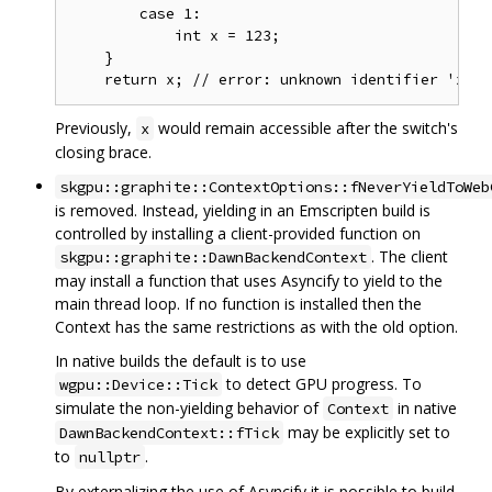
        case 1:

            int x = 123;

    }

Previously,
would remain accessible after the switch's
x
closing brace.
skgpu::graphite::ContextOptions::fNeverYieldToWeb
is removed. Instead, yielding in an Emscripten build is
controlled by installing a client-provided function on
. The client
skgpu::graphite::DawnBackendContext
may install a function that uses Asyncify to yield to the
main thread loop. If no function is installed then the
Context has the same restrictions as with the old option.
In native builds the default is to use
to detect GPU progress. To
wgpu::Device::Tick
simulate the non-yielding behavior of
in native
Context
may be explicitly set to
DawnBackendContext::fTick
to
.
nullptr
By externalizing the use of Asyncify it is possible to build