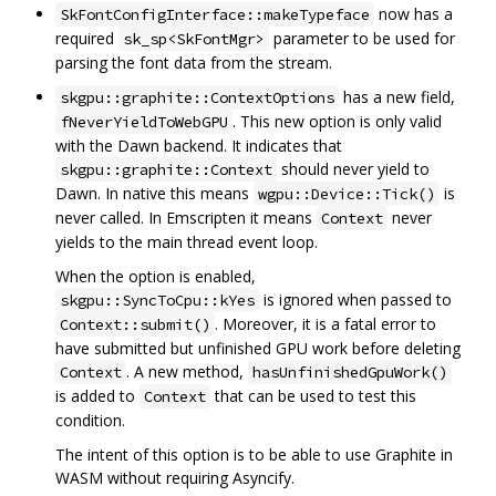
now has a
SkFontConfigInterface::makeTypeface
required
parameter to be used for
sk_sp<SkFontMgr>
parsing the font data from the stream.
has a new field,
skgpu::graphite::ContextOptions
. This new option is only valid
fNeverYieldToWebGPU
with the Dawn backend. It indicates that
should never yield to
skgpu::graphite::Context
Dawn. In native this means
is
wgpu::Device::Tick()
never called. In Emscripten it means
never
Context
yields to the main thread event loop.
When the option is enabled,
is ignored when passed to
skgpu::SyncToCpu::kYes
. Moreover, it is a fatal error to
Context::submit()
have submitted but unfinished GPU work before deleting
. A new method,
Context
hasUnfinishedGpuWork()
is added to
that can be used to test this
Context
condition.
The intent of this option is to be able to use Graphite in
WASM without requiring Asyncify.