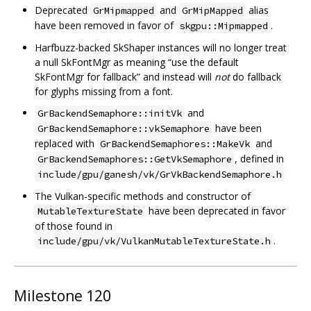
Deprecated
and
alias
GrMipmapped
GrMipMapped
have been removed in favor of
.
skgpu::Mipmapped
Harfbuzz-backed SkShaper instances will no longer treat
a null SkFontMgr as meaning “use the default
SkFontMgr for fallback” and instead will
not
do fallback
for glyphs missing from a font.
and
GrBackendSemaphore::initVk
have been
GrBackendSemaphore::vkSemaphore
replaced with
and
GrBackendSemaphores::MakeVk
, defined in
GrBackendSemaphores::GetVkSemaphore
include/gpu/ganesh/vk/GrVkBackendSemaphore.h
The Vulkan-specific methods and constructor of
have been deprecated in favor
MutableTextureState
of those found in
.
include/gpu/vk/VulkanMutableTextureState.h
Milestone 120