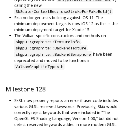
calling the new
.
SkScalerContextRec::useStrokeForFakeBold()
Skia no longer tests building against iOS 11. The
minimum deployment target is now iOS 12 as this is the
minimum deplyment target for Xcode 15.
The Vulkan-specific constructors and methods on
,
skgpu::graphite::TextureInfo
,
skgpu::graphite::BackendTexture
have been
skgpu::graphite::BackendSemaphore
deprecated and moved to be functions in
VulkanGraphiteTypes.h
Milestone 128
SkSL now properly reports an error if user code includes
various GLSL reserved keywords. Previously, Skia would
correctly reject keywords that were included in “The
OpenGL ES Shading Language, Version 1.00,” but did not
detect reserved keywords added in more modern GLSL