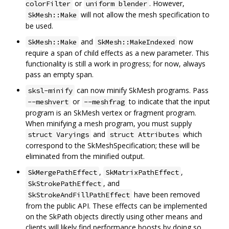
or
. However,
colorFilter
uniform blender
will not allow the mesh specification to
SkMesh::Make
be used.
and
now
SkMesh::Make
SkMesh::MakeIndexed
require a span of child effects as a new parameter. This
functionality is still a work in progress; for now, always
pass an empty span.
can now minify SkMesh programs. Pass
sksl-minify
or
to indicate that the input
--meshvert
--meshfrag
program is an SkMesh vertex or fragment program.
When minifying a mesh program, you must supply
and
which
struct Varyings
struct Attributes
correspond to the SkMeshSpecification; these will be
eliminated from the minified output.
,
,
SkMergePathEffect
SkMatrixPathEffect
, and
SkStrokePathEffect
have been removed
SkStrokeAndFillPathEffect
from the public API. These effects can be implemented
on the SkPath objects directly using other means and
clients will likely find performance boosts by doing so.