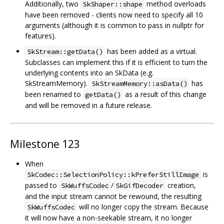
Additionally, two
method overloads
SkShaper::shape
have been removed - clients now need to specify all 10
arguments (although it is common to pass in nullptr for
features).
has been added as a virtual.
SkStream::getData()
Subclasses can implement this if it is efficient to turn the
underlying contents into an SkData (e.g.
SkStreamMemory).
has
SkStreamMemory::asData()
been renamed to
as a result of this change
getData()
and will be removed in a future release.
Milestone 123
When
is
SkCodec::SelectionPolicy::kPreferStillImage
passed to
/
creation,
SkWuffsCodec
SkGifDecoder
and the input stream cannot be rewound, the resulting
will no longer copy the stream. Because
SkWuffsCodec
it will now have a non-seekable stream, it no longer