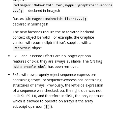
SkImages::MakeWithFilter(skgpu::graphite::Recorde
-- declared in Image.h
...);
Raster:
--
SkImages::MakeWithFilter(...);
declared in SkImage.h
The new factories require the associated backend
context object be valid. For example, the Graphite
version will return nullptr if it isn't supplied with a
object.
Recorder
SkSL and Runtime Effects are no longer optional
features of Skia; they are always available. The GN flag
has been removed.
skia_enable_sksl
SkSL will now properly reject sequence-expressions
containing arrays, or sequence-expressions containing
structures of arrays. Previously, the left-side expression
of a sequence was checked, but the right-side was not.
In GLSL ES 1.0, and therefore in SkSL, the only operator
which is allowed to operate on arrays is the array
subscript operator (
).
[]