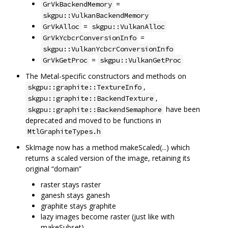
=
GrVkBackendMemory
skgpu::VulkanBackendMemory
=
GrVkAlloc
skgpu::VulkanAlloc
=
GrVkYcbcrConversionInfo
skgpu::VulkanYcbcrConversionInfo
=
GrVkGetProc
skgpu::VulkanGetProc
The Metal-specific constructors and methods on
,
skgpu::graphite::TextureInfo
,
skgpu::graphite::BackendTexture
have been
skgpu::graphite::BackendSemaphore
deprecated and moved to be functions in
MtlGraphiteTypes.h
SkImage now has a method makeScaled(...) which
returns a scaled version of the image, retaining its
original “domain”
raster stays raster
ganesh stays ganesh
graphite stays graphite
lazy images become raster (just like with
makeSubset)