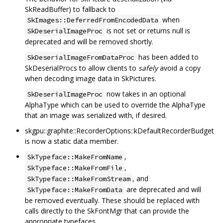
SkReadBuffer) to fallback to
when
SkImages::DeferredFromEncodedData
is not set or returns null is
SkDeserialImageProc
deprecated and will be removed shortly.
has been added to
SkDeserialImageFromDataProc
SkDeserialProcs to allow clients to
safely
avoid a copy
when decoding image data in SkPictures.
now takes in an optional
SkDeserialImageProc
AlphaType which can be used to override the AlphaType
that an image was serialized with, if desired.
skgpu::graphite::RecorderOptions::kDefaultRecorderBudget
is now a static data member.
,
SkTypeface::MakeFromName
,
SkTypeface::MakeFromFile
, and
SkTypeface::MakeFromStream
are deprecated and will
SkTypeface::MakeFromData
be removed eventually. These should be replaced with
calls directly to the SkFontMgr that can provide the
appropriate typefaces.