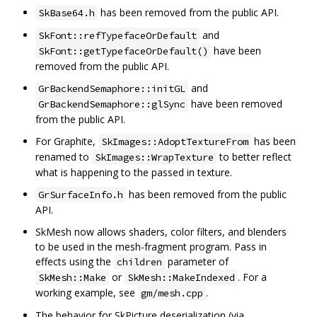
has been removed from the public API.
SkBase64.h
and
SkFont::refTypefaceOrDefault
have been
SkFont::getTypefaceOrDefault()
removed from the public API.
and
GrBackendSemaphore::initGL
have been removed
GrBackendSemaphore::glSync
from the public API.
For Graphite,
has been
SkImages::AdoptTextureFrom
renamed to
to better reflect
SkImages::WrapTexture
what is happening to the passed in texture.
has been removed from the public
GrSurfaceInfo.h
API.
SkMesh now allows shaders, color filters, and blenders
to be used in the mesh-fragment program. Pass in
effects using the
parameter of
children
or
. For a
SkMesh::Make
SkMesh::MakeIndexed
working example, see
.
gm/mesh.cpp
The behavior for SkPicture deserialization (via