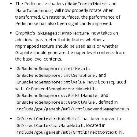
The Perlin noise shaders (
and
MakeFractalNoise
) will now properly rotate when
MakeTurbulence
transformed. On raster surfaces, the performance of
Perlin noise has also been significantly improved.
Graphite's
now takes an
SkImages::WrapTexture
additional parameter that indicates whether a
mipmapped texture should be used as is or whether
Graphite should generate the upper level contents from
the base level contents.
,
GrBackendSemaphore::initMetal
, and
GrBackendSemaphore::mtlSemaphore
have been replaced
GrBackendSemaphore::mtlValue
with
,
GrBackendSemaphores::MakeMtl
, and
GrBackendSemaphores::GetMtlHandle
, defined in
GrBackendSemaphores::GetMtlValue
include/gpu/ganesh/mtl/GrMtlBackendSemaphore.h
has been moved to
GrDirectContext::MakeMetal
, located in
GrDirectContexts::MakeMetal
.
include/gpu/ganesh/mtl/GrMtlDirectContext.h