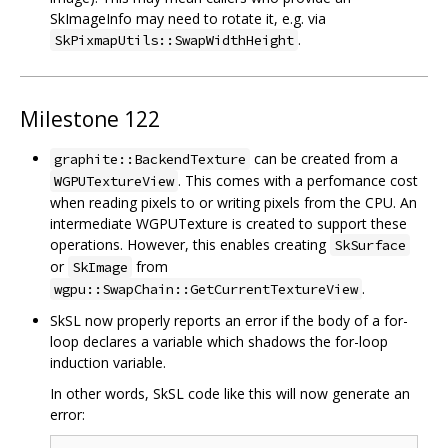
SkImageInfo may need to rotate it, e.g. via
.
SkPixmapUtils::SwapWidthHeight
Milestone 122
can be created from a
graphite::BackendTexture
. This comes with a perfomance cost
WGPUTextureView
when reading pixels to or writing pixels from the CPU. An
intermediate WGPUTexture is created to support these
operations. However, this enables creating
SkSurface
or
from
SkImage
.
wgpu::SwapChain::GetCurrentTextureView
SkSL now properly reports an error if the body of a for-
loop declares a variable which shadows the for-loop
induction variable.
In other words, SkSL code like this will now generate an
error: