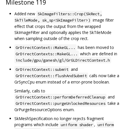
Milestone 119
Added new
SkImageFilters::Crop(SkRect,
image filter
SkTileMode, sk_sp<SkImageFilter>)
effect that crops the output from the wrapped
SkImageFilter and optionally applies the SkTileMode
when sampling outside of the crop rect.
has been moved to
GrDirectContext::MakeGL...
which are defined in
GrDirectContexts::MakeGL...
include/gpu/ganesh/gl/GrGLDirectContext.h
and
GrDirectContext::submit
calls now take a
GrDirectContext::flushAndSubmit
GrSyncCpu enum instead of a error-prone boolean.
Similarly, calls to
and
GrDirectContext::performDeferredCleanup
take a
GrDirectContext::purgeUnlockedResources
GrPurgeResourceOptions enum.
SkMeshSpecification no longer rejects fragment
programs which include
,
uniform shader
uniform