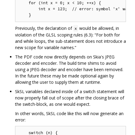
    for (int x = 0; x < 10; ++x) {

        int x = 123;  // error: symbol 'x' was a
Previously, the declaration of
would be allowed, in
x
violation of the GLSL scoping rules (6.3): “For both for
and while loops, the sub-statement does not introduce a
new scope for variable names.”
The PDF code now directly depends on Skia's JPEG
decoder and encoder. The build time shims to avoid
using a JPEG decoder and encoder have been removed.
In the future these may be made optional again by
allowing the user to supply them at runtime.
SkSL variables declared inside of a switch statement will
now properly fall out of scope after the closing brace of
the switch-block, as one would expect.
In other words, SkSL code like this will now generate an
error:
    switch (n) {
