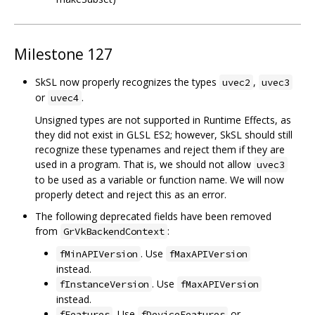
Milestone 127
SkSL now properly recognizes the types
,
uvec2
uvec3
or
.
uvec4
Unsigned types are not supported in Runtime Effects, as
they did not exist in GLSL ES2; however, SkSL should still
recognize these typenames and reject them if they are
used in a program. That is, we should not allow
uvec3
to be used as a variable or function name. We will now
properly detect and reject this as an error.
The following deprecated fields have been removed
from
:
GrVkBackendContext
. Use
fMinAPIVersion
fMaxAPIVersion
instead.
. Use
fInstanceVersion
fMaxAPIVersion
instead.
. Use
or
fFeatures
fDeviceFeatures