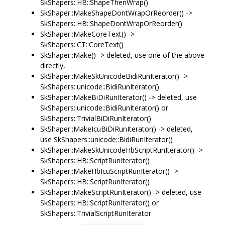
SkShapers::HB::ShapeThenWrap()
SkShaper::MakeShapeDontWrapOrReorder() ->
SkShapers::HB::ShapeDontWrapOrReorder()
SkShaper::MakeCoreText() ->
SkShapers::CT::CoreText()
SkShaper::Make() -> deleted, use one of the above
directly,
SkShaper::MakeSkUnicodeBidiRunIterator() ->
SkShapers::unicode::BidiRunIterator()
SkShaper::MakeBiDiRunIterator() -> deleted, use
SkShapers::unicode::BidiRunIterator() or
SkShapers::TrivialBiDiRunIterator()
SkShaper::MakeIcuBiDiRunIterator() -> deleted,
use SkShapers::unicode::BidiRunIterator()
SkShaper::MakeSkUnicodeHbScriptRunIterator() ->
SkShapers::HB::ScriptRunIterator()
SkShaper::MakeHbIcuScriptRunIterator() ->
SkShapers::HB::ScriptRunIterator()
SkShaper::MakeScriptRunIterator() -> deleted, use
SkShapers::HB::ScriptRunIterator() or
SkShapers::TrivialScriptRunIterator