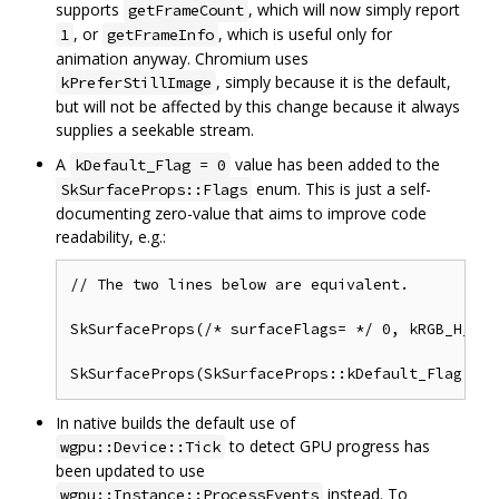
supports
, which will now simply report
getFrameCount
, or
, which is useful only for
1
getFrameInfo
animation anyway. Chromium uses
, simply because it is the default,
kPreferStillImage
but will not be affected by this change because it always
supplies a seekable stream.
A
value has been added to the
kDefault_Flag = 0
enum. This is just a self-
SkSurfaceProps::Flags
documenting zero-value that aims to improve code
readability, e.g.:
// The two lines below are equivalent.

SkSurfaceProps(/* surfaceFlags= */ 0, kRGB_H_SkP
In native builds the default use of
to detect GPU progress has
wgpu::Device::Tick
been updated to use
instead. To
wgpu::Instance::ProcessEvents