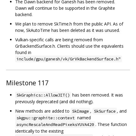
The Dawn backend for Ganesh has been removed.
Dawn will continue to be supported in the Graphite
backend.
We plan to remove SkTime.h from the public API. As of
now, SkAutoTime has been deleted as it was unused.
Vulkan-specific calls are being removed from
GrBackendSurface.h. Clients should use the equivalents
found in
include/gpu/ganesh/vk/GrVkBackendSurface.h"
Milestone 117
has been removed. It was
SkGraphics::AllowJIT()
previously deprecated (and did nothing).
New methods are added to
,
, and
SkImage
SkSurface
named
skgpu::graphite::context
. These function
asyncRescaleAndReadPixeksYUVA420
identically to the existing