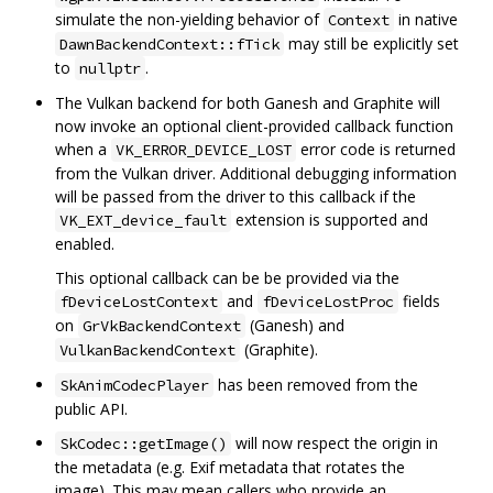
simulate the non-yielding behavior of
in native
Context
may still be explicitly set
DawnBackendContext::fTick
to
.
nullptr
The Vulkan backend for both Ganesh and Graphite will
now invoke an optional client-provided callback function
when a
error code is returned
VK_ERROR_DEVICE_LOST
from the Vulkan driver. Additional debugging information
will be passed from the driver to this callback if the
extension is supported and
VK_EXT_device_fault
enabled.
This optional callback can be be provided via the
and
fields
fDeviceLostContext
fDeviceLostProc
on
(Ganesh) and
GrVkBackendContext
(Graphite).
VulkanBackendContext
has been removed from the
SkAnimCodecPlayer
public API.
will now respect the origin in
SkCodec::getImage()
the metadata (e.g. Exif metadata that rotates the
image). This may mean callers who provide an