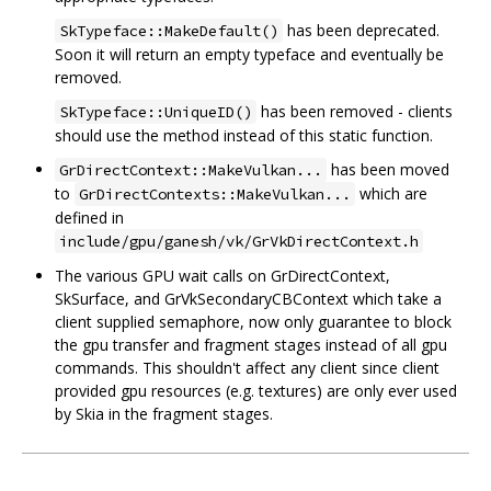
has been deprecated.
SkTypeface::MakeDefault()
Soon it will return an empty typeface and eventually be
removed.
has been removed - clients
SkTypeface::UniqueID()
should use the method instead of this static function.
has been moved
GrDirectContext::MakeVulkan...
to
which are
GrDirectContexts::MakeVulkan...
defined in
include/gpu/ganesh/vk/GrVkDirectContext.h
The various GPU wait calls on GrDirectContext,
SkSurface, and GrVkSecondaryCBContext which take a
client supplied semaphore, now only guarantee to block
the gpu transfer and fragment stages instead of all gpu
commands. This shouldn't affect any client since client
provided gpu resources (e.g. textures) are only ever used
by Skia in the fragment stages.