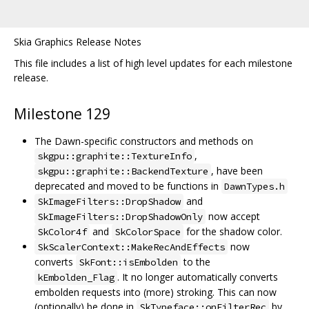
Skia Graphics Release Notes
This file includes a list of high level updates for each milestone
release.
Milestone 129
The Dawn-specific constructors and methods on
,
skgpu::graphite::TextureInfo
, have been
skgpu::graphite::BackendTexture
deprecated and moved to be functions in
DawnTypes.h
and
SkImageFilters::DropShadow
now accept
SkImageFilters::DropShadowOnly
and
for the shadow color.
SkColor4f
SkColorSpace
now
SkScalerContext::MakeRecAndEffects
converts
to the
SkFont::isEmbolden
. It no longer automatically converts
kEmbolden_Flag
embolden requests into (more) stroking. This can now
(optionally) be done in
by
SkTypeface::onFilterRec