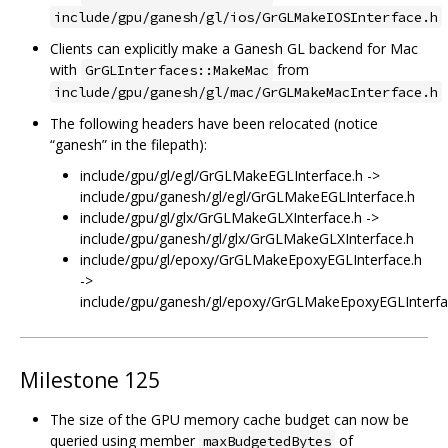
include/gpu/ganesh/gl/ios/GrGLMakeIOSInterface.h
Clients can explicitly make a Ganesh GL backend for Mac
with
from
GrGLInterfaces::MakeMac
include/gpu/ganesh/gl/mac/GrGLMakeMacInterface.h
The following headers have been relocated (notice
“ganesh” in the filepath):
include/gpu/gl/egl/GrGLMakeEGLInterface.h ->
include/gpu/ganesh/gl/egl/GrGLMakeEGLInterface.h
include/gpu/gl/glx/GrGLMakeGLXInterface.h ->
include/gpu/ganesh/gl/glx/GrGLMakeGLXInterface.h
include/gpu/gl/epoxy/GrGLMakeEpoxyEGLInterface.h
->
include/gpu/ganesh/gl/epoxy/GrGLMakeEpoxyEGLInterfa
Milestone 125
The size of the GPU memory cache budget can now be
queried using member
of
maxBudgetedBytes