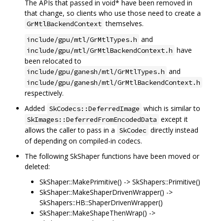
The APIs that passed in void* have been removed in
that change, so clients who use those need to create a
themselves.
GrMtlBackendContext
and
include/gpu/mtl/GrMtlTypes.h
have
include/gpu/mtl/GrMtlBackendContext.h
been relocated to
and
include/gpu/ganesh/mtl/GrMtlTypes.h
include/gpu/ganesh/mtl/GrMtlBackendContext.h
respectively.
Added
which is similar to
SkCodecs::DeferredImage
except it
SkImages::DeferredFromEncodedData
allows the caller to pass in a
directly instead
SkCodec
of depending on compiled-in codecs.
The following SkShaper functions have been moved or
deleted:
SkShaper::MakePrimitive() -> SkShapers::Primitive()
SkShaper::MakeShaperDrivenWrapper() ->
SkShapers::HB::ShaperDrivenWrapper()
SkShaper::MakeShapeThenWrap() ->