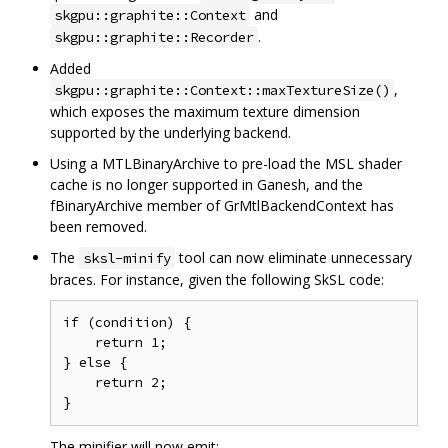
and
skgpu::graphite::Context
.
skgpu::graphite::Recorder
Added
,
skgpu::graphite::Context::maxTextureSize()
which exposes the maximum texture dimension
supported by the underlying backend.
Using a MTLBinaryArchive to pre-load the MSL shader
cache is no longer supported in Ganesh, and the
fBinaryArchive member of GrMtlBackendContext has
been removed.
The
tool can now eliminate unnecessary
sksl-minify
braces. For instance, given the following SkSL code:
if (condition) {

    return 1;

} else {

    return 2;

The minifier will now emit: