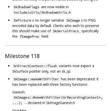
are now visible in
SkShadowFlags
include/utils/SkShadowUtils.h
s no longer serialize
s to PNG
SkPicture
SkImage
encoded data by default. Clients who wish to preserve
this should make use of
, specifically
SkSerialProcs
the
field.
fImageProc
Milestone 118
variants now expect a
GrDirectContext::flush
SkSurface pointer only, not an sk_sp.
has been deprecated. It
SkImage::makeWithFilter
has been replaced with three factory functions:
Ganesh:
SkImages::MakeWithFilter(GrRecordingContext*,
-- declared in SkImageGanesh.h
...);
Graphite: