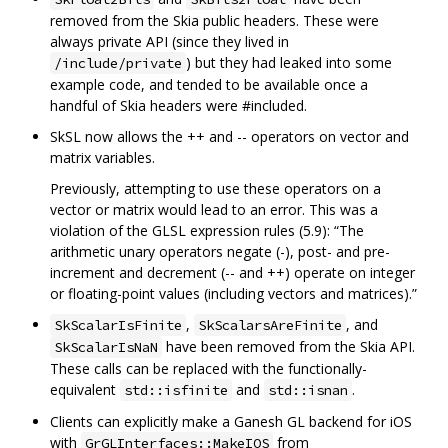
removed from the Skia public headers. These were
always private API (since they lived in
) but they had leaked into some
/include/private
example code, and tended to be available once a
handful of Skia headers were #included.
SkSL now allows the ++ and -- operators on vector and
matrix variables.
Previously, attempting to use these operators on a
vector or matrix would lead to an error. This was a
violation of the GLSL expression rules (5.9): “The
arithmetic unary operators negate (-), post- and pre-
increment and decrement (-- and ++) operate on integer
or floating-point values (including vectors and matrices).”
,
, and
SkScalarIsFinite
SkScalarsAreFinite
have been removed from the Skia API.
SkScalarIsNaN
These calls can be replaced with the functionally-
equivalent
and
.
std::isfinite
std::isnan
Clients can explicitly make a Ganesh GL backend for iOS
with
from
GrGLInterfaces::MakeIOS