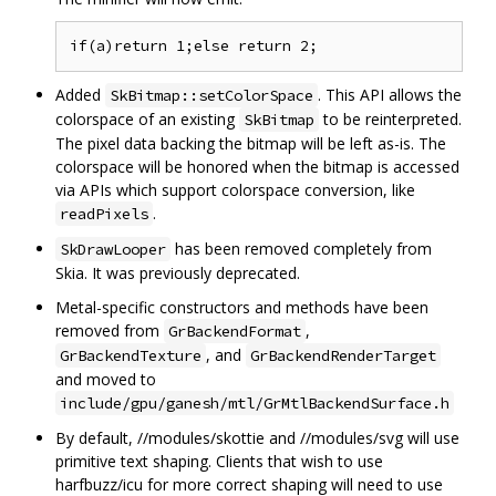
Added
. This API allows the
SkBitmap::setColorSpace
colorspace of an existing
to be reinterpreted.
SkBitmap
The pixel data backing the bitmap will be left as-is. The
colorspace will be honored when the bitmap is accessed
via APIs which support colorspace conversion, like
.
readPixels
has been removed completely from
SkDrawLooper
Skia. It was previously deprecated.
Metal-specific constructors and methods have been
removed from
,
GrBackendFormat
, and
GrBackendTexture
GrBackendRenderTarget
and moved to
include/gpu/ganesh/mtl/GrMtlBackendSurface.h
By default, //modules/skottie and //modules/svg will use
primitive text shaping. Clients that wish to use
harfbuzz/icu for more correct shaping will need to use