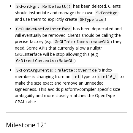
has been deleted. Clients
SkFontMgr::RefDefault()
should instantiate and manage their own
s
SkFontMgr
and use them to explicitly create
s
SkTypeface
has been deprecated and
GrGLMakeNativeInterface
will eventually be removed. Clients should be calling the
precise factory (e.g.
) they
GrGLInterfaces::makeGLX
need. Some APIs that currently allow a nullptr
GrGLInterface will be stop allowing this (e.g.
).
GrDirectContexts::MakeGL
's index
SkFontArguments::Palette::Override
member is changing from an
type to
to
int
uint16_t
make the size exact and remove an unneeded
signedness. This avoids platform/compiler-specific size
ambiguiity and more closely matches the OpenType
CPAL table.
Milestone 121