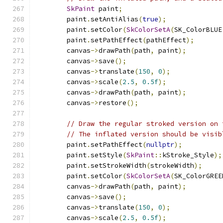
SkPaint
 paint
;
        paint
.
setAntiAlias
(
true
);
        paint
.
setColor
(
SkColorSetA
(
SK_ColorBLUE
        paint
.
setPathEffect
(
pathEffect
);
        canvas
->
drawPath
(
path
,
 paint
);
        canvas
->
save
();
        canvas
->
translate
(
150
,
0
);
        canvas
->
scale
(
2.5
,
0.5f
);
        canvas
->
drawPath
(
path
,
 paint
);
        canvas
->
restore
();
// Draw the regular stroked version on 
// The inflated version should be visib
        paint
.
setPathEffect
(
nullptr
);
        paint
.
setStyle
(
SkPaint
::
kStroke_Style
);
        paint
.
setStrokeWidth
(
strokeWidth
);
        paint
.
setColor
(
SkColorSetA
(
SK_ColorGREE
        canvas
->
drawPath
(
path
,
 paint
);
        canvas
->
save
();
        canvas
->
translate
(
150
,
0
);
        canvas
->
scale
(
2.5
,
0.5f
);