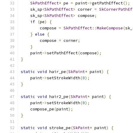
SkPathEffect
*
 pe 
=
 paint
->
getPathEffect
();
    sk_sp
<
SkPathEffect
>
 corner 
=
SkCornerPathEf
    sk_sp
<
SkPathEffect
>
 compose
;
if
(
pe
)
{
        compose 
=
SkPathEffect
::
MakeCompose
(
sk_
}
else
{
        compose 
=
 corner
;
}
    paint
->
setPathEffect
(
compose
);
}
static
void
 hair_pe
(
SkPaint
*
 paint
)
{
    paint
->
setStrokeWidth
(
0
);
}
static
void
 hair2_pe
(
SkPaint
*
 paint
)
{
    paint
->
setStrokeWidth
(
0
);
    compose_pe
(
paint
);
}
static
void
 stroke_pe
(
SkPaint
*
 paint
)
{