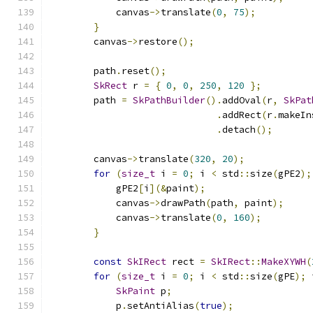
            canvas
->
translate
(
0
,
75
);
}
        canvas
->
restore
();
        path
.
reset
();
SkRect
 r 
=
{
0
,
0
,
250
,
120
};
        path 
=
SkPathBuilder
().
addOval
(
r
,
SkPat
.
addRect
(
r
.
makeIn
.
detach
();
        canvas
->
translate
(
320
,
20
);
for
(
size_t
 i 
=
0
;
 i 
<
 std
::
size
(
gPE2
);
            gPE2
[
i
](&
paint
);
            canvas
->
drawPath
(
path
,
 paint
);
            canvas
->
translate
(
0
,
160
);
}
const
SkIRect
 rect 
=
SkIRect
::
MakeXYWH
(
for
(
size_t
 i 
=
0
;
 i 
<
 std
::
size
(
gPE
);
 
SkPaint
 p
;
            p
.
setAntiAlias
(
true
);