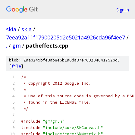
Sign in
skia
/
skia
/
7eea92a11f17900205d2e5021a4926cda96f4ee7
/
.
/
gm
/
patheffects.cpp
blob: 2aab249bfe8ab8e6b1a6da87e769204641752bd3
[
file
]
/*
 * Copyright 2012 Google Inc.
 *
 * Use of this source code is governed by a BSD
 * found in the LICENSE file.
 */
#include
"gm/gm.h"
#include
"include/core/SkCanvas.h"
#include
"include/core/SkMatrix.h"