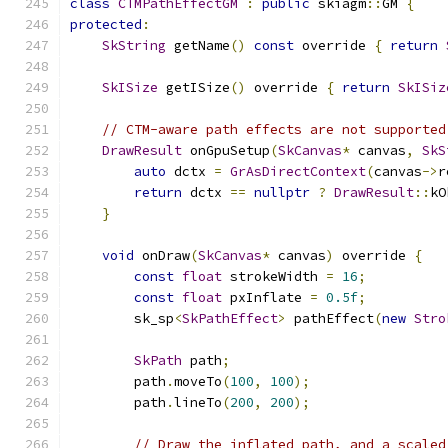
class
CTMPathEffectGM
:
public
 skiagm
::
GM 
{
protected
:
SkString
 getName
()
const
 override 
{
return
SkISize
 getISize
()
 override 
{
return
SkISiz
// CTM-aware path effects are not supported
DrawResult
 onGpuSetup
(
SkCanvas
*
 canvas
,
SkS
auto
 dctx 
=
GrAsDirectContext
(
canvas
->
r
return
 dctx 
==
nullptr
?
DrawResult
::
kO
}
void
 onDraw
(
SkCanvas
*
 canvas
)
 override 
{
const
float
 strokeWidth 
=
16
;
const
float
 pxInflate 
=
0.5f
;
        sk_sp
<
SkPathEffect
>
 pathEffect
(
new
Stro
SkPath
 path
;
        path
.
moveTo
(
100
,
100
);
        path
.
lineTo
(
200
,
200
);
// Draw the inflated path, and a scaled