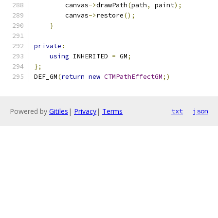
        canvas
->
drawPath
(
path
,
 paint
);
        canvas
->
restore
();
}
private
:
using
 INHERITED 
=
 GM
;
};
DEF_GM
(
return
new
CTMPathEffectGM
;)
Powered by
Gitiles
|
Privacy
|
Terms
txt
json