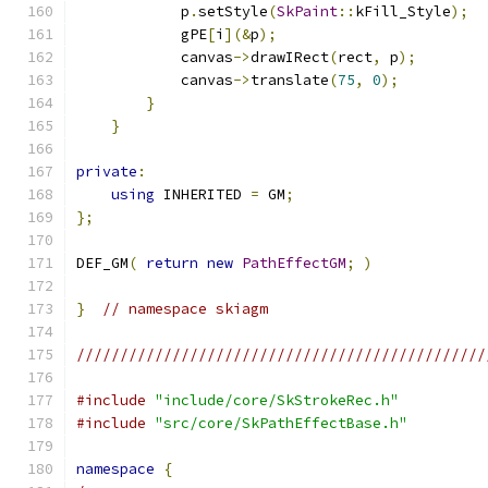
            p
.
setStyle
(
SkPaint
::
kFill_Style
);
            gPE
[
i
](&
p
);
            canvas
->
drawIRect
(
rect
,
 p
);
            canvas
->
translate
(
75
,
0
);
}
}
private
:
using
 INHERITED 
=
 GM
;
};
DEF_GM
(
return
new
PathEffectGM
;
)
}
// namespace skiagm
///////////////////////////////////////////////
#include
"include/core/SkStrokeRec.h"
#include
"src/core/SkPathEffectBase.h"
namespace
{