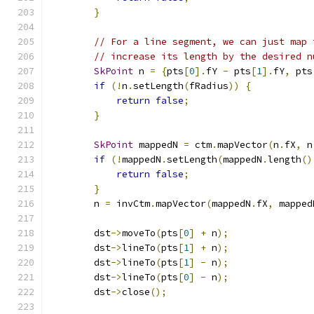
}
// For a line segment, we can just map 
// increase its length by the desired n
SkPoint
 n 
=
{
pts
[
0
].
fY 
-
 pts
[
1
].
fY
,
 pts
if
(!
n
.
setLength
(
fRadius
))
{
return
false
;
}
SkPoint
 mappedN 
=
 ctm
.
mapVector
(
n
.
fX
,
 n
if
(!
mappedN
.
setLength
(
mappedN
.
length
()
return
false
;
}
        n 
=
 invCtm
.
mapVector
(
mappedN
.
fX
,
 mapped
        dst
->
moveTo
(
pts
[
0
]
+
 n
);
        dst
->
lineTo
(
pts
[
1
]
+
 n
);
        dst
->
lineTo
(
pts
[
1
]
-
 n
);
        dst
->
lineTo
(
pts
[
0
]
-
 n
);
        dst
->
close
();