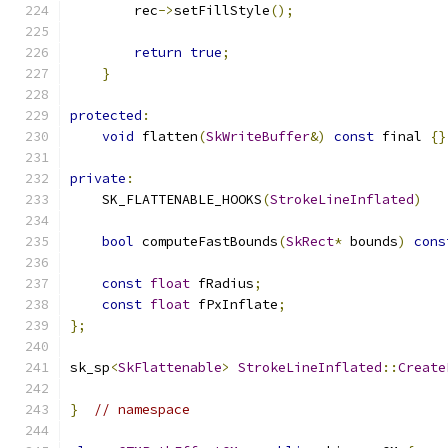
        rec
->
setFillStyle
();
return
true
;
}
protected
:
void
 flatten
(
SkWriteBuffer
&)
const
 final 
{}
private
:
    SK_FLATTENABLE_HOOKS
(
StrokeLineInflated
)
bool
 computeFastBounds
(
SkRect
*
 bounds
)
cons
const
float
 fRadius
;
const
float
 fPxInflate
;
};
sk_sp
<
SkFlattenable
>
StrokeLineInflated
::
Create
}
// namespace