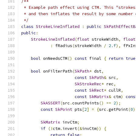
/**
 * Example path effect using CTM. This "strokes
 * and then inflates the result by some number 
 */
class
StrokeLineInflated
:
public
SkPathEffectB
public
:
StrokeLineInflated
(
float
 strokeWidth
,
float
:
 fRadius
(
strokeWidth 
/
2.f
),
 fPxIn
bool
 onNeedsCTM
()
const
 final 
{
return
true
bool
 onFilterPath
(
SkPath
*
 dst
,
const
SkPath
&
 src
,
SkStrokeRec
*
 rec
,
const
SkRect
*
 cullR
,
const
SkMatrix
&
 ctm
)
cons
SkASSERT
(
src
.
countPoints
()
==
2
);
const
SkPoint
 pts
[
2
]
=
{
src
.
getPoint
(
0
)
SkMatrix
 invCtm
;
if
(!
ctm
.
invert
(&
invCtm
))
{
return
false
;