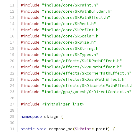
#include
"include/core/SkPaint.h"
#include
"include/core/SkPathBuilder.h"
#include
"include/core/SkPathEffect.h"
#include
"include/core/SkRect.h"
#include
"include/core/SkRefCnt.h"
#include
"include/core/SkScalar.h"
#include
"include/core/SkSize.h"
#include
"include/core/SkString.h"
#include
"include/core/SkTypes.h"
#include
"include/effects/Sk1DPathEffect.h"
#include
"include/effects/Sk2DPathEffect.h"
#include
"include/effects/SkCornerPathEffect.h"
#include
"include/effects/SkDashPathEffect.h"
#include
"include/effects/SkDiscretePathEffect.
#include
"include/gpu/ganesh/GrDirectContext.h"
#include
<initializer_list>
namespace
 skiagm 
{
static
void
 compose_pe
(
SkPaint
*
 paint
)
{