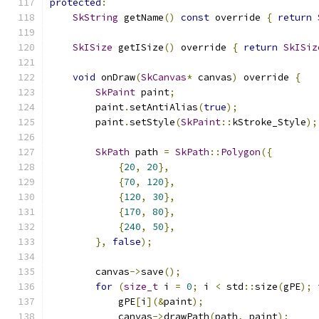
protected
:
SkString
 getName
()
const
 override 
{
return
SkISize
 getISize
()
 override 
{
return
SkISiz
void
 onDraw
(
SkCanvas
*
 canvas
)
 override 
{
SkPaint
 paint
;
        paint
.
setAntiAlias
(
true
);
        paint
.
setStyle
(
SkPaint
::
kStroke_Style
);
SkPath
 path 
=
SkPath
::
Polygon
({
{
20
,
20
},
{
70
,
120
},
{
120
,
30
},
{
170
,
80
},
{
240
,
50
},
},
false
);
        canvas
->
save
();
for
(
size_t
 i 
=
0
;
 i 
<
 std
::
size
(
gPE
);
 
            gPE
[
i
](&
paint
);
            canvas
->
drawPath
(
path
,
 paint
);