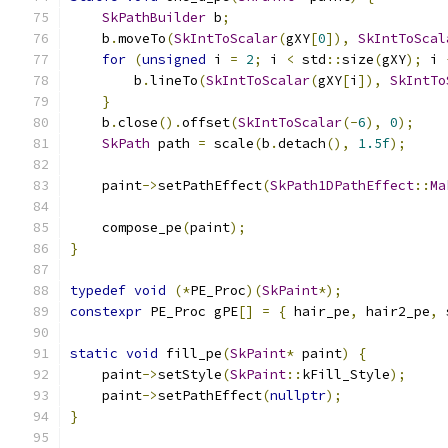
SkPathBuilder
 b
;
    b
.
moveTo
(
SkIntToScalar
(
gXY
[
0
]),
SkIntToScal
for
(
unsigned
 i 
=
2
;
 i 
<
 std
::
size
(
gXY
);
 i 
        b
.
lineTo
(
SkIntToScalar
(
gXY
[
i
]),
SkIntTo
}
    b
.
close
().
offset
(
SkIntToScalar
(-
6
),
0
);
SkPath
 path 
=
 scale
(
b
.
detach
(),
1.5f
);
    paint
->
setPathEffect
(
SkPath1DPathEffect
::
Ma
    compose_pe
(
paint
);
}
typedef
void
(*
PE_Proc
)(
SkPaint
*);
constexpr
 PE_Proc gPE
[]
=
{
 hair_pe
,
 hair2_pe
,
 
static
void
 fill_pe
(
SkPaint
*
 paint
)
{
    paint
->
setStyle
(
SkPaint
::
kFill_Style
);
    paint
->
setPathEffect
(
nullptr
);
}