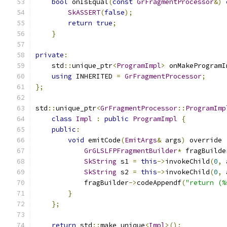
bool
 onIsEqual
(
const
GrFragmentProcessor
&)
SkASSERT
(
false
);
return
true
;
}
private
:
    std
::
unique_ptr
<
ProgramImpl
>
 onMakeProgramI
using
 INHERITED 
=
GrFragmentProcessor
;
};
std
::
unique_ptr
<
GrFragmentProcessor
::
ProgramImp
class
Impl
:
public
ProgramImpl
{
public
:
void
 emitCode
(
EmitArgs
&
 args
)
 override 
GrGLSLFPFragmentBuilder
*
 fragBuilde
SkString
 s1 
=
this
->
invokeChild
(
0
,
 
SkString
 s2 
=
this
->
invokeChild
(
0
,
 
            fragBuilder
->
codeAppendf
(
"return (%
}
};
return
 std
::
make_unique
<
Impl
>();