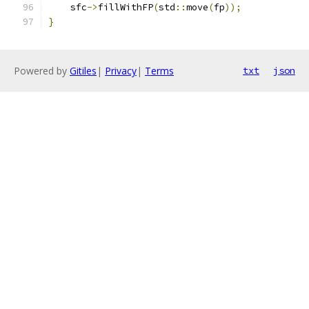
    sfc
->
fillWithFP
(
std
::
move
(
fp
));
}
Powered by
Gitiles
|
Privacy
|
Terms
txt
json