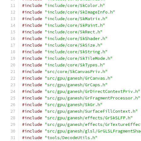
#include
"include/core/SkColor.h"
#include
"include/core/SkImageInfo.h"
#include
"include/core/SkMatrix.h"
#include
"include/core/SkPaint.h"
#include
"include/core/SkRect.h"
#include
"include/core/SkShader.h"
#include
"include/core/SkSize.h"
#include
"include/core/SkString.h"
#include
"include/core/SkTileMode.h"
#include
"include/core/SkTypes.h"
#include
"src/core/SkCanvasPriv.h"
#include
"src/gpu/ganesh/GrCanvas.h"
#include
"src/gpu/ganesh/GrCaps.h"
#include
"src/gpu/ganesh/GrDirectContextPriv.h"
#include
"src/gpu/ganesh/GrFragmentProcessor.h"
#include
"src/gpu/ganesh/SkGr.h"
#include
"src/gpu/ganesh/SurfaceFillContext.h"
#include
"src/gpu/ganesh/effects/GrSkSLFP.h"
#include
"src/gpu/ganesh/effects/GrTextureEffec
#include
"src/gpu/ganesh/glsl/GrGLSLFragmentSha
#include
"tools/DecodeUtils.h"