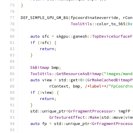
}
DEF_SIMPLE_GPU_GM_BG
(
fpcoordinateoverride
,
 rCon
ToolUtils
::
color_to_565
(
0x
auto
 sfc 
=
 skgpu
::
ganesh
::
TopDeviceSurfaceF
if
(!
sfc
)
{
return
;
}
SkBitmap
 bmp
;
ToolUtils
::
GetResourceAsBitmap
(
"images/mand
auto
 view 
=
 std
::
get
<
0
>(
GrMakeCachedBitmapP
            rContext
,
 bmp
,
/*label=*/
"FpCoordin
if
(!
view
)
{
return
;
}
    std
::
unique_ptr
<
GrFragmentProcessor
>
 imgFP 
GrTextureEffect
::
Make
(
std
::
move
(
vie
auto
 fp 
=
 std
::
unique_ptr
<
GrFragmentProcess