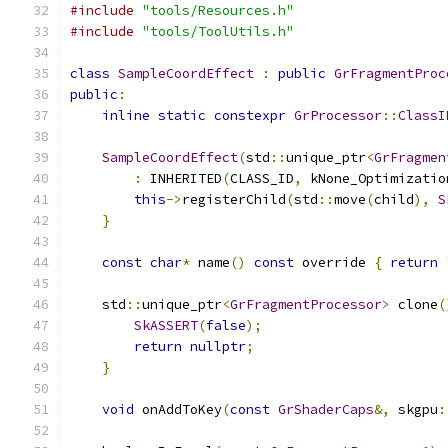
#include
"tools/Resources.h"
#include
"tools/ToolUtils.h"
class
SampleCoordEffect
:
public
GrFragmentProc
public
:
inline
static
constexpr
GrProcessor
::
ClassI
SampleCoordEffect
(
std
::
unique_ptr
<
GrFragmen
:
 INHERITED
(
CLASS_ID
,
 kNone_Optimizatio
this
->
registerChild
(
std
::
move
(
child
),
S
}
const
char
*
 name
()
const
 override 
{
return
    std
::
unique_ptr
<
GrFragmentProcessor
>
 clone
(
SkASSERT
(
false
);
return
nullptr
;
}
void
 onAddToKey
(
const
GrShaderCaps
&,
 skgpu
: