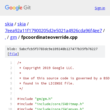
Sign in
skia
/
skia
/
7eea92a11f17900205d2e5021a4926cda96f4ee7
/
.
/
gm
/
fpcoordinateoverride.cpp
blob: 5abcfcb5f3783dc9e109248b127477b35fb76227
[
file
]
/*
 * Copyright 2019 Google LLC.
 *
 * Use of this source code is governed by a BSD
 * found in the LICENSE file.
 */
#include
"gm/gm.h"
#include
"include/core/SkBitmap.h"
#include
"include/core/SkCanvas.h"