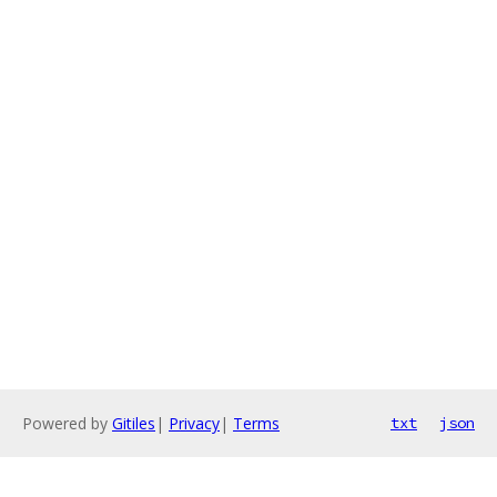
Powered by
Gitiles
|
Privacy
|
Terms
txt
json