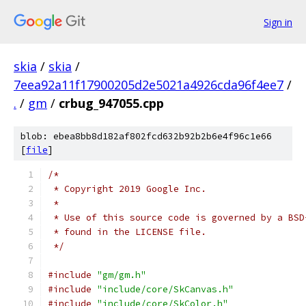
Sign in
skia
/
skia
/
7eea92a11f17900205d2e5021a4926cda96f4ee7
/
.
/
gm
/
crbug_947055.cpp
blob: ebea8bb8d182af802fcd632b92b2b6e4f96c1e66
[
file
]
/*
 * Copyright 2019 Google Inc.
 *
 * Use of this source code is governed by a BSD
 * found in the LICENSE file.
 */
#include
"gm/gm.h"
#include
"include/core/SkCanvas.h"
#include
"include/core/SkColor.h"