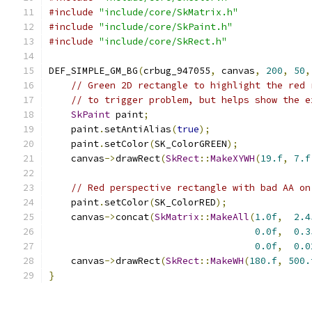
#include
"include/core/SkMatrix.h"
#include
"include/core/SkPaint.h"
#include
"include/core/SkRect.h"
DEF_SIMPLE_GM_BG
(
crbug_947055
,
 canvas
,
200
,
50
,
// Green 2D rectangle to highlight the red 
// to trigger problem, but helps show the e
SkPaint
 paint
;
    paint
.
setAntiAlias
(
true
);
    paint
.
setColor
(
SK_ColorGREEN
);
    canvas
->
drawRect
(
SkRect
::
MakeXYWH
(
19.f
,
7.f
// Red perspective rectangle with bad AA on
    paint
.
setColor
(
SK_ColorRED
);
    canvas
->
concat
(
SkMatrix
::
MakeAll
(
1.0f
,
2.4
0.0f
,
0.3
0.0f
,
0.0
    canvas
->
drawRect
(
SkRect
::
MakeWH
(
180.f
,
500.
}