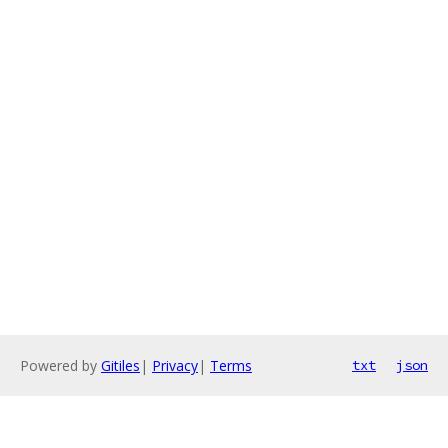
Powered by
Gitiles
|
Privacy
|
Terms
txt
json