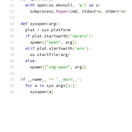
with
 open
(
os
.
devnull
,
'w'
)
as
 o
:
    subprocess
.
Popen
(
cmd
,
 stdout
=
o
,
 stderr
=
o
)
def
 sysopen
(
arg
):
  plat 
=
 sys
.
platform
if
 plat
.
startswith
(
'darwin'
):
    spawn
([
"open"
,
 arg
])
elif
 plat
.
startswith
(
'win'
):
    os
.
startfile
(
arg
)
else
:
    spawn
([
"xdg-open"
,
 arg
])
if
 __name__ 
==
'__main__'
:
for
 a 
in
 sys
.
argv
[
1
:]:
    sysopen
(
a
)