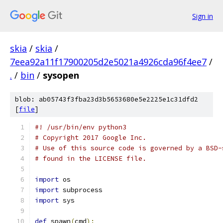
Sign in
skia
/
skia
/
7eea92a11f17900205d2e5021a4926cda96f4ee7
/
.
/
bin
/
sysopen
blob: ab05743f3fba23d3b5653680e5e2225e1c31dfd2
[
file
]
#! /usr/bin/env python3
# Copyright 2017 Google Inc.
# Use of this source code is governed by a BSD-
# found in the LICENSE file.
import
 os
import
 subprocess
import
 sys
def
 spawn
(
cmd
):