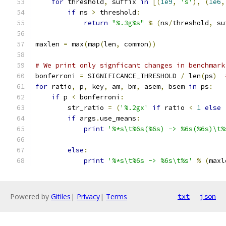
for
 threshold
,
 suffix 
in
[(
1e9
,
's'
),
(
1e6
,
if
 ns 
>
 threshold
:
return
"%.3g%s"
%
(
ns
/
threshold
,
 su
maxlen 
=
 max
(
map
(
len
,
 common
))
# We print only signficant changes in benchmark
bonferroni 
=
 SIGNIFICANCE_THRESHOLD 
/
 len
(
ps
)
for
 ratio
,
 p
,
 key
,
 am
,
 bm
,
 asem
,
 bsem 
in
 ps
:
if
 p 
<
 bonferroni
:
        str_ratio 
=
(
'%.2gx'
if
 ratio 
<
1
else
if
 args
.
use_means
:
print
'%*s\t%6s(%6s) -> %6s(%6s)\t%
                                               
else
:
print
'%*s\t%6s -> %6s\t%s'
%
(
maxl
Powered by
Gitiles
|
Privacy
|
Terms
txt
json