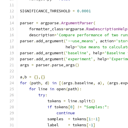
SIGNIFICANCE_THRESHOLD 
=
0.0001
parser 
=
 argparse
.
ArgumentParser
(
    formatter_class
=
argparse
.
RawDescriptionHelp
    description
=
'Compare performance of two run
parser
.
add_argument
(
'--use_means'
,
 action
=
'stor
                    help
=
'Use means to calculat
parser
.
add_argument
(
'baseline'
,
 help
=
'Baseline 
parser
.
add_argument
(
'experiment'
,
 help
=
'Experim
args 
=
 parser
.
parse_args
()
a
,
b 
=
{},{}
for
(
path
,
 d
)
in
[(
args
.
baseline
,
 a
),
(
args
.
exp
for
 line 
in
 open
(
path
):
try
:
            tokens 
=
 line
.
split
()
if
 tokens
[
0
]
!=
"Samples:"
:
continue
            samples  
=
 tokens
[
1
:-
1
]
            label    
=
 tokens
[-
1
]