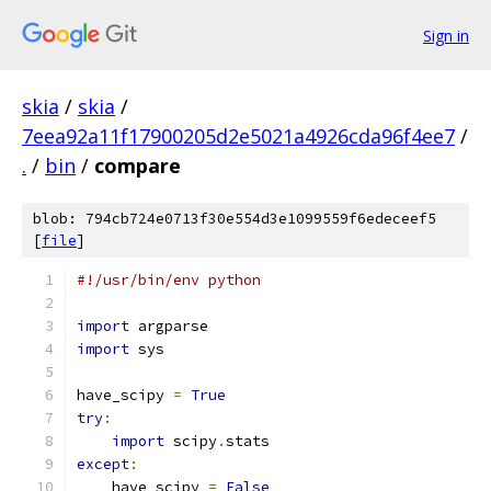
Sign in
skia
/
skia
/
7eea92a11f17900205d2e5021a4926cda96f4ee7
/
.
/
bin
/
compare
blob: 794cb724e0713f30e554d3e1099559f6edeceef5
[
file
]
#!/usr/bin/env python
import
 argparse
import
 sys
have_scipy 
=
True
try
:
import
 scipy
.
stats
except
:
    have_scipy 
=
False