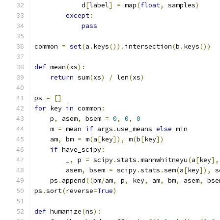
            d
[
label
]
=
 map
(
float
,
 samples
)
except
:
pass
common 
=
set
(
a
.
keys
()).
intersection
(
b
.
keys
())
def
 mean
(
xs
):
return
 sum
(
xs
)
/
 len
(
xs
)
ps 
=
[]
for
 key 
in
 common
:
    p
,
 asem
,
 bsem 
=
0
,
0
,
0
    m 
=
 mean 
if
 args
.
use_means 
else
 min
    am
,
 bm 
=
 m
(
a
[
key
]),
 m
(
b
[
key
])
if
 have_scipy
:
        _
,
 p 
=
 scipy
.
stats
.
mannwhitneyu
(
a
[
key
],
        asem
,
 bsem 
=
 scipy
.
stats
.
sem
(
a
[
key
]),
 s
    ps
.
append
((
bm
/
am
,
 p
,
 key
,
 am
,
 bm
,
 asem
,
 bse
ps
.
sort
(
reverse
=
True
)
def
 humanize
(
ns
):