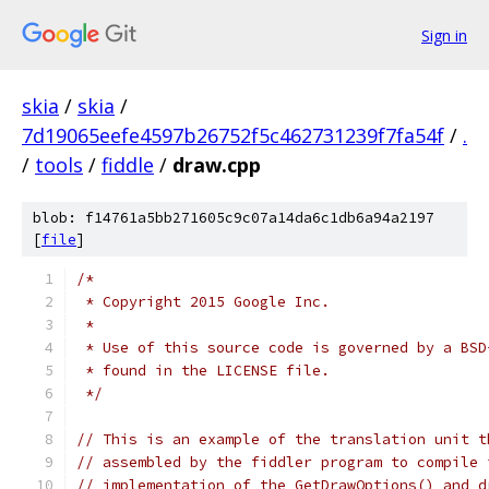
Sign in
skia
/
skia
/
7d19065eefe4597b26752f5c462731239f7fa54f
/
.
/
tools
/
fiddle
/
draw.cpp
blob: f14761a5bb271605c9c07a14da6c1db6a94a2197
[
file
]
/*
 * Copyright 2015 Google Inc.
 *
 * Use of this source code is governed by a BSD
 * found in the LICENSE file.
 */
// This is an example of the translation unit t
// assembled by the fiddler program to compile 
// implementation of the GetDrawOptions() and d