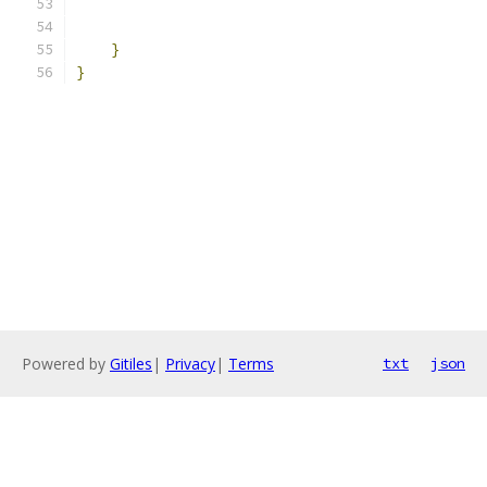
                                               
}
}
Powered by
Gitiles
|
Privacy
|
Terms
txt
json