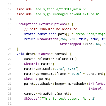
#include
"tools/fiddle/fiddle_main.h"
#include
"tools/gpu/ManagedBackendTexture.h"
DrawOptions
GetDrawOptions
()
{
// path *should* be absolute.
static
const
char
 path
[]
=
"resources/image
return
DrawOptions
(
256
,
256
,
true
,
true
,
tr
GrMipmapped
::
kYes
,
64
,
6
}
void
 draw
(
SkCanvas
*
 canvas
)
{
    canvas
->
clear
(
SK_ColorWHITE
);
SkMatrix
 matrix
;
    matrix
.
setScale
(
0.75f
,
0.75f
);
    matrix
.
preRotate
(
frame 
*
30.0f
*
 duration
);
SkPaint
 paint
;
    paint
.
setShader
(
image
->
makeShader
(
SkTileMod
SkSamplin
    canvas
->
drawPaint
(
paint
);
SkDebugf
(
"This is text output: %d"
,
2
);