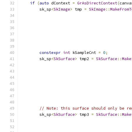
if
(
auto
 dContext 
=
GrAsDirectContext
(
canva
        sk_sp
<
SkImage
>
 tmp 
=
SkImage
::
MakeFromT
                                               
                                               
                                               
                                               
constexpr
int
 kSampleCnt 
=
0
;
        sk_sp
<
SkSurface
>
 tmp2 
=
SkSurface
::
Make
                                               
                                               
                                               
                                               
                                               
// Note: this surface should only be re
        sk_sp
<
SkSurface
>
 tmp3 
=
SkSurface
::
Make
                                               
                                               