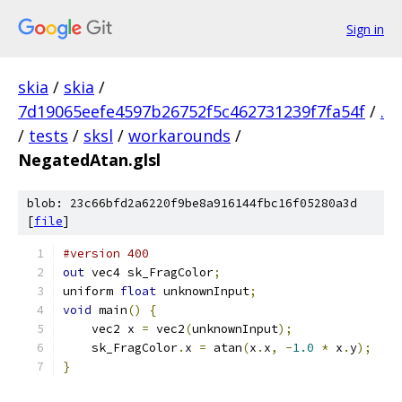
Sign in
skia
/
skia
/
7d19065eefe4597b26752f5c462731239f7fa54f
/
.
/
tests
/
sksl
/
workarounds
/
NegatedAtan.glsl
blob: 23c66bfd2a6220f9be8a916144fbc16f05280a3d
[
file
]
#version 400
out
 vec4 sk_FragColor
;
uniform 
float
 unknownInput
;
void
 main
()
{
    vec2 x 
=
 vec2
(
unknownInput
);
    sk_FragColor
.
x 
=
 atan
(
x
.
x
,
-
1.0
*
 x
.
y
);
}