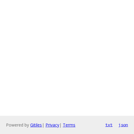
Powered by
Gitiles
|
Privacy
|
Terms
txt
json