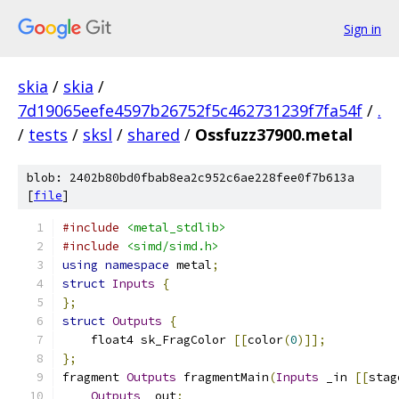
Sign in
skia
/
skia
/
7d19065eefe4597b26752f5c462731239f7fa54f
/
.
/
tests
/
sksl
/
shared
/
Ossfuzz37900.metal
blob: 2402b80bd0fbab8ea2c952c6ae228fee0f7b613a
[
file
]
#include
<metal_stdlib>
#include
<simd/simd.h>
using
namespace
 metal
;
struct
Inputs
{
};
struct
Outputs
{
    float4 sk_FragColor 
[[
color
(
0
)]];
};
fragment 
Outputs
 fragmentMain
(
Inputs
 _in 
[[
stag
Outputs
 _out
;