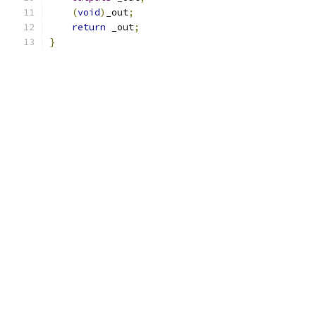
(
void
)
_out
;
return
 _out
;
}