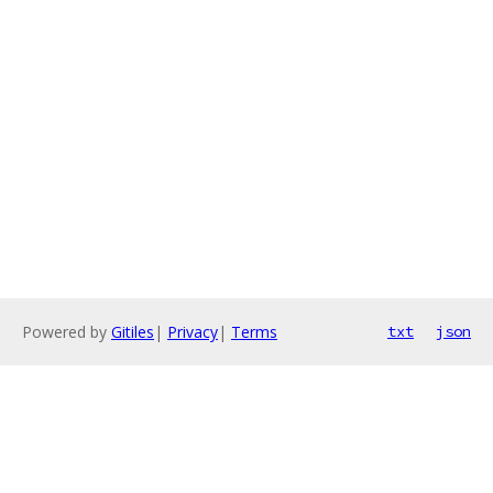
Powered by
Gitiles
|
Privacy
|
Terms
txt
json