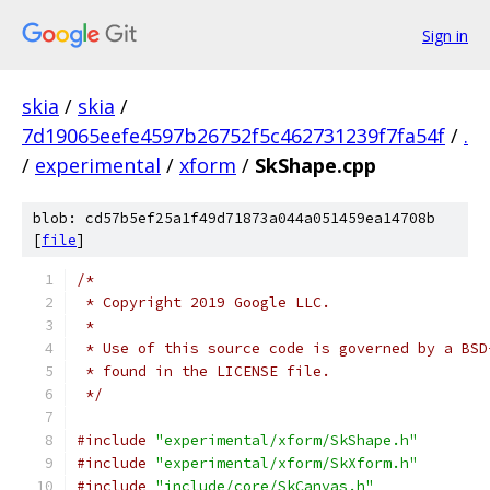
Sign in
skia
/
skia
/
7d19065eefe4597b26752f5c462731239f7fa54f
/
.
/
experimental
/
xform
/
SkShape.cpp
blob: cd57b5ef25a1f49d71873a044a051459ea14708b
[
file
]
/*
 * Copyright 2019 Google LLC.
 *
 * Use of this source code is governed by a BSD
 * found in the LICENSE file.
 */
#include
"experimental/xform/SkShape.h"
#include
"experimental/xform/SkXform.h"
#include
"include/core/SkCanvas.h"