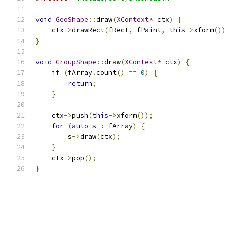
void
GeoShape
::
draw
(
XContext
*
 ctx
)
{
    ctx
->
drawRect
(
fRect
,
 fPaint
,
this
->
xform
())
}
void
GroupShape
::
draw
(
XContext
*
 ctx
)
{
if
(
fArray
.
count
()
==
0
)
{
return
;
}
    ctx
->
push
(
this
->
xform
());
for
(
auto
 s 
:
 fArray
)
{
        s
->
draw
(
ctx
);
}
    ctx
->
pop
();
}