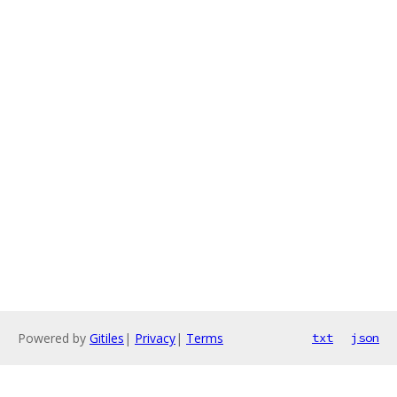
Powered by
Gitiles
|
Privacy
|
Terms
txt
json