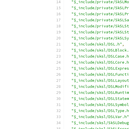
"$_include/private/SkSLMo
"$_include/private/SkSLPr
"$_include/private/SkSLPr
"$_include/private/SkSLSa
"$_include/private/SkSLSt
"$_include/private/SkSLSt
"$_include/private/SkSLSy
"$_include/sksl/DSL.h"
,
"$_include/sksl/DSLBlock.
"$_include/sksl/DSLCase.h
"$_include/sksl/DSLCore.h
"$_include/sksl/DSLExpres
"$_include/sksl/DSLFuncti
"$_include/sksl/DSLLayout
"$_include/sksl/DSLModifi
"$_include/sksl/DSLRuntim
"$_include/sksl/DSLStatem
"$_include/sksl/DSLSymbol
"$_include/sksl/DSLType.h
"$_include/sksl/DSLVar.h"
"$_include/sksl/SkSLDebug
"$_include/sksl/SkSLError