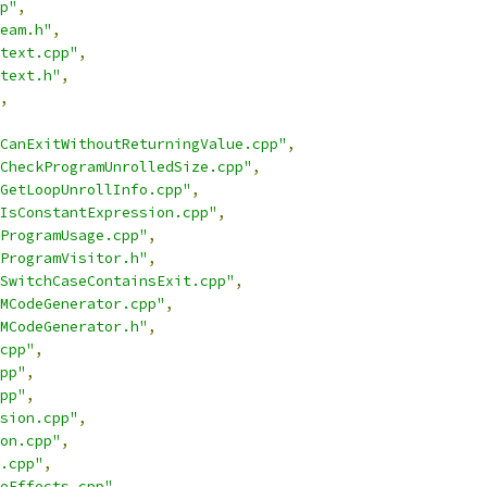
p"
,
eam.h"
,
text.cpp"
,
text.h"
,
,
CanExitWithoutReturningValue.cpp"
,
CheckProgramUnrolledSize.cpp"
,
GetLoopUnrollInfo.cpp"
,
IsConstantExpression.cpp"
,
ProgramUsage.cpp"
,
ProgramVisitor.h"
,
SwitchCaseContainsExit.cpp"
,
MCodeGenerator.cpp"
,
MCodeGenerator.h"
,
cpp"
,
pp"
,
pp"
,
sion.cpp"
,
on.cpp"
,
.cpp"
,
eEffects.cpp"
,