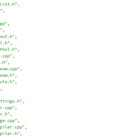
List.h"
,
"
,
pp"
,
"
,
out.h"
,
l.h"
,
Pool.h"
,
.cpp"
,
.h"
,
eam.cpp"
,
eam.h"
,
ule.h"
,
,
ttings.h"
,
r.cpp"
,
r.h"
,
ge.cpp"
,
piler.cpp"
,
piler.h"
,