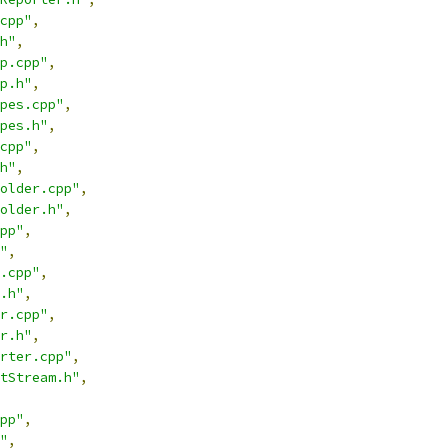
cpp"
,
h"
,
p.cpp"
,
p.h"
,
pes.cpp"
,
pes.h"
,
cpp"
,
h"
,
older.cpp"
,
older.h"
,
pp"
,
"
,
.cpp"
,
.h"
,
r.cpp"
,
r.h"
,
rter.cpp"
,
tStream.h"
,
pp"
,
"
,