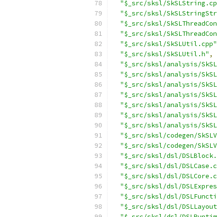
"$_src/sksl/SkSLString.cp
"$_src/sksl/SkSLStringStr
"$_src/sksl/SkSLThreadCon
"$_src/sksl/SkSLThreadCon
"$_src/sksl/SkSLUtil.cpp"
"$_src/sksl/SkSLUtil.h"
,
"$_src/sksl/analysis/SkSL
"$_src/sksl/analysis/SkSL
"$_src/sksl/analysis/SkSL
"$_src/sksl/analysis/SkSL
"$_src/sksl/analysis/SkSL
"$_src/sksl/analysis/SkSL
"$_src/sksl/analysis/SkSL
"$_src/sksl/codegen/SkSLV
"$_src/sksl/codegen/SkSLV
"$_src/sksl/dsl/DSLBlock.
"$_src/sksl/dsl/DSLCase.c
"$_src/sksl/dsl/DSLCore.c
"$_src/sksl/dsl/DSLExpres
"$_src/sksl/dsl/DSLFuncti
"$_src/sksl/dsl/DSLLayout
"$_src/sksl/dsl/DSLRuntim