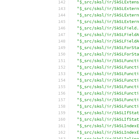
"$_src/sksl/ir/SkSLExtens
"$_src/sksl/ir/SkSLExtern
"$_src/sksl/ir/SkSLExtern
"$_src/sksl/ir/SkSLExtern
"$_src/sksl/ir/SkSLField.
"$_src/sksl/ir/SkSLFieldA
"$_src/sksl/ir/SkSLFieldA
"$_src/sksl/ir/SkSLForSta
"$_src/sksl/ir/SkSLForSta
"$_src/sksl/ir/SkSLFuncti
"$_src/sksl/ir/SkSLFuncti
"$_src/sksl/ir/SkSLFuncti
"$_src/sksl/ir/SkSLFuncti
"$_src/sksl/ir/SkSLFuncti
"$_src/sksl/ir/SkSLFuncti
"$_src/sksl/ir/SkSLFuncti
"$_src/sksl/ir/SkSLFuncti
"$_src/sksl/ir/SkSLIfStat
"$_src/sksl/ir/SkSLIfStat
"$_src/sksl/ir/SkSLIndexE
"$_src/sksl/ir/SkSLIndexE
"$_src/sksl/ir/SkSLInline