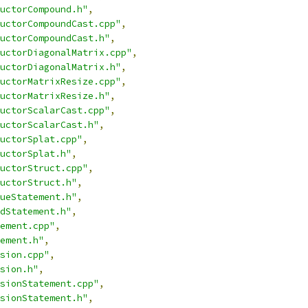
uctorCompound.h"
,
uctorCompoundCast.cpp"
,
uctorCompoundCast.h"
,
uctorDiagonalMatrix.cpp"
,
uctorDiagonalMatrix.h"
,
uctorMatrixResize.cpp"
,
uctorMatrixResize.h"
,
uctorScalarCast.cpp"
,
uctorScalarCast.h"
,
uctorSplat.cpp"
,
uctorSplat.h"
,
uctorStruct.cpp"
,
uctorStruct.h"
,
ueStatement.h"
,
dStatement.h"
,
ement.cpp"
,
ement.h"
,
sion.cpp"
,
sion.h"
,
sionStatement.cpp"
,
sionStatement.h"
,