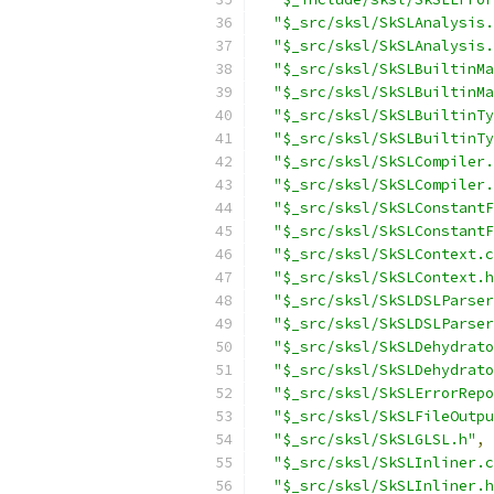
"$_src/sksl/SkSLAnalysis.
"$_src/sksl/SkSLAnalysis.
"$_src/sksl/SkSLBuiltinMa
"$_src/sksl/SkSLBuiltinMa
"$_src/sksl/SkSLBuiltinTy
"$_src/sksl/SkSLBuiltinTy
"$_src/sksl/SkSLCompiler.
"$_src/sksl/SkSLCompiler.
"$_src/sksl/SkSLConstantF
"$_src/sksl/SkSLConstantF
"$_src/sksl/SkSLContext.c
"$_src/sksl/SkSLContext.h
"$_src/sksl/SkSLDSLParser
"$_src/sksl/SkSLDSLParser
"$_src/sksl/SkSLDehydrato
"$_src/sksl/SkSLDehydrato
"$_src/sksl/SkSLErrorRepo
"$_src/sksl/SkSLFileOutpu
"$_src/sksl/SkSLGLSL.h"
,
"$_src/sksl/SkSLInliner.c
"$_src/sksl/SkSLInliner.h