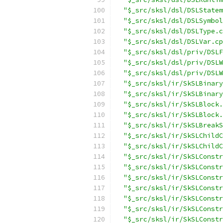
"$_src/sksl/dsl/DSLStatem
"$_src/sksl/dsl/DSLSymbol
"$_src/sksl/dsl/DSLType.c
"$_src/sksl/dsl/DSLVar.cp
"$_src/sksl/dsl/priv/DSLF
"$_src/sksl/dsl/priv/DSLW
"$_src/sksl/dsl/priv/DSLW
"$_src/sksl/ir/SkSLBinary
"$_src/sksl/ir/SkSLBinary
"$_src/sksl/ir/SkSLBlock.
"$_src/sksl/ir/SkSLBlock.
"$_src/sksl/ir/SkSLBreakS
"$_src/sksl/ir/SkSLChildC
"$_src/sksl/ir/SkSLChildC
"$_src/sksl/ir/SkSLConstr
"$_src/sksl/ir/SkSLConstr
"$_src/sksl/ir/SkSLConstr
"$_src/sksl/ir/SkSLConstr
"$_src/sksl/ir/SkSLConstr
"$_src/sksl/ir/SkSLConstr
"$_src/sksl/ir/SkSLConstr