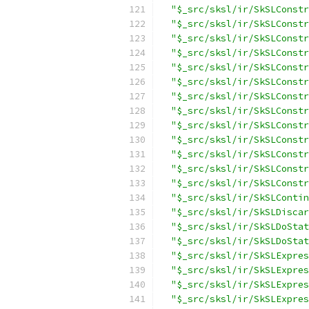
"$_src/sksl/ir/SkSLConstr
"$_src/sksl/ir/SkSLConstr
"$_src/sksl/ir/SkSLConstr
"$_src/sksl/ir/SkSLConstr
"$_src/sksl/ir/SkSLConstr
"$_src/sksl/ir/SkSLConstr
"$_src/sksl/ir/SkSLConstr
"$_src/sksl/ir/SkSLConstr
"$_src/sksl/ir/SkSLConstr
"$_src/sksl/ir/SkSLConstr
"$_src/sksl/ir/SkSLConstr
"$_src/sksl/ir/SkSLConstr
"$_src/sksl/ir/SkSLConstr
"$_src/sksl/ir/SkSLContin
"$_src/sksl/ir/SkSLDiscar
"$_src/sksl/ir/SkSLDoStat
"$_src/sksl/ir/SkSLDoStat
"$_src/sksl/ir/SkSLExpres
"$_src/sksl/ir/SkSLExpres
"$_src/sksl/ir/SkSLExpres
"$_src/sksl/ir/SkSLExpres