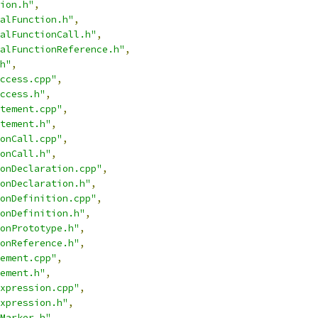
ion.h"
,
alFunction.h"
,
alFunctionCall.h"
,
alFunctionReference.h"
,
h"
,
ccess.cpp"
,
ccess.h"
,
tement.cpp"
,
tement.h"
,
onCall.cpp"
,
onCall.h"
,
onDeclaration.cpp"
,
onDeclaration.h"
,
onDefinition.cpp"
,
onDefinition.h"
,
onPrototype.h"
,
onReference.h"
,
ement.cpp"
,
ement.h"
,
xpression.cpp"
,
xpression.h"
,
Marker.h"
,