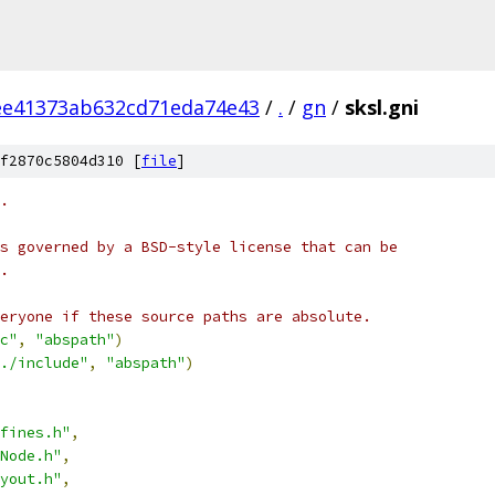
ee41373ab632cd71eda74e43
/
.
/
gn
/
sksl.gni
f2870c5804d310 [
file
]
.
s governed by a BSD-style license that can be
.
eryone if these source paths are absolute.
c"
,
"abspath"
)
./include"
,
"abspath"
)
fines.h"
,
Node.h"
,
yout.h"
,