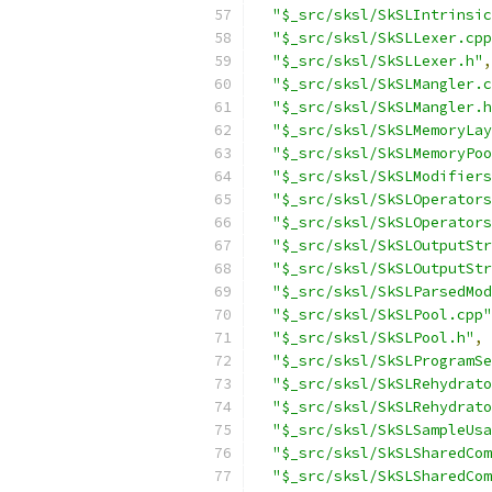
"$_src/sksl/SkSLIntrinsic
"$_src/sksl/SkSLLexer.cpp
"$_src/sksl/SkSLLexer.h"
,
"$_src/sksl/SkSLMangler.c
"$_src/sksl/SkSLMangler.h
"$_src/sksl/SkSLMemoryLay
"$_src/sksl/SkSLMemoryPoo
"$_src/sksl/SkSLModifiers
"$_src/sksl/SkSLOperators
"$_src/sksl/SkSLOperators
"$_src/sksl/SkSLOutputStr
"$_src/sksl/SkSLOutputStr
"$_src/sksl/SkSLParsedMod
"$_src/sksl/SkSLPool.cpp"
"$_src/sksl/SkSLPool.h"
,
"$_src/sksl/SkSLProgramSe
"$_src/sksl/SkSLRehydrato
"$_src/sksl/SkSLRehydrato
"$_src/sksl/SkSLSampleUsa
"$_src/sksl/SkSLSharedCom
"$_src/sksl/SkSLSharedCom