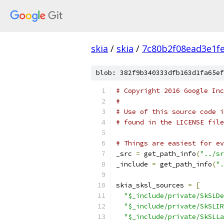
skia
/
skia
/
7c80b2f08ead3e1f
blob: 382f9b340333dfb163d1fa65ef
# Copyright 2016 Google Inc
#
# Use of this source code i
# found in the LICENSE file
# Things are easiest for ev
_src 
=
 get_path_info
(
"../sr
_include 
=
 get_path_info
(
".
skia_sksl_sources 
=
[
"$_include/private/SkSLDe
"$_include/private/SkSLIR
"$_include/private/SkSLLa