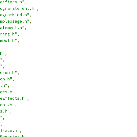
difiers.h"
,
ogramElement.h"
,
ogramKind.h"
,
mpleUsage.h"
,
atement.h"
,
ring.h"
,
mbol.h"
,
h"
,
"
,
"
,
sion.h"
,
on.h"
,
.h"
,
ers.h"
,
eEffects.h"
,
ent.h"
,
s.h"
,
"
,
,
Trace.h"
,
Reporter.h"
,