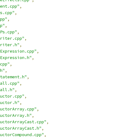
ent.cpp"
,
s.cpp"
,
pp"
,
p"
,
Ps.cpp"
,
riter.cpp"
,
riter.h"
,
Expression.cpp"
,
Expression.h"
,
cpp"
,
h"
,
tatement.h"
,
all.cpp"
,
all.h"
,
uctor.cpp"
,
uctor.h"
,
uctorArray.cpp"
,
uctorArray.h"
,
uctorArrayCast.cpp"
,
uctorArrayCast.h"
,
uctorCompound.cpp"
,