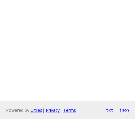
Powered by
Gitiles
|
Privacy
|
Terms
txt
json