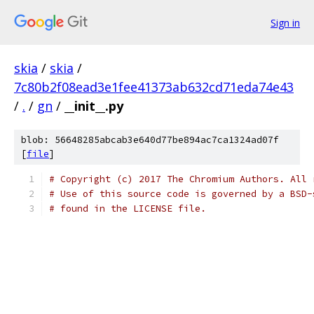
Sign in
skia
/
skia
/
7c80b2f08ead3e1fee41373ab632cd71eda74e43
/
.
/
gn
/
__init__.py
blob: 56648285abcab3e640d77be894ac7ca1324ad07f
[
file
]
# Copyright (c) 2017 The Chromium Authors. All 
# Use of this source code is governed by a BSD-
# found in the LICENSE file.